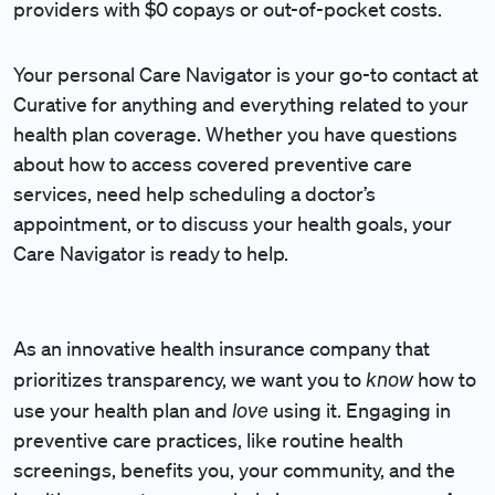
providers with $0 copays or out-of-pocket costs.
Your personal Care Navigator is your go-to contact at
Curative for anything and everything related to your
health plan coverage. Whether you have questions
about how to access covered preventive care
services, need help scheduling a doctor’s
appointment, or to discuss your health goals, your
Care Navigator is ready to help.
As an innovative health insurance company that
know
prioritizes transparency, we want you to
how to
love
use your health plan and
using it. Engaging in
preventive care practices, like routine health
screenings, benefits you, your community, and the