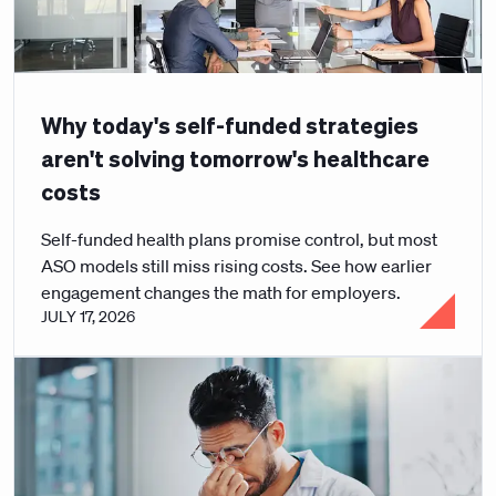
Why today's self-funded strategies
aren't solving tomorrow's healthcare
costs
Self-funded health plans promise control, but most
ASO models still miss rising costs. See how earlier
engagement changes the math for employers.
JULY 17, 2026