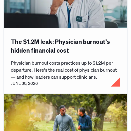
The $1.2M leak: Physician burnout's
hidden financial cost
Physician burnout costs practices up to $1.2M per
departure. Here's the real cost of physician burnout
— and how leaders can support clinicians.
JUNE 30, 2026