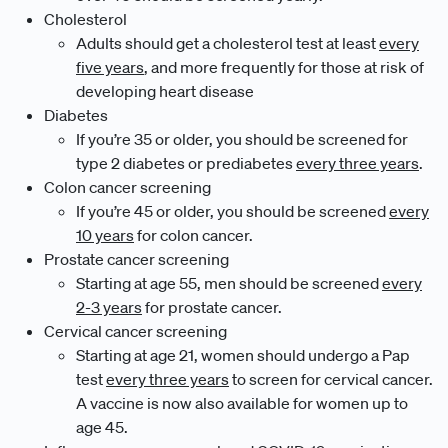
Cholesterol
Adults should get a cholesterol test at least
every
five years
, and more frequently for those at risk of
developing heart disease
Diabetes
If you’re 35 or older, you should be screened for
type 2 diabetes or prediabetes
every three years
.
Colon cancer screening
If you’re 45 or older, you should be screened
every
10 years
for colon cancer.
Prostate cancer screening
Starting at age 55, men should be screened
every
2-3 years
for prostate cancer.
Cervical cancer screening
Starting at age 21, women should undergo a Pap
test
every three years
to screen for cervical cancer.
A vaccine is now also available for women up to
age 45.