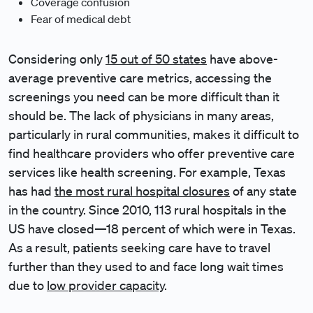
Coverage confusion
Fear of medical debt
Considering only
15 out of 50 states
have above-
average preventive care metrics, accessing the
screenings you need can be more difficult than it
should be. The lack of physicians in many areas,
particularly in rural communities, makes it difficult to
find healthcare providers who offer preventive care
services like health screening. For example, Texas
has had
the most rural hospital closures
of any state
in the country. Since 2010, 113 rural hospitals in the
US have closed—18 percent of which were in Texas.
As a result, patients seeking care have to travel
further than they used to and face long wait times
due to
low provider capacity
.