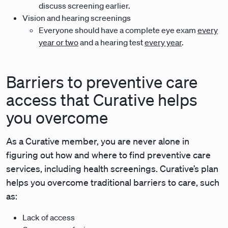
discuss screening earlier.
Vision and hearing screenings
Everyone should have a complete eye exam
every
year or two
and a hearing test
every year
.
Barriers to preventive care
access that Curative helps
you overcome
As a Curative member, you are never alone in
figuring out how and where to find preventive care
services, including health screenings. Curative’s plan
helps you overcome traditional barriers to care, such
as:
Lack of access