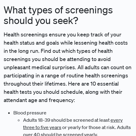
What types of screenings
should you seek?
Health screenings ensure you keep track of your
health status and goals while lessening health costs
in the long run. Find out which types of health
screenings you should be attending to avoid
unpleasant medical surprises. All adults can count on
participating in a range of routine health screenings
throughout their lifetimes. Here are 10 essential
health tests you should schedule, along with their
attendant age and frequency:
Blood pressure
Adults 18-39 should be screened at least
every
three to five years
or yearly for those at risk. Adults
over 40 should be screened yearly.