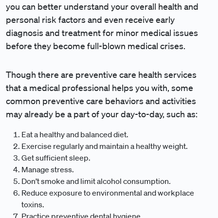
you can better understand your overall health and
personal risk factors and even receive early
diagnosis and treatment for minor medical issues
before they become full-blown medical crises.
Though there are preventive care health services
that a medical professional helps you with, some
common preventive care behaviors and activities
may already be a part of your day-to-day, such as:
Eat a healthy and balanced diet.
Exercise regularly and maintain a healthy weight.
Get sufficient sleep.
Manage stress.
Don’t smoke and limit alcohol consumption.
Reduce exposure to environmental and workplace
toxins.
Practice preventive dental hygiene.