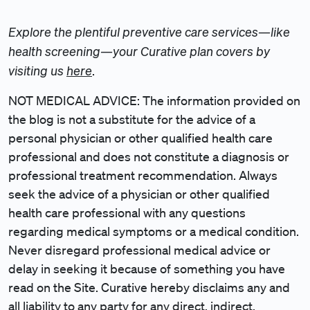
Explore the plentiful preventive care services—like
health screening—your Curative plan covers by
visiting us
here
.
NOT MEDICAL ADVICE: The information provided on
the blog is not a substitute for the advice of a
personal physician or other qualified health care
professional and does not constitute a diagnosis or
professional treatment recommendation. Always
seek the advice of a physician or other qualified
health care professional with any questions
regarding medical symptoms or a medical condition.
Never disregard professional medical advice or
delay in seeking it because of something you have
read on the Site. Curative hereby disclaims any and
all liability to any party for any direct, indirect,