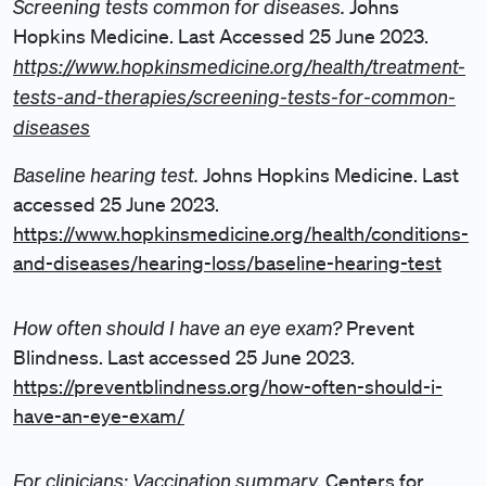
Screening tests common for diseases.
Johns
Hopkins Medicine. Last Accessed 25 June 2023.
https://www.hopkinsmedicine.org/health/treatment-
tests-and-therapies/screening-tests-for-common-
diseases
Baseline hearing test.
Johns Hopkins Medicine. Last
accessed 25 June 2023.
https://www.hopkinsmedicine.org/health/conditions-
and-diseases/hearing-loss/baseline-hearing-test
How often should I have an eye exam?
Prevent
Blindness. Last accessed 25 June 2023.
https://preventblindness.org/how-often-should-i-
have-an-eye-exam/
For clinicians: Vaccination summary.
Centers for