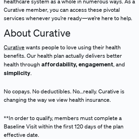
healthcare system as a whole in numerous ways. As a
Curative member, you can access these pivotal
services whenever you’re ready—we’re here to help.
About Curative
Curative
wants people to love using their health
benefits. Our health plan actually delivers better
affordability, engagement
health through
, and
simplicity
.
No copays. No deductibles. No...really. Curative is
changing the way we view health insurance.
**In order to qualify, members must complete a
Baseline Visit within the first 120 days of the plan
effective date.