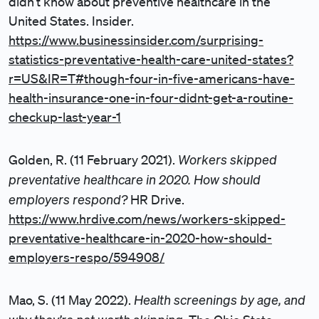
didn’t know about preventive healthcare in the
United States. Insider.
https://www.businessinsider.com/surprising-
statistics-preventative-health-care-united-states?
r=US&IR=T#though-four-in-five-americans-have-
health-insurance-one-in-four-didnt-get-a-routine-
checkup-last-year-1
Workers skipped
Golden, R. (11 February 2021).
preventative healthcare in 2020. How should
employers respond?
HR Drive.
https://www.hrdive.com/news/workers-skipped-
preventative-healthcare-in-2020-how-should-
employers-respo/594908/
Health screenings by age, and
Mao, S. (11 May 2022).