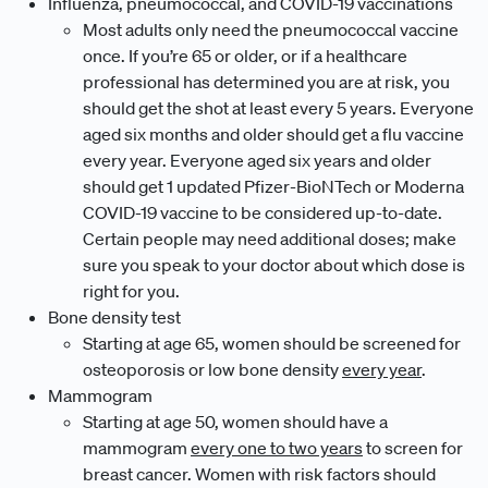
Influenza, pneumococcal, and COVID-19 vaccinations
Most adults only need the pneumococcal vaccine
once. If you’re 65 or older, or if a healthcare
professional has determined you are at risk, you
should get the shot at least every 5 years. Everyone
aged six months and older should get a flu vaccine
every year. Everyone aged six years and older
should get 1 updated Pfizer-BioNTech or Moderna
COVID-19 vaccine to be considered up-to-date.
Certain people may need additional doses; make
sure you speak to your doctor about which dose is
right for you.
Bone density test
Starting at age 65, women should be screened for
osteoporosis or low bone density
every year
.
Mammogram
Starting at age 50, women should have a
mammogram
every one to two years
to screen for
breast cancer. Women with risk factors should