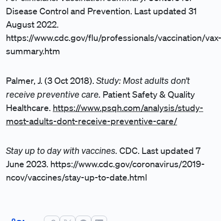
Disease Control and Prevention. Last updated 31
August 2022.
https://www.cdc.gov/flu/professionals/vaccination/vax
summary.htm
Study: Most adults don’t
Palmer, J. (3 Oct 2018).
receive preventive care.
Patient Safety & Quality
Healthcare.
https://www.psqh.com/analysis/study-
most-adults-dont-receive-preventive-care/
Stay up to day with vaccines.
CDC. Last updated 7
June 2023.
https://www.cdc.gov/coronavirus/2019-
ncov/vaccines/stay-up-to-date.html