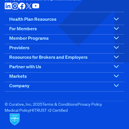
Health Plan Resources
For Members
Member Programs
Providers
Resources for Brokers and Employers
Partner with Us
Markets
Company
© Curative, Inc. 2025
Terms & Conditions
Privacy Policy
Medical Policy
HITRUST r2 Certified