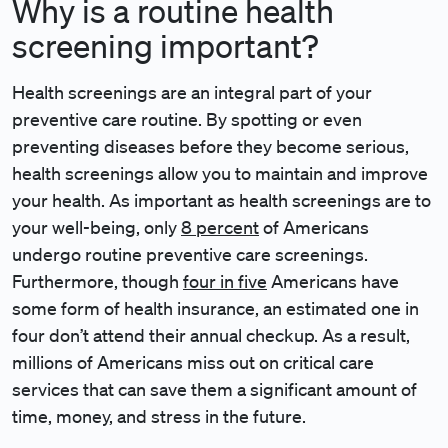
Why is a routine health
screening important?
Health screenings are an integral part of your
preventive care routine. By spotting or even
preventing diseases before they become serious,
health screenings allow you to maintain and improve
your health. As important as health screenings are to
your well-being, only
8 percent
of Americans
undergo routine preventive care screenings.
Furthermore, though
four in five
Americans have
some form of health insurance, an estimated one in
four don’t attend their annual checkup. As a result,
millions of Americans miss out on critical care
services that can save them a significant amount of
time, money, and stress in the future.