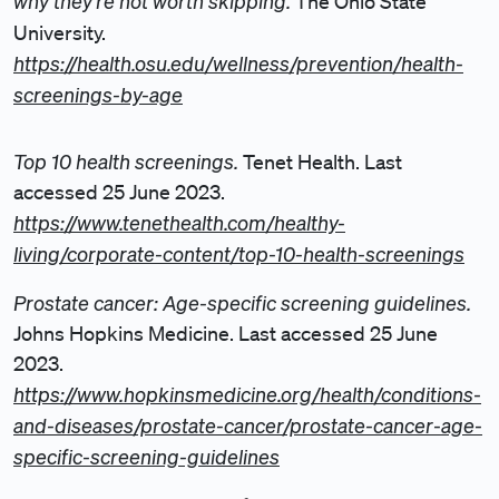
why they’re not worth skipping.
The Ohio State
University.
https://health.osu.edu/wellness/prevention/health-
screenings-by-age
Top 10 health screenings.
Tenet Health. Last
accessed 25 June 2023.
https://www.tenethealth.com/healthy-
living/corporate-content/top-10-health-screenings
Prostate cancer: Age-specific screening guidelines.
Johns Hopkins Medicine. Last accessed 25 June
2023.
https://www.hopkinsmedicine.org/health/conditions-
and-diseases/prostate-cancer/prostate-cancer-age-
specific-screening-guidelines