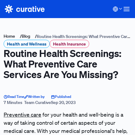
Home
/
Blog
/
Routine Health Screenings: What Preventive Care
Health and Wellness
Services Are You Missing?
Health Insurance
Routine Health Screenings:
What Preventive Care
Services Are You Missing?
Read Time
Written by
Published
7 Minutes
Team Curative
Sep 20, 2023
Preventive care
for your health and well-being is a
way of taking control of certain aspects of your
medical care. With your medical professional's help,