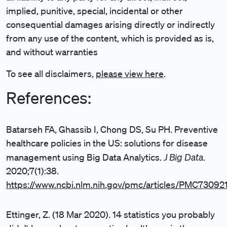
implied, punitive, special, incidental or other
consequential damages arising directly or indirectly
from any use of the content, which is provided as is,
and without warranties
To see all disclaimers,
please view here
.
References:
Batarseh FA, Ghassib I, Chong DS, Su PH. Preventive
healthcare policies in the US: solutions for disease
J Big Data
management using Big Data Analytics.
.
2020;7(1):38.
https://www.ncbi.nlm.nih.gov/pmc/articles/PMC73092
Ettinger, Z. (18 Mar 2020). 14 statistics you probably