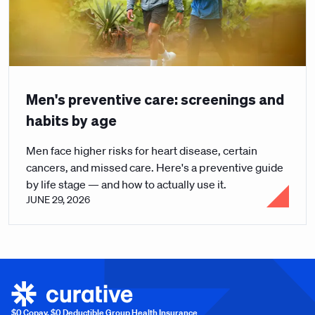
Men's preventive care: screenings and
habits by age
Men face higher risks for heart disease, certain
cancers, and missed care. Here's a preventive guide
by life stage — and how to actually use it.
JUNE 29, 2026
$0 Copay, $0 Deductible Group Health Insurance