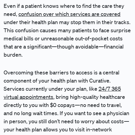
Even if a patient knows where to find the care they
need,
confusion over which services are covered
under their health plan may stop them in their tracks.
This confusion causes many patients to face surprise
medical bills or unreasonable out-of-pocket costs
that are a significant—though avoidable—financial
burden.
Overcoming these barriers to access is a central
component of your health plan with Curative.
Services currently under your plan, like
24/7 365
virtual appointments
, bring high-quality healthcare
directly to you with $0 copays—no need to travel,
and no long wait times. If you want to see a physician
in person, you still don’t need to worry about costs—
your health plan allows you to visit in-network