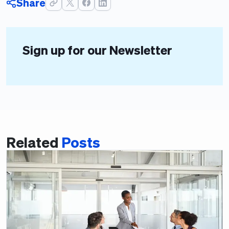
Share
Sign up for our Newsletter
Related
Posts