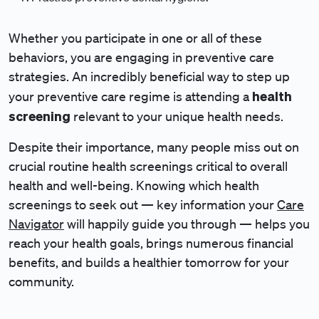
Whether you participate in one or all of these
behaviors, you are engaging in preventive care
strategies. An incredibly beneficial way to step up
health
your preventive care regime is attending a
screening
relevant to your unique health needs.
Despite their importance, many people miss out on
crucial routine health screenings critical to overall
health and well-being. Knowing which health
screenings to seek out — key information your
Care
Navigator
will happily guide you through — helps you
reach your health goals, brings numerous financial
benefits, and builds a healthier tomorrow for your
community.