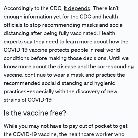
Accordingly to the CDC,
it depends
. There isn’t
enough information yet for the CDC and health
officials to stop recommending masks and social
distancing after being fully vaccinated. Health
experts say they need to learn more about how the
COVID-19 vaccine protects people in real-world
conditions before making those decisions. Until we
know more about the disease and the corresponding
vaccine, continue to wear a mask and practice the
recommended social distancing and hygienic
practices–especially with the discovery of new
strains of COVID-19.
Is the vaccine free?
While you may not have to pay out of pocket to get
the COVID-19 vaccine, the healthcare worker who