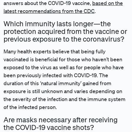
answers about the COVID-19 vaccine,
based on the
latest recommendations from the CDC
.
Which immunity lasts longer—the
protection acquired from the vaccine or
previous exposure to the coronavirus?
Many health experts believe that being fully
vaccinated is beneficial for those who haven’t been
exposed to the virus as well as for people who have
been previously infected with COVID-19. The
duration of this ‘natural immunity’ gained from
exposure is still unknown and varies depending on
the severity of the infection and the immune system
of the infected person.
Are masks necessary after receiving
the COVID-19 vaccine shots?