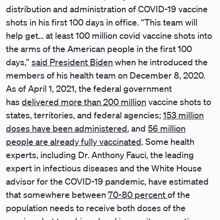
distribution and administration of COVID-19 vaccine
shots in his first 100 days in office. “This team will
help get… at least 100 million covid vaccine shots into
the arms of the American people in the first 100
days,”
said President Biden
when he introduced the
members of his health team on December 8, 2020.
As of April 1, 2021, the federal government
has
delivered more than 200 million
vaccine shots to
states, territories, and federal agencies;
153 million
doses have been administered
, and
56 million
people are already fully vaccinated
. Some health
experts, including Dr. Anthony Fauci, the leading
expert in infectious diseases and the White House
advisor for the COVID-19 pandemic, have estimated
that somewhere between
70-80 percent
of the
population needs to receive both doses of the