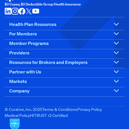
$0 Copay, $0 Deductible Group Health Insurance
Health Plan Resources
For Members
Member Programs
Providers
Resources for Brokers and Employers
Partner with Us
Markets
Company
© Curative, Inc. 2025
Terms & Conditions
Privacy Policy
Medical Policy
HITRUST r2 Certified