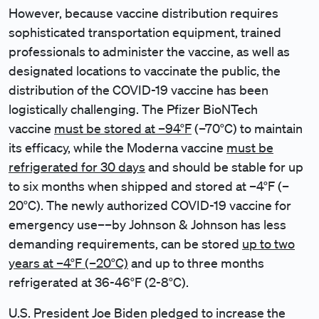
However, because vaccine distribution requires
sophisticated transportation equipment, trained
professionals to administer the vaccine, as well as
designated locations to vaccinate the public, the
distribution of the COVID-19 vaccine has been
logistically challenging. The Pfizer BioNTech
vaccine
must be stored at –94°F
(–70°C) to maintain
its efficacy, while the Moderna vaccine
must be
refrigerated for 30 days
and should be stable for up
to six months when shipped and stored at –4°F (–
20°C). The newly authorized COVID-19 vaccine for
emergency use––by Johnson & Johnson has less
demanding requirements, can be stored
up to two
years at –4°F (–20°C)
and up to three months
refrigerated at 36-46°F (2-8°C).
U.S. President Joe Biden pledged to increase the