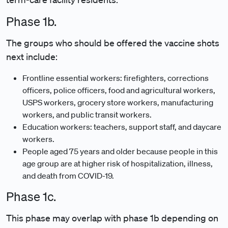
Phase 1b.
The groups who should be offered the vaccine shots
next include:
Frontline essential workers: firefighters, corrections
officers, police officers, food and agricultural workers,
USPS workers, grocery store workers, manufacturing
workers, and public transit workers.
Education workers: teachers, support staff, and daycare
workers.
People aged 75 years and older because people in this
age group are at higher risk of hospitalization, illness,
and death from COVID-19.
Phase 1c.
This phase may overlap with phase 1b depending on