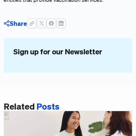
Share
Sign up for our Newsletter
Related
Posts