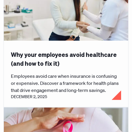
Why your employees avoid healthcare
(and how to fix it)
Employees avoid care when insurance is confusing
or expensive. Discover a framework for health plans
that drive engagement and long-term savings.
DECEMBER 2, 2025