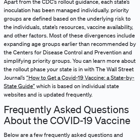
Apart from the CDC’s rollout guidance, each state’s
inoculation has been managed individually. priority
groups are defined based on the underlying risk to
the individuals, state’s resources, vaccine availability,
and other factors. Most of these divergences include
expanding age groups earlier than recommended by
the Centers for Disease Control and Prevention and
simplifying priority groups. You can learn more about
the rollout phase your state is in with The Wall Street
Journal’s
“How to Get a Covid-19 Vaccine: a State-by-
State Guide”
which is based on individual state
websites and is updated frequently.
Frequently Asked Questions
About the COVID-19 Vaccine
Below are a few frequently asked questions and