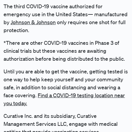
The third COVID-19 vaccine authorized for
emergency use in the United States— manufactured
by
Johnson & Johnson
only requires one shot for full
protection.
*There are other COVID-19 vaccines in Phase 3 of
clinical trials but these vaccines are awaiting
authorization before being distributed to the public.
Until you are able to get the vaccine, getting tested is
one way to help keep yourself and your community
safe, in addition to social distancing and wearing a
face covering.
Find a COVID-19 testing location near
you today.
Curative Inc. and its subsidiary, Curative
Management Services LLC, engage with medical
entities that provide vaccination services.