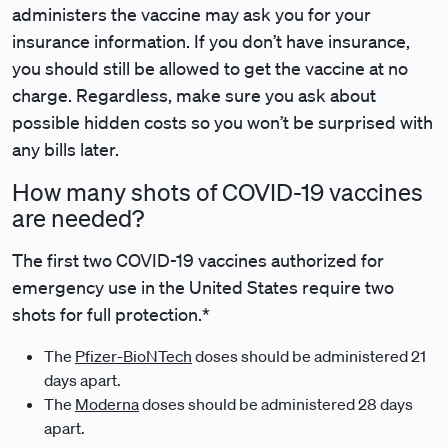
administers the vaccine may ask you for your
insurance information. If you don’t have insurance,
you should still be allowed to get the vaccine at no
charge. Regardless, make sure you ask about
possible hidden costs so you won’t be surprised with
any bills later.
How many shots of COVID-19 vaccines
are needed?
The first two COVID-19 vaccines authorized for
emergency use in the United States require two
shots for full protection.*
The
Pfizer-BioNTech
doses should be administered 21
days apart.
The
Moderna
doses should be administered 28 days
apart.