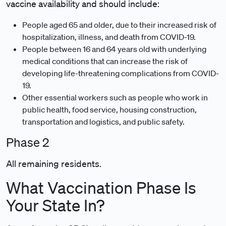
vaccine availability and should include:
People aged 65 and older, due to their increased risk of
hospitalization, illness, and death from COVID-19.
People between 16 and 64 years old with underlying
medical conditions that can increase the risk of
developing life-threatening complications from COVID-
19.
Other essential workers such as people who work in
public health, food service, housing construction,
transportation and logistics, and public safety.
Phase 2
All remaining residents.
What Vaccination Phase Is
Your State In?