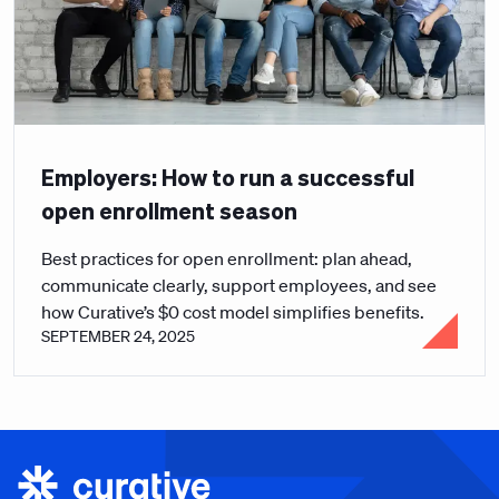
Employers: How to run a successful
open enrollment season
Best practices for open enrollment: plan ahead,
communicate clearly, support employees, and see
how Curative’s $0 cost model simplifies benefits.
SEPTEMBER 24, 2025