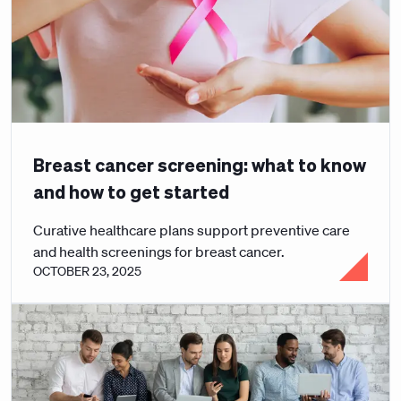
Breast cancer screening: what to know
and how to get started
Curative healthcare plans support preventive care
and health screenings for breast cancer.
OCTOBER 23, 2025