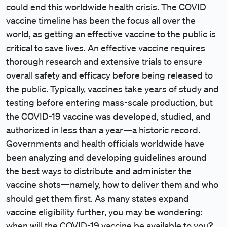
could end this worldwide health crisis. The COVID
vaccine timeline has been the focus all over the
world, as getting an effective vaccine to the public is
critical to save lives. An effective vaccine requires
thorough research and extensive trials to ensure
overall safety and efficacy before being released to
the public. Typically, vaccines take years of study and
testing before entering mass-scale production, but
the COVID-19 vaccine was developed, studied, and
authorized in less than a year—a historic record.
Governments and health officials worldwide have
been analyzing and developing guidelines around
the best ways to distribute and administer the
vaccine shots—namely, how to deliver them and who
should get them first. As many states expand
vaccine eligibility further, you may be wondering:
when will the COVID-19 vaccine be available to you?