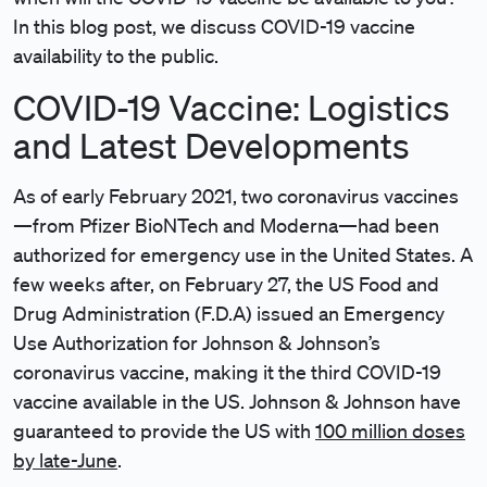
In this blog post, we discuss COVID-19 vaccine
availability to the public.
COVID-19 Vaccine: Logistics
and Latest Developments
As of early February 2021, two coronavirus vaccines
—from Pfizer BioNTech and Moderna—had been
authorized for emergency use in the United States. A
few weeks after, on February 27, the US Food and
Drug Administration (F.D.A) issued an Emergency
Use Authorization for Johnson & Johnson’s
coronavirus vaccine, making it the third COVID-19
vaccine available in the US. Johnson & Johnson have
guaranteed to provide the US with
100 million doses
by late-June
.