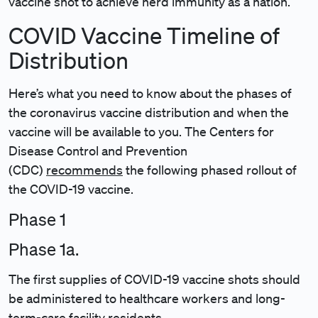
vaccine shot to achieve herd immunity as a nation.
COVID Vaccine Timeline of
Distribution
Here’s what you need to know about the phases of
the coronavirus vaccine distribution and when the
vaccine will be available to you. The Centers for
Disease Control and Prevention
(CDC)
recommends
the following phased rollout of
the COVID-19 vaccine.
Phase 1
Phase 1a.
The first supplies of COVID-19 vaccine shots should
be administered to healthcare workers and long-
term-care facility residents.