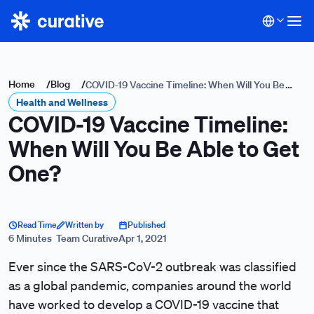
Home
/
Blog
/
COVID-19 Vaccine Timeline: When Will You Be
Health and Wellness
Able to Get One?
COVID-19 Vaccine Timeline:
When Will You Be Able to Get
One?
Read Time
Written by
Published
6 Minutes
Team Curative
Apr 1, 2021
Ever since the SARS-CoV-2 outbreak was classified
as a global pandemic, companies around the world
have worked to develop a COVID-19 vaccine that