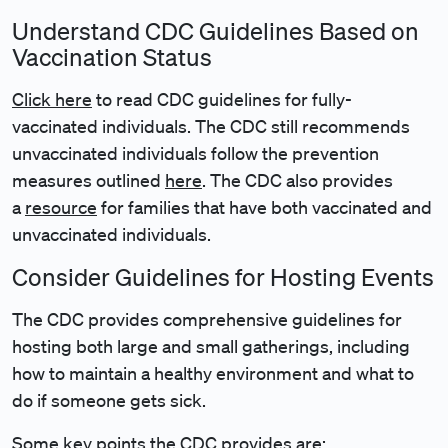
Understand CDC Guidelines Based on
Vaccination Status
Click here
to read CDC guidelines for fully-
vaccinated individuals. The CDC still recommends
unvaccinated individuals follow the prevention
measures outlined
here
. The CDC also provides
a
resource
for families that have both vaccinated and
unvaccinated individuals.
Consider Guidelines for Hosting Events
The CDC provides comprehensive guidelines for
hosting both large and small gatherings, including
how to maintain a healthy environment and what to
do if someone gets sick.
Some key points the CDC provides are: