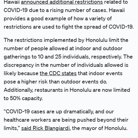
Hawaii
announced additional restrictions
related to
COVID-19 due to a rising number of cases. Hawaii
provides a good example of how a variety of
restrictions are used to fight the spread of COVID-19.
The restrictions implemented by Honolulu limit the
number of people allowed at indoor and outdoor
gatherings to 10 and 25 individuals, respectively. The
discrepancy in the number of individuals allowed is
likely because
the CDC states
that indoor events
pose a higher risk than outdoor events do.
Additionally, restaurants in Honolulu are now limited
to 50% capacity.
“COVID-19 cases are up dramatically, and our
healthcare workers are being pushed beyond their
limits,”
said Rick Blangiardi
, the mayor of Honolulu.