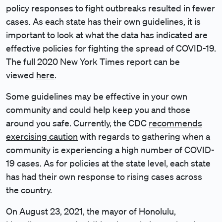
policy responses to fight outbreaks resulted in fewer
cases. As each state has their own guidelines, it is
important to look at what the data has indicated are
effective policies for fighting the spread of COVID-19.
The full 2020 New York Times report can be
viewed
here
.
Some guidelines may be effective in your own
community and could help keep you and those
around you safe. Currently, the CDC
recommends
exercising caution
with regards to gathering when a
community is experiencing a high number of COVID-
19 cases. As for policies at the state level, each state
has had their own response to rising cases across
the country.
On August 23, 2021, the mayor of Honolulu,