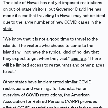
The state of Hawaii has not yet imposed restrictions
on out-of-state visitors, but Governor David Ige has
made it clear that traveling to Hawaii may not be ideal
due to the
large number of new COVID cases in the
state
.
“We know that it is not a good time to travel to the
islands. The visitors who choose to come to the
islands will not have the typical kind of holiday that
they expect to get when they visit.”
said Ige
. “There
will be limited access to restaurants and other places
to eat.”
Other states have implemented similar COVID
restrictions and warnings for tourists. For an
overview of COVID restrictions, the American
Association for Retired Persons (AARP) provides
a
list of COVID restrictions by state
that is frequently