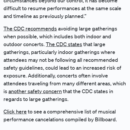
circumstances beyond our control, it has become
difficult to resume performances at the same scale
and timeline as previously planned.”
The CDC recommends
avoiding large gatherings
when possible, which includes both indoor and
outdoor concerts.
The CDC states
that large
gatherings, particularly indoor gatherings where
attendees may not be following all recommended
safety guidelines, could lead to an increased risk of
exposure. Additionally, concerts often involve
attendees traveling from many different areas, which
is
another safety concern
that the CDC states in
regards to large gatherings.
Click here
to see a comprehensive list of musical
performance cancelations compiled by Billboard.