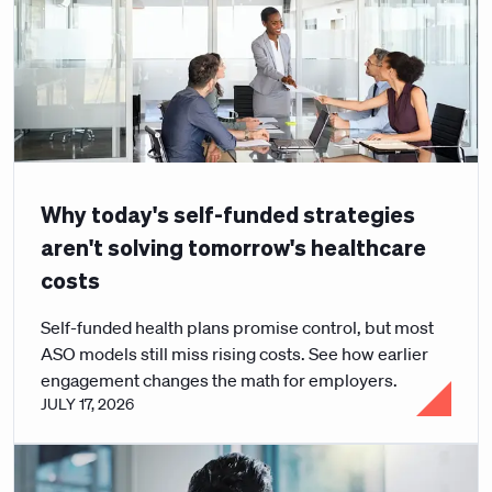
Why today's self-funded strategies
aren't solving tomorrow's healthcare
costs
Self-funded health plans promise control, but most
ASO models still miss rising costs. See how earlier
engagement changes the math for employers.
JULY 17, 2026