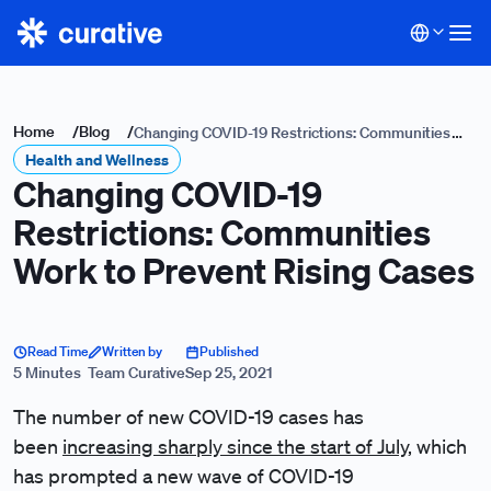
Home
/
Blog
/
Changing COVID-19 Restrictions: Communities
Health and Wellness
Work to Prevent Rising Cases
Changing COVID-19
Restrictions: Communities
Work to Prevent Rising Cases
Read Time
Written by
Published
5 Minutes
Team Curative
Sep 25, 2021
The number of new COVID-19 cases has
been
increasing sharply since the start of July
, which
has prompted a new wave of COVID-19