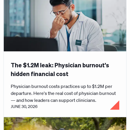
The $1.2M leak: Physician burnout's
hidden financial cost
Physician burnout costs practices up to $1.2M per
departure. Here's the real cost of physician burnout
— and how leaders can support clinicians.
JUNE 30, 2026