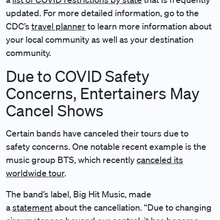
updated. For more detailed information, go to the
CDC’s
travel planner
to learn more information about
your local community as well as your destination
community.
Due to COVID Safety
Concerns, Entertainers May
Cancel Shows
Certain bands have canceled their tours due to
safety concerns. One notable recent example is the
music group BTS, which recently
canceled its
worldwide tour
.
The band’s label, Big Hit Music, made
a
statement
about the cancellation. “Due to changing