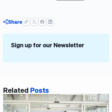
Share
Sign up for our Newsletter
Related
Posts