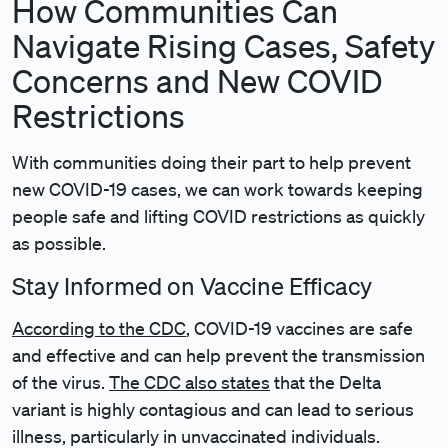
How Communities Can
Navigate Rising Cases, Safety
Concerns and New COVID
Restrictions
With communities doing their part to help prevent
new COVID-19 cases, we can work towards keeping
people safe and lifting COVID restrictions as quickly
as possible.
Stay Informed on Vaccine Efficacy
According to the CDC
, COVID-19 vaccines are safe
and effective and can help prevent the transmission
of the virus.
The CDC also states
that the Delta
variant is highly contagious and can lead to serious
illness, particularly in unvaccinated individuals.