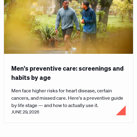
Men's preventive care: screenings and
habits by age
Men face higher risks for heart disease, certain
cancers, and missed care. Here's a preventive guide
by life stage — and how to actually use it.
JUNE 29, 2026