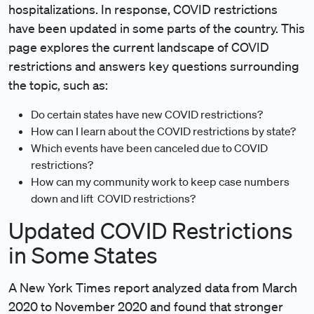
hospitalizations. In response, COVID restrictions
have been updated in some parts of the country. This
page explores the current landscape of COVID
restrictions and answers key questions surrounding
the topic, such as:
Do certain states have new COVID restrictions?
How can I learn about the COVID restrictions by state?
Which events have been canceled due to COVID
restrictions?
How can my community work to keep case numbers
down and lift COVID restrictions?
Updated COVID Restrictions
in Some States
A New York Times report analyzed data from March
2020 to November 2020 and found that stronger