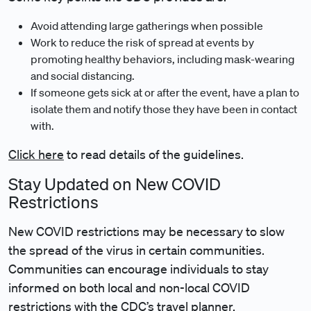
Avoid attending large gatherings when possible
Work to reduce the risk of spread at events by
promoting healthy behaviors, including mask-wearing
and social distancing.
If someone gets sick at or after the event, have a plan to
isolate them and notify those they have been in contact
with.
Click here
to read details of the guidelines.
Stay Updated on New COVID
Restrictions
New COVID restrictions may be necessary to slow
the spread of the virus in certain communities.
Communities can encourage individuals to stay
informed on both local and non-local COVID
restrictions with the CDC’s
travel planner
.