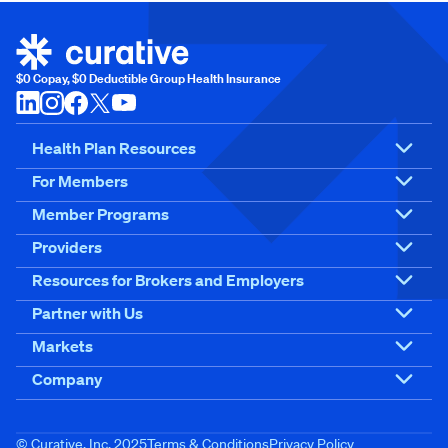
$0 Copay, $0 Deductible Group Health Insurance
Health Plan Resources
For Members
Member Programs
Providers
Resources for Brokers and Employers
Partner with Us
Markets
Company
© Curative, Inc. 2025
Terms & Conditions
Privacy Policy