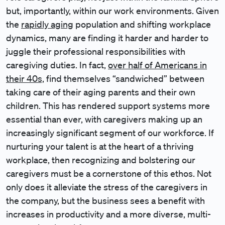
but, importantly, within our work environments. Given
the
rapidly aging
population and shifting workplace
dynamics, many are finding it harder and harder to
juggle their professional responsibilities with
caregiving duties. In fact,
over half of Americans in
their 40s,
find themselves “sandwiched” between
taking care of their aging parents and their own
children. This has rendered support systems more
essential than ever, with caregivers making up an
increasingly significant segment of our workforce. If
nurturing your talent is at the heart of a thriving
workplace, then recognizing and bolstering our
caregivers must be a cornerstone of this ethos. Not
only does it alleviate the stress of the caregivers in
the company, but the business sees a benefit with
increases in productivity and a more diverse, multi-