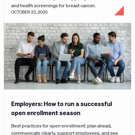
and health screenings for breast cancer.
OCTOBER 23, 2025
Employers: How to run a successful
open enrollment season
Best practices for open enrollment: plan ahead,
communicate clearly, support employees, and see