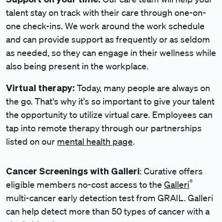
talent stay on track with their care through one-on-
one check-ins. We work around the work schedule
and can provide support as frequently or as seldom
as needed, so they can engage in their wellness while
also being present in the workplace.
Virtual therapy:
Today, many people are always on
the go. That's why it's so important to give your talent
the opportunity to utilize virtual care. Employees can
tap into remote therapy through our partnerships
listed on our
mental health page
.
Cancer Screenings with Galleri
: Curative offers
®
eligible members no-cost access to the
Galleri
multi-cancer early detection test from GRAIL. Galleri
can help detect more than 50 types of cancer with a