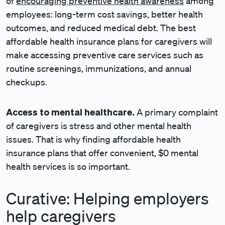
of
encouraging preventive health awareness
among
employees: long-term cost savings, better health
outcomes, and reduced medical debt. The best
affordable health insurance plans for caregivers will
make accessing preventive care services such as
routine screenings, immunizations, and annual
checkups.
Access to mental healthcare.
A primary complaint
of caregivers is stress and other mental health
issues. That is why finding affordable health
insurance plans that offer convenient, $0 mental
health services is so important.
Curative: Helping employers
help caregivers