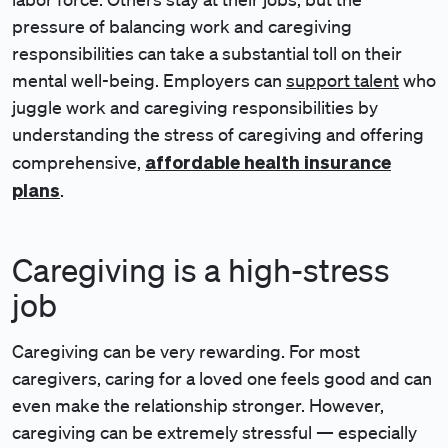
pressure of balancing work and caregiving
responsibilities can take a substantial toll on their
mental well-being. Employers can
support talent
who
juggle work and caregiving responsibilities by
understanding the stress of caregiving and offering
affordable health insurance
comprehensive,
plans
.
Caregiving is a high-stress
job
Caregiving can be very rewarding. For most
caregivers, caring for a loved one feels good and can
even make the relationship stronger. However,
caregiving can be extremely stressful — especially