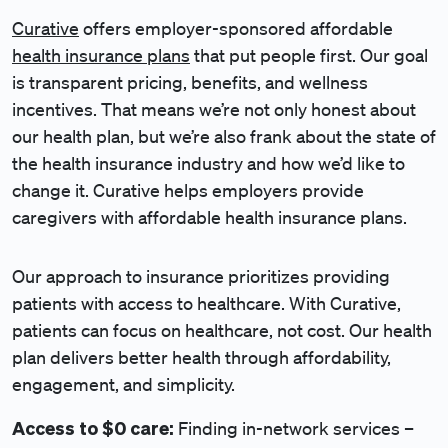
Curative
offers employer-sponsored affordable
health insurance plans
that put people first. Our goal
is transparent pricing, benefits, and wellness
incentives. That means we’re not only honest about
our health plan, but we’re also frank about the state of
the health insurance industry and how we’d like to
change it. Curative helps employers provide
caregivers with affordable health insurance plans.
Our approach to insurance prioritizes providing
patients with access to healthcare. With Curative,
patients can focus on healthcare, not cost. Our health
plan delivers better health through affordability,
engagement, and simplicity.
Access to $0 care:
Finding in-network services –