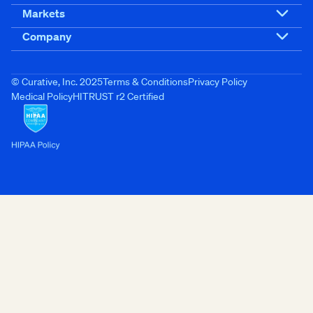
Markets
Company
© Curative, Inc. 2025
Terms & Conditions
Privacy Policy
Medical Policy
HITRUST r2 Certified