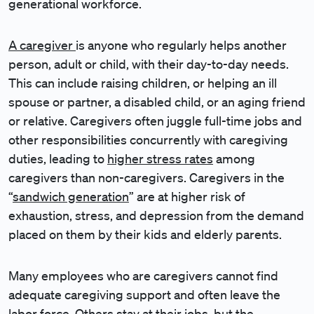
generational workforce.
A caregiver
is anyone who regularly helps another
person, adult or child, with their day-to-day needs.
This can include raising children, or helping an ill
spouse or partner, a disabled child, or an aging friend
or relative. Caregivers often juggle full-time jobs and
other responsibilities concurrently with caregiving
duties, leading to
higher stress rates
among
caregivers than non-caregivers. Caregivers in the
“
sandwich generation
” are at higher risk of
exhaustion, stress, and depression from the demand
placed on them by their kids and elderly parents.
Many employees who are caregivers cannot find
adequate caregiving support and often leave the
labor force. Others stay at their jobs, but the