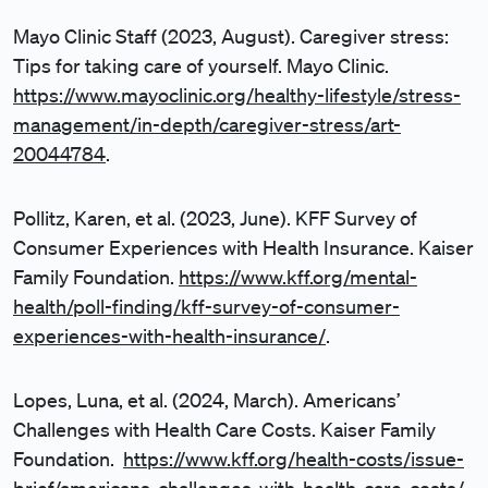
Mayo Clinic Staff (2023, August). Caregiver stress:
Tips for taking care of yourself. Mayo Clinic.
https://www.mayoclinic.org/healthy-lifestyle/stress-
management/in-depth/caregiver-stress/art-
20044784
.
Pollitz, Karen, et al. (2023, June). KFF Survey of
Consumer Experiences with Health Insurance. Kaiser
Family Foundation.
https://www.kff.org/mental-
health/poll-finding/kff-survey-of-consumer-
experiences-with-health-insurance/
.
Lopes, Luna, et al. (2024, March). Americans’
Challenges with Health Care Costs. Kaiser Family
Foundation.
https://www.kff.org/health-costs/issue-