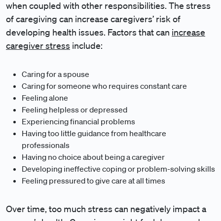
when coupled with other responsibilities. The stress
of caregiving can increase caregivers’ risk of
developing health issues. Factors that can
increase
caregiver stress
include:
Caring for a spouse
Caring for someone who requires constant care
Feeling alone
Feeling helpless or depressed
Experiencing financial problems
Having too little guidance from healthcare
professionals
Having no choice about being a caregiver
Developing ineffective coping or problem-solving skills
Feeling pressured to give care at all times
Over time, too much stress can negatively impact a