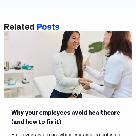
Related
Posts
Why your employees avoid healthcare
(and how to fix it)
Employees avoid care when insurance is confusing