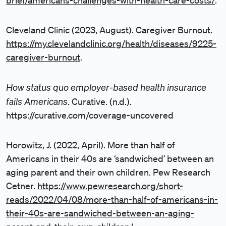
brief/americans-challenges-with-health-care-costs/
.
Cleveland Clinic (2023, August). Caregiver Burnout.
https://my.clevelandclinic.org/health/diseases/9225-
caregiver-burnout
.
How status quo employer-based health insurance
fails Americans
. Curative. (n.d.).
https://curative.com/coverage-uncovered
Horowitz, J. (2022, April). More than half of
Americans in their 40s are ‘sandwiched’ between an
aging parent and their own children. Pew Research
Cetner.
https://www.pewresearch.org/short-
reads/2022/04/08/more-than-half-of-americans-in-
their-40s-are-sandwiched-between-an-aging-