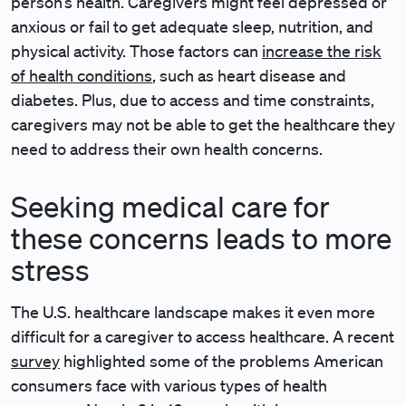
person’s health. Caregivers might feel depressed or
anxious or fail to get adequate sleep, nutrition, and
physical activity. Those factors can
increase the risk
of health conditions
, such as heart disease and
diabetes. Plus, due to access and time constraints,
caregivers may not be able to get the healthcare they
need to address their own health concerns.
Seeking medical care for
these concerns leads to more
stress
The U.S. healthcare landscape makes it even more
difficult for a caregiver to access healthcare. A recent
survey
highlighted some of the problems American
consumers face with various types of health