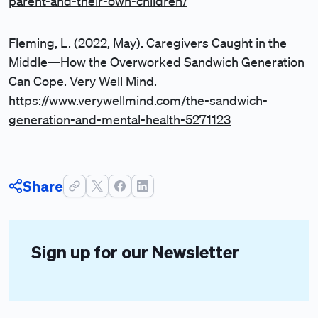
parent-and-their-own-children/
Fleming, L. (2022, May). Caregivers Caught in the
Middle—How the Overworked Sandwich Generation
Can Cope. Very Well Mind.
https://www.verywellmind.com/the-sandwich-
generation-and-mental-health-5271123
Share
Sign up for our Newsletter