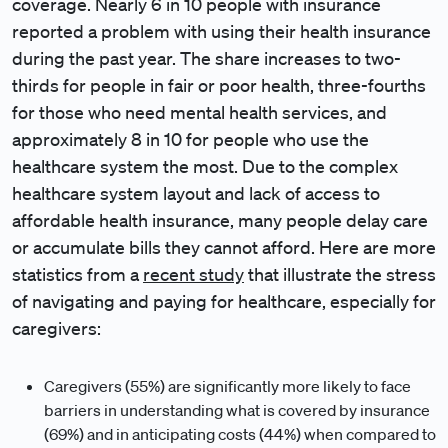
coverage. Nearly 6 in 10 people with insurance
reported a problem with using their health insurance
during the past year. The share increases to two-
thirds for people in fair or poor health, three-fourths
for those who need mental health services, and
approximately 8 in 10 for people who use the
healthcare system the most. Due to the complex
healthcare system layout and lack of access to
affordable health insurance, many people delay care
or accumulate bills they cannot afford. Here are more
statistics from a
recent study
that illustrate the stress
of navigating and paying for healthcare, especially for
caregivers:
Caregivers (55%) are significantly more likely to face
barriers in understanding what is covered by insurance
(69%) and in anticipating costs (44%) when compared to