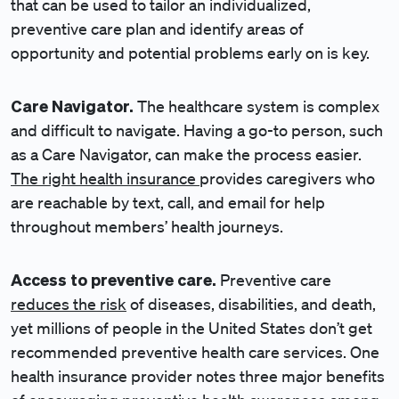
that can be used to tailor an individualized,
preventive care plan and identify areas of
opportunity and potential problems early on is key.
Care Navigator.
The healthcare system is complex
and difficult to navigate. Having a go-to person, such
as a Care Navigator, can make the process easier.
The right health insurance
provides caregivers who
are reachable by text, call, and email for help
throughout members’ health journeys.
Access to preventive care.
Preventive care
reduces the risk
of diseases, disabilities, and death,
yet millions of people in the United States don’t get
recommended preventive health care services. One
health insurance provider notes three major benefits