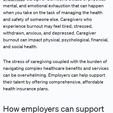
mental, and emotional exhaustion that can happen
when you take on the task of managing the health
and safety of someone else. Caregivers who
experience burnout may feel tired, stressed,
withdrawn, anxious, and depressed. Caregiver
burnout can impact physical, psychological, financial,
and social health.
The stress of caregiving coupled with the burden of
navigating complex healthcare benefits and services
can be overwhelming. Employers can help support
their talent by offering comprehensive, affordable
health insurance plans.
How employers can support