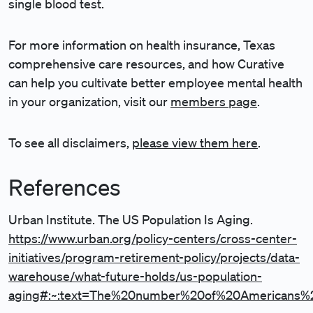
single blood test.
For more information on health insurance, Texas
comprehensive care resources, and how Curative
can help you cultivate better employee mental health
in your organization, visit our
members page
.
To see all disclaimers,
please view them here
.
References
Urban Institute. The US Population Is Aging.
https://www.urban.org/policy-centers/cross-center-
initiatives/program-retirement-policy/projects/data-
warehouse/what-future-holds/us-population-
aging#:~:text=The%20number%20of%20Americans%