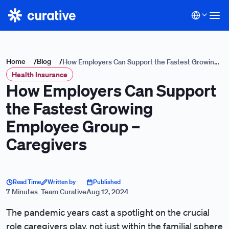
Home
/
Blog
/
How Employers Can Support the Fastest Growing
Health Insurance
Employee Group – Caregivers
How Employers Can Support
the Fastest Growing
Employee Group –
Caregivers
Read Time
Written by
Published
7 Minutes
Team Curative
Aug 12, 2024
The pandemic years cast a spotlight on the crucial
role caregivers play, not just within the familial sphere