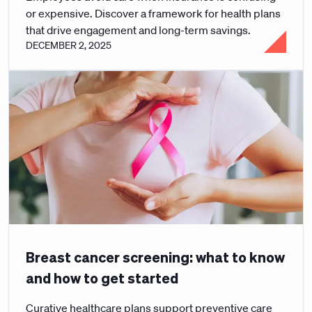
or expensive. Discover a framework for health plans
that drive engagement and long-term savings.
DECEMBER 2, 2025
Breast cancer screening: what to know
and how to get started
Curative healthcare plans support preventive care