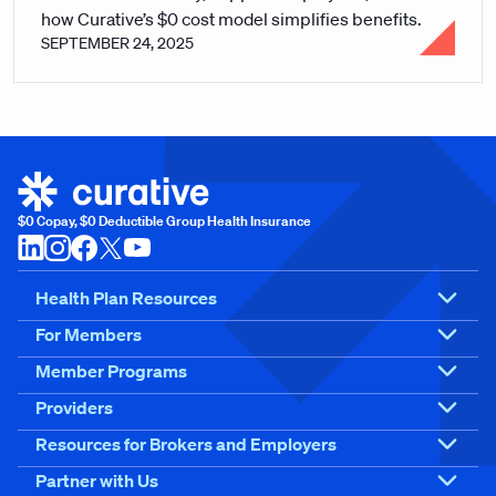
how Curative’s $0 cost model simplifies benefits.
SEPTEMBER 24, 2025
$0 Copay, $0 Deductible Group Health Insurance
Health Plan Resources
For Members
Member Programs
Providers
Resources for Brokers and Employers
Partner with Us