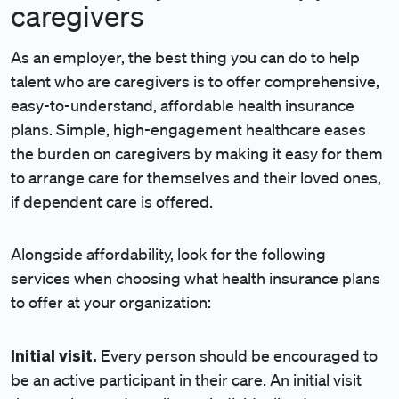
caregivers
As an employer, the best thing you can do to help
talent who are caregivers is to offer comprehensive,
easy-to-understand, affordable health insurance
plans. Simple, high-engagement healthcare eases
the burden on caregivers by making it easy for them
to arrange care for themselves and their loved ones,
if dependent care is offered.
Alongside affordability, look for the following
services when choosing what health insurance plans
to offer at your organization:
Initial visit.
Every person should be encouraged to
be an active participant in their care. An initial visit