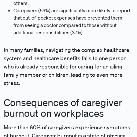
others.
Caregivers (59%) are significantly more likely to report
that out-of-pocket expenses have prevented them
from seeing a doctor compared to those without
additional responsibilities (37%)
In many families, navigating the complex healthcare
system and healthcare benefits falls to one person
who is already responsible for caring for an ailing
family member or children, leading to even more
stress.
Consequences of caregiver
burnout on workplaces
More than 60% of caregivers experience
symptoms
of burnout
. Caregiver burnout is a state of physical,