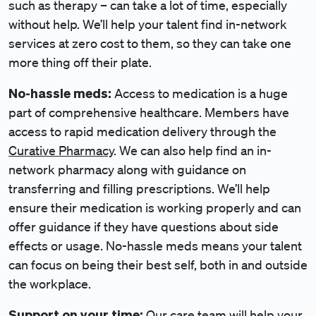
such as therapy – can take a lot of time, especially
without help. We’ll help your talent find in-network
services at zero cost to them, so they can take one
more thing off their plate.
No-hassle meds:
Access to medication is a huge
part of comprehensive healthcare. Members have
access to rapid medication delivery through the
Curative Pharmacy
. We can also help find an in-
network pharmacy along with guidance on
transferring and filling prescriptions. We’ll help
ensure their medication is working properly and can
offer guidance if they have questions about side
effects or usage. No-hassle meds means your talent
can focus on being their best self, both in and outside
the workplace.
Support on your time:
Our care team will help your