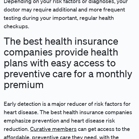
Depending on your risk factors or diagnoses, your
doctor may require additional and more frequent
testing during your important, regular health
checkups.
The best health insurance
companies provide health
plans with easy access to
preventive care for a monthly
premium
Early detection is a major reducer of risk factors for
heart disease. The best health insurance companies
emphasize prevention and heart disease risk
reduction.
Curative members
can get access to the
affordable, preventive care they need, with the