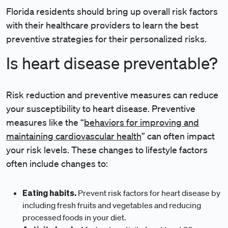
Florida residents should bring up overall risk factors
with their healthcare providers to learn the best
preventive strategies for their personalized risks.
Is heart disease preventable?
Risk reduction and preventive measures can reduce
your susceptibility to heart disease. Preventive
measures like the “
behaviors for improving and
maintaining cardiovascular health
” can often impact
your risk levels. These changes to lifestyle factors
often include changes to:
Eating habits.
Prevent risk factors for heart disease by
including fresh fruits and vegetables and reducing
processed foods in your diet.