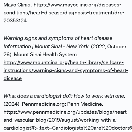
Mayo Clinic .
https://www.mayoclinic.org/diseases-
conditions/heart-disease/diagnosis-treatment/drc-
20353124
Warning signs and symptoms of heart disease
Information | Mount Sinai - New York
. (2022, October
26). Mount Sinai Health System.
https://www.mountsinai.org/health-library/selfcare-
instructions/warning-signs-and-symptoms-of-heart-
disease
What does a cardiologist do?: How to work with one
.
(2024). Pennmedicine.org; Penn Medicine.
https://www.pennmedicine.org/updates/blogs/heart-
and-vascular-blog/2019/august/working-with-a-
cardiologist#:~:text=Cardiologists%20are%20doc