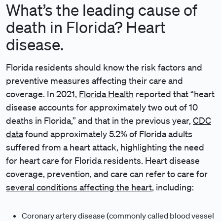
What’s the leading cause of
death in Florida? Heart
disease.
Florida residents should know the risk factors and
preventive measures affecting their care and
coverage. In 2021,
Florida Health
reported that “heart
disease accounts for approximately two out of 10
deaths in Florida,” and that in the previous year,
CDC
data
found approximately 5.2% of Florida adults
suffered from a heart attack, highlighting the need
for heart care for Florida residents. Heart disease
coverage, prevention, and care can refer to care for
several conditions affecting the heart
, including:
Coronary artery disease (commonly called blood vessel