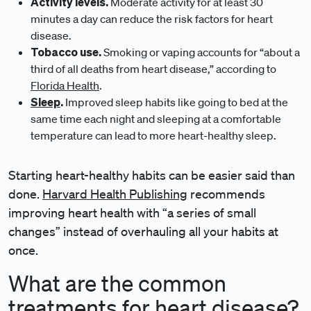
Activity levels.
Moderate activity for at least 30
minutes a day can reduce the risk factors for heart
disease.
Tobacco use.
Smoking or vaping accounts for “about a
third of all deaths from heart disease,” according to
Florida Health
.
Sleep
.
Improved sleep habits like going to bed at the
same time each night and sleeping at a comfortable
temperature can lead to more heart-healthy sleep.
Starting heart-healthy habits can be easier said than
done.
Harvard Health Publishing
recommends
improving heart health with “a series of small
changes” instead of overhauling all your habits at
once.
What are the common
treatments for heart disease?