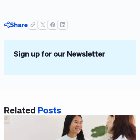
Share
Sign up for our Newsletter
Related
Posts