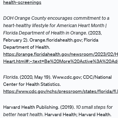
health-screenings
DOH Orange County encourages commitment to a
heart-healthy lifestyle for American Heart Month |
Florida Department of Health in Orange
. (2023,
February 2). Orange.floridahealth.gov; Florida
Department of Health.
https://orange.floridahealth.gov/newsroom/2023/02/H
Heart.html#:~:text=Be%20More%20Active%3A%20Ad
Florida
. (2020, May 19). Www.cdc.gov; CDC/National
Center for Health Statistics.
https://www.cdc.gov/nchs/pressroom/states/florida/fl
10 small steps for
Harvard Health Publishing. (2019).
better heart health
. Harvard Health; Harvard Health.