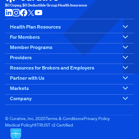
$0 Copay, $0 Deductible Group Health Insurance
Health Plan Resources
For Members
Member Programs
Providers
Resources for Brokers and Employers
Partner with Us
Markets
Company
© Curative, Inc. 2025
Terms & Conditions
Privacy Policy
Medical Policy
HITRUST r2 Certified