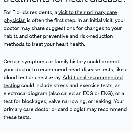
For Florida residents, a
visit to their primary care
physician
is often the first step. In an initial visit, your
doctor may share suggestions for changes to your
habits and other preventive and risk-reduction
methods to treat your heart health.
Certain symptoms or family history could prompt
your doctor to recommend heart disease tests, like a
blood test or chest x-ray.
Additional recommended
testing
could include stress and exercise tests, an
electrocardiogram (also called an ECG or EKG), or a
test for blockages, valve narrowing, or leaking. Your
primary care doctor or cardiologist may recommend
these tests.