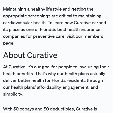
Maintaining a healthy lifestyle and getting the
appropriate screenings are critical to maintaining
cardiovascular health. To learn how Curative earned
its place as one of Florida’s best health insurance
companies for preventive care, visit our
members
page
.
About Curative
At
Curative
, it's our goal for people to love using their
health benefits. That’s why our health plans actually
deliver better health for Florida residents through
our health plans’ affordability, engagement, and
simplicity.
With $0 copays and $0 deductibles, Curative is