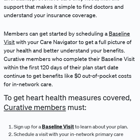
support that makes it simple to find doctors and
understand your insurance coverage.
Members can get started by scheduling a
Baseline
Visit
with your Care Navigator to get a full picture of
your health and better understand your benefits.
Curative members who complete their Baseline Visit
within the first 120 days of their plan start date
continue to get benefits like $0 out-of-pocket costs
for in-network care.
To get heart health measures covered,
Curative members
must:
Baseline Visit
Sign up for a
to learn about your plan.
Schedule a visit with your in-network primary care