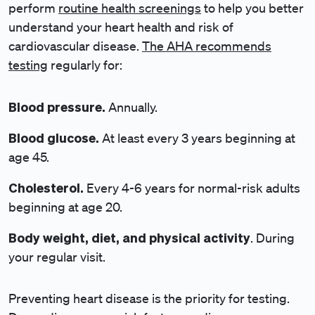
perform
routine health screenings
to help you better
understand your heart health and risk of
cardiovascular disease.
The AHA recommends
testing
regularly for:
Blood pressure.
Annually.
Blood glucose.
At least every 3 years beginning at
age 45.
Cholesterol.
Every 4-6 years for normal-risk adults
beginning at age 20.
Body weight, diet, and physical activity
. During
your regular visit.
Preventing heart disease is the priority for testing.