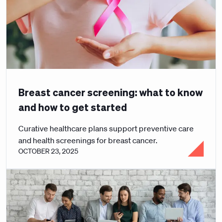
Breast cancer screening: what to know
and how to get started
Curative healthcare plans support preventive care
and health screenings for breast cancer.
OCTOBER 23, 2025