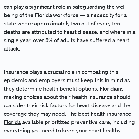
can play a significant role in safeguarding the well-
being of the Florida workforce — a necessity for a
state where approximately
two out of every ten
deaths
are attributed to heart disease, and where in a
single year, over 5% of adults have suffered a heart
attack.
Insurance plays a crucial role in combating this
epidemic and employers must keep this in mind as
they determine health benefit options. Floridians
making choices about their health insurance should
consider their risk factors for heart disease and the
coverage they may need. The best
health insurance
Florida
available prioritizes preventive care, including
everything you need to keep your heart healthy.