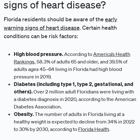
signs of heart disease?
Florida residents should be aware of the
early
warning signs of heart disease
. Certain health
conditions can be risk factors:
High blood pressure.
According to
America’s Health
Rankings
, 58.3% of adults 65 and older, and 39.5% of
adults ages 45–64 living in Florida had high blood
pressure in 2019.
Diabetes (including type 1, type 2, gestational, and
others).
Over 2 million adult Floridians were living with
a diabetes diagnosis in 2020, according to the American
Diabetes Association.
Obesity.
The number of adults in Florida living at a
healthy weight is expected to decline from 34% in 2022
to 30% by 2030, according to
Florida Health
.