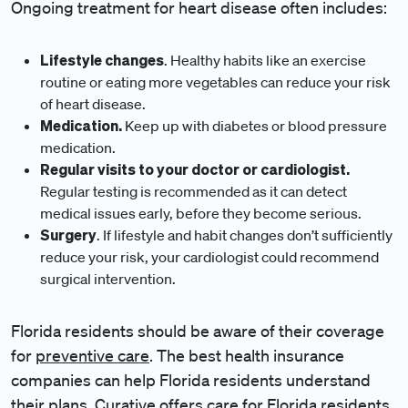
Ongoing treatment for heart disease often includes:
Lifestyle changes
. Healthy habits like an exercise
routine or eating more vegetables can reduce your risk
of heart disease.
Medication.
Keep up with diabetes or blood pressure
medication.
Regular visits to your doctor or cardiologist.
Regular testing is recommended as it can detect
medical issues early, before they become serious.
Surgery
. If lifestyle and habit changes don’t sufficiently
reduce your risk, your cardiologist could recommend
surgical intervention.
Florida residents should be aware of their coverage
for
preventive care
. The best health insurance
companies can help Florida residents understand
their plans.
Curative offers care for Florida residents
,