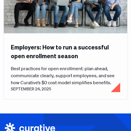
Employers: How to run a successful
open enrollment season
Best practices for open enrollment: plan ahead,
communicate clearly, support employees, and see
how Curative’s $0 cost model simplifies benefits.
SEPTEMBER 24, 2025