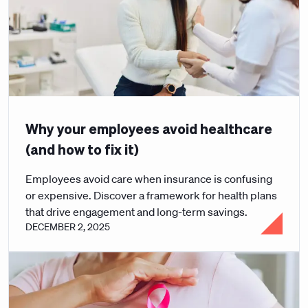
Why your employees avoid healthcare
(and how to fix it)
Employees avoid care when insurance is confusing
or expensive. Discover a framework for health plans
that drive engagement and long-term savings.
DECEMBER 2, 2025