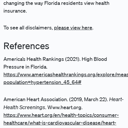
changing the way Florida residents view health
insurance.
To see all disclaimers,
please view here
.
References
America’s Health Rankings (2021). High Blood
Pressure in Florida.
https://www.americashealthrankings.org/explore/mea
population=hypertension_45_64#
Heart-
American Heart Association. (2019, March 22).
Health Screenings
. Www.heart.org.
https://www.heart.org/en/health-topics/consumer-
healthcare/what-is-cardiovascular-disease/heart-