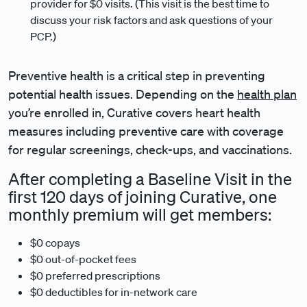
provider for $0 visits. (This visit is the best time to
discuss your risk factors and ask questions of your
PCP.)
Preventive health is a critical step in preventing
potential health issues. Depending on the
health plan
you’re enrolled in, Curative covers heart health
measures including preventive care with coverage
for regular screenings, check-ups, and vaccinations.
After completing a Baseline Visit in the
first 120 days of joining Curative, one
monthly premium will get members:
$0 copays
$0 out-of-pocket fees
$0 preferred prescriptions
$0 deductibles for in-network care