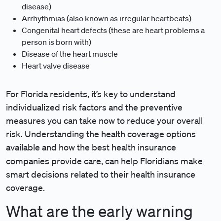
disease)
Arrhythmias (also known as irregular heartbeats)
Congenital heart defects (these are heart problems a
person is born with)
Disease of the heart muscle
Heart valve disease
For Florida residents, it’s key to understand
individualized risk factors and the preventive
measures you can take now to reduce your overall
risk. Understanding the health coverage options
available and how the best health insurance
companies
provide care, can help Floridians make
smart decisions related to their health insurance
coverage.
What are the early warning