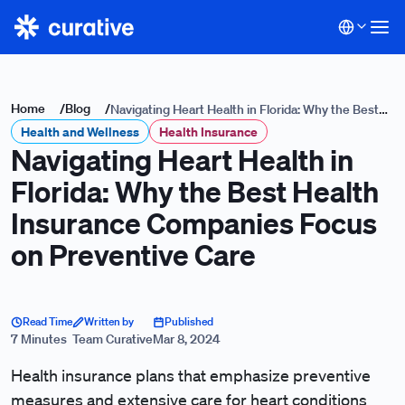
Home
/
Blog
/
Navigating Heart Health in Florida: Why the Best
Health and Wellness
Health Insurance Companies Focus on Preventive
Health Insurance
Navigating Heart Health in
Care
Florida: Why the Best Health
Insurance Companies Focus
on Preventive Care
Read Time
Written by
Published
7 Minutes
Team Curative
Mar 8, 2024
Health insurance plans that emphasize preventive
measures and extensive care for heart conditions