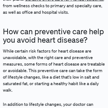
from wellness checks to primary and specialty care,
as well as office and hospital visits.
How can preventive care help
you avoid heart disease?
While certain risk factors for heart disease are
unavoidable, with the right care and preventive
measures, some forms of heart disease are treatable
or avoidable. This preventive care can take the form
of lifestyle changes, like a diet that's low in salt and
saturated fat, or starting a healthy habit like a daily
walk.
In addition to lifestyle changes, your doctor can