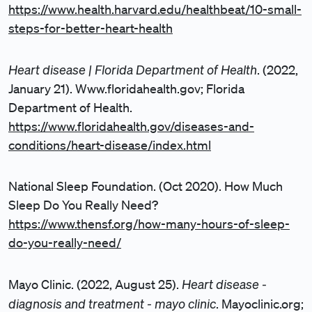
https://www.health.harvard.edu/healthbeat/10-small-
steps-for-better-heart-health
Heart disease | Florida Department of Health
. (2022,
January 21). Www.floridahealth.gov; Florida
Department of Health.
https://www.floridahealth.gov/diseases-and-
conditions/heart-disease/index.html
National Sleep Foundation. (Oct 2020). How Much
Sleep Do You Really Need?
https://www.thensf.org/how-many-hours-of-sleep-
do-you-really-need/
Heart disease -
Mayo Clinic. (2022, August 25).
diagnosis and treatment - mayo clinic
. Mayoclinic.org;