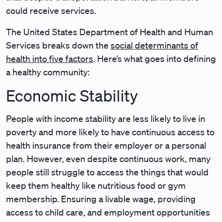
could receive services.
The United States Department of Health and Human
Services breaks down the
social determinants of
health into five factors
. Here’s what goes into defining
a healthy community:
Economic Stability
People with income stability are less likely to live in
poverty and more likely to have continuous access to
health insurance from their employer or a personal
plan. However, even despite continuous work, many
people still struggle to access the things that would
keep them healthy like nutritious food or gym
membership. Ensuring a livable wage, providing
access to child care, and employment opportunities