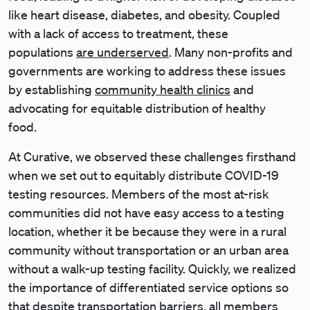
like heart disease, diabetes, and obesity. Coupled
with a lack of access to treatment, these
populations
are underserved
. Many non-profits and
governments are working to address these issues
by establishing
community health clinics
and
advocating for equitable distribution of healthy
food.
At Curative, we observed these challenges firsthand
when we set out to equitably distribute COVID-19
testing resources. Members of the most at-risk
communities did not have easy access to a testing
location, whether it be because they were in a rural
community without transportation or an urban area
without a walk-up testing facility. Quickly, we realized
the importance of differentiated service options so
that despite transportation barriers, all members