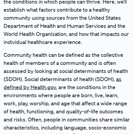
the conditions in which people can thrive. Here, we’ll
establish what factors contribute to a healthy
community using sources from the United States
Department of Health and Human Services and the
World Health Organization, and how that impacts our
individual healthcare experience.
Community health can be defined as the collective
health of members of a community and is often
assessed by looking at social determinants of health
(SDOH). Social determinants of health (SDOH),
as
defined by Health.gov
, are the conditions in the
environments where people are born, live, learn,
work, play, worship, and age that affect a wide range
of health, functioning, and quality-of-life outcomes
and risks. Often, people in communities share similar
characteristics, including language, socio-economic