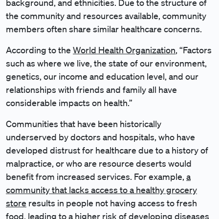
background, and ethnicities. Due to the structure of
the community and resources available, community
members often share similar healthcare concerns.
According to the
World Health Organization
, “Factors
such as where we live, the state of our environment,
genetics, our income and education level, and our
relationships with friends and family all have
considerable impacts on health.”
Communities that have been historically
underserved by doctors and hospitals, who have
developed distrust for healthcare due to a history of
malpractice, or who are resource deserts would
benefit from increased services. For example,
a
community that lacks access to a healthy grocery
store
results in people not having access to fresh
food, leading to a higher risk of developing diseases