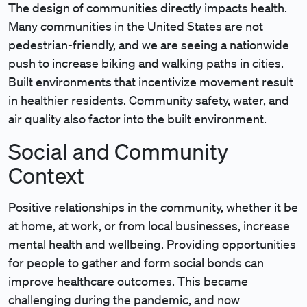
The design of communities directly impacts health.
Many communities in the United States are not
pedestrian-friendly, and we are seeing a nationwide
push to increase biking and walking paths in cities.
Built environments that incentivize movement result
in healthier residents. Community safety, water, and
air quality also factor into the built environment.
Social and Community
Context
Positive relationships in the community, whether it be
at home, at work, or from local businesses, increase
mental health and wellbeing. Providing opportunities
for people to gather and form social bonds can
improve healthcare outcomes. This became
challenging during the pandemic, and now