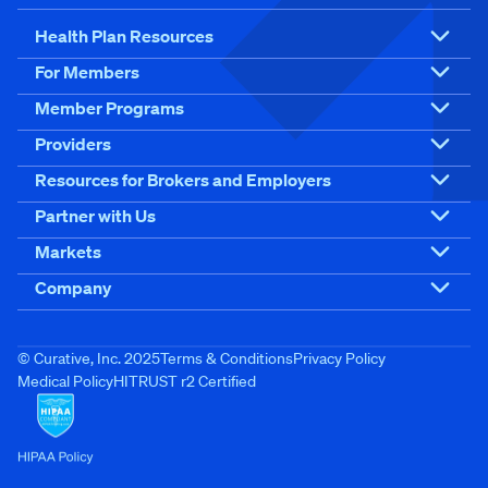
Health Plan Resources
For Members
Member Programs
Providers
Resources for Brokers and Employers
Partner with Us
Markets
Company
© Curative, Inc. 2025
Terms & Conditions
Privacy Policy
Medical Policy
HITRUST r2 Certified