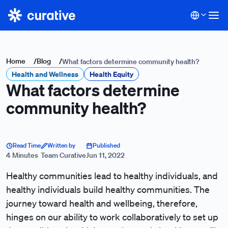
Home
/
Blog
/
What factors determine community health?
Health and Wellness
Health Equity
What factors determine
community health?
Read Time
Written by
Published
4 Minutes
Team Curative
Jun 11, 2022
Healthy communities lead to healthy individuals, and
healthy individuals build healthy communities. The
journey toward health and wellbeing, therefore,
hinges on our ability to work collaboratively to set up