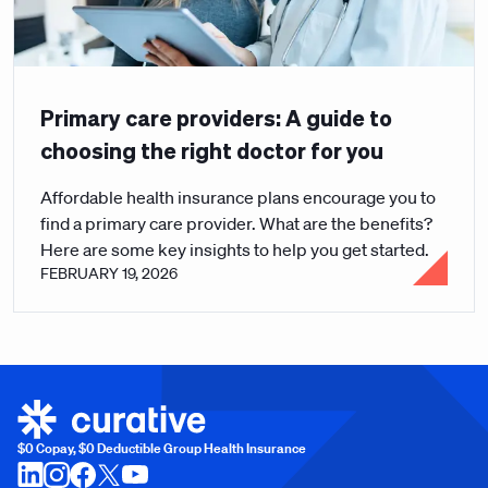
Primary care providers: A guide to
choosing the right doctor for you
Affordable health insurance plans encourage you to
find a primary care provider. What are the benefits?
Here are some key insights to help you get started.
FEBRUARY 19, 2026
$0 Copay, $0 Deductible Group Health Insurance