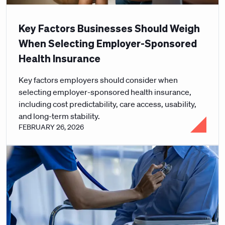
Key Factors Businesses Should Weigh
When Selecting Employer-Sponsored
Health Insurance
Key factors employers should consider when
selecting employer-sponsored health insurance,
including cost predictability, care access, usability,
and long-term stability.
FEBRUARY 26, 2026