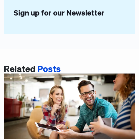
Sign up for our Newsletter
Related
Posts