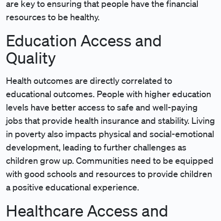
are key to ensuring that people have the financial
resources to be healthy.
Education Access and
Quality
Health outcomes are directly correlated to
educational outcomes. People with higher education
levels have better access to safe and well-paying
jobs that provide health insurance and stability. Living
in poverty also impacts physical and social-emotional
development, leading to further challenges as
children grow up. Communities need to be equipped
with good schools and resources to provide children
a positive educational experience.
Healthcare Access and