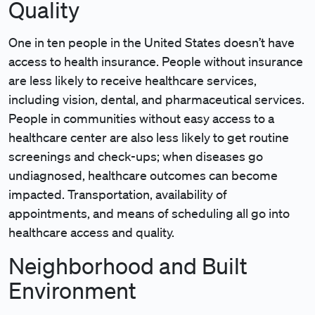
Quality
One in ten people in the United States doesn’t have
access to health insurance. People without insurance
are less likely to receive healthcare services,
including vision, dental, and pharmaceutical services.
People in communities without easy access to a
healthcare center are also less likely to get routine
screenings and check-ups; when diseases go
undiagnosed, healthcare outcomes can become
impacted. Transportation, availability of
appointments, and means of scheduling all go into
healthcare access and quality.
Neighborhood and Built
Environment