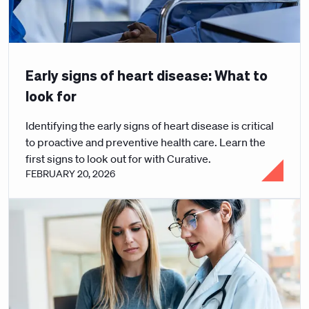
Early signs of heart disease: What to
look for
Identifying the early signs of heart disease is critical
to proactive and preventive health care. Learn the
first signs to look out for with Curative.
FEBRUARY 20, 2026