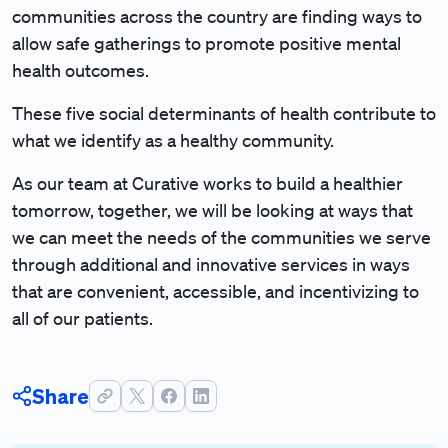
communities across the country are finding ways to
allow safe gatherings to promote positive mental
health outcomes.
These five social determinants of health contribute to
what we identify as a healthy community.
As our team at Curative works to build a healthier
tomorrow, together, we will be looking at ways that
we can meet the needs of the communities we serve
through additional and innovative services in ways
that are convenient, accessible, and incentivizing to
all of our patients.
Share