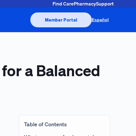
Find Care
Pharmacy
Support
Member Portal
Español
 for a Balanced
Table of Contents