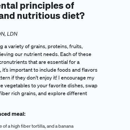
tal principles of
and nutritious diet?
DN, LDN
a variety of grains, proteins, fruits,
hieving our nutrient needs. Each of these
onutrients that are essential for a
it’s important to include foods and flavors
ttern if they don’t enjoy it! I encourage my
re vegetables to your favorite dishes, swap
iber rich grains, and explore different
nced meal:
f a high fiber tortilla, and a banana