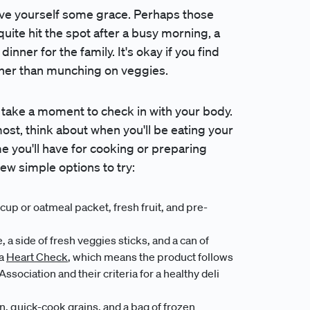
 give yourself some grace. Perhaps those
quite hit the spot after a busy morning, a
nner for the family. It's okay if you find
ather than munching on veggies.
, take a moment to check in with your body.
ost, think about when you'll be eating your
e you'll have for cooking or preparing
few simple options to try:
up or oatmeal packet, fresh fruit, and pre-
 a side of fresh veggies sticks, and a can of
 a
Heart Check
, which means the product follows
ociation and their criteria for a healthy deli
n, quick-cook grains, and a bag of frozen