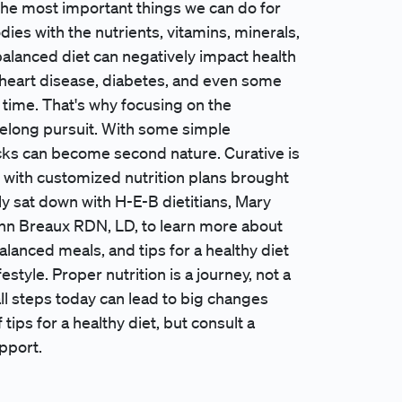
 the most important things we can do for
ies with the nutrients, vitamins, minerals,
alanced diet can negatively impact health
e heart disease, diabetes, and even some
 time. That's why focusing on the
felong pursuit. With some simple
cks can become second nature. Curative is
h with customized nutrition plans brought
y sat down with H-E-B dietitians, Mary
n Breaux RDN, LD, to learn more about
alanced meals, and tips for a healthy diet
estyle. Proper nutrition is a journey, not a
ll steps today can lead to big changes
 tips for a healthy diet, but consult a
pport.