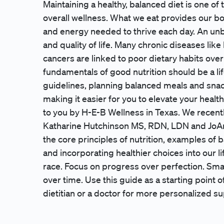
Maintaining a healthy, balanced diet is one of
overall wellness. What we eat provides our bod
and energy needed to thrive each day. An unb
and quality of life. Many chronic diseases lik
cancers are linked to poor dietary habits over
fundamentals of good nutrition should be a li
guidelines, planning balanced meals and sna
making it easier for you to elevate your healt
to you by H-E-B Wellness in Texas. We recentl
Katharine Hutchinson MS, RDN, LDN and JoAn
the core principles of nutrition, examples of b
and incorporating healthier choices into our lif
race. Focus on progress over perfection. Sma
over time. Use this guide as a starting point of
dietitian or a doctor for more personalized su