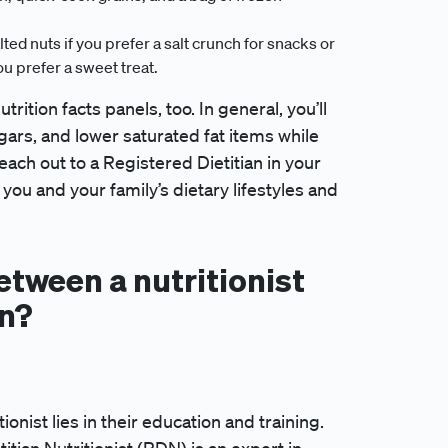
ed nuts if you prefer a salt crunch for snacks or
u prefer a sweet treat.
tion facts panels, too. In general, you’ll
ars, and lower saturated fat items while
ach out to a Registered Dietitian in your
you and your family’s dietary lifestyles and
etween a nutritionist
an?
ionist lies in their education and training.