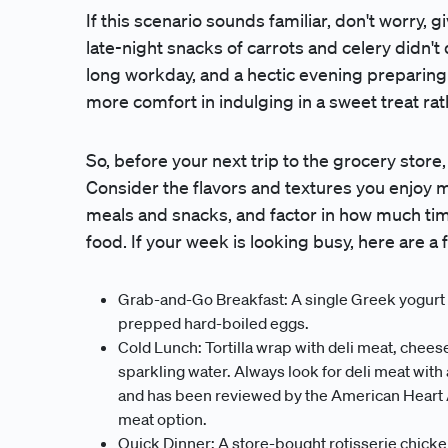
If this scenario sounds familiar, don't worry,
late-night snacks of carrots and celery didn't 
long workday, and a hectic evening preparing di
more comfort in indulging in a sweet treat r
So, before your next trip to the grocery store
Consider the flavors and textures you enjoy m
meals and snacks, and factor in how much tim
food. If your week is looking busy, here are a 
Grab-and-Go Breakfast: A single Greek yogurt c
prepped hard-boiled eggs.
Cold Lunch: Tortilla wrap with deli meat, cheese,
sparkling water. Always look for deli meat with
and has been reviewed by the American Heart Ass
meat option.
Quick Dinner: A store-bought rotisserie chicke