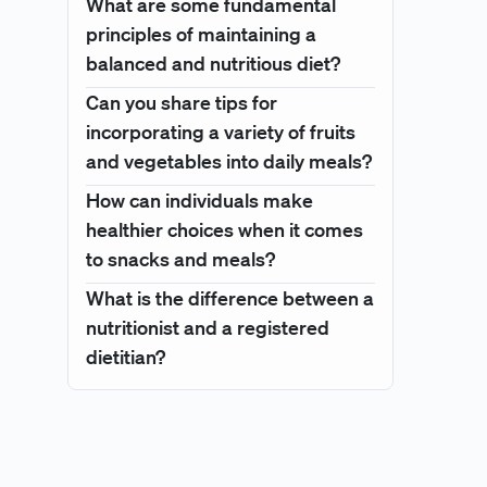
What are some fundamental
principles of maintaining a
balanced and nutritious diet?
Can you share tips for
incorporating a variety of fruits
and vegetables into daily meals?
How can individuals make
healthier choices when it comes
to snacks and meals?
What is the difference between a
nutritionist and a registered
dietitian?