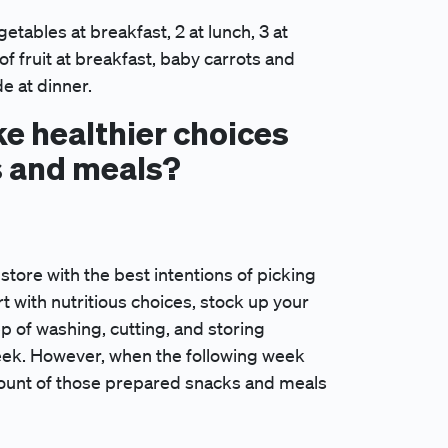
vegetables at breakfast, 2 at lunch, 3 at
of fruit at breakfast, baby carrots and
de at dinner.
e healthier choices
s and meals?
store with the best intentions of picking
rt with nutritious choices, stock up your
p of washing, cutting, and storing
eek. However, when the following week
amount of those prepared snacks and meals