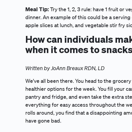
Meal Tip:
Try the 1, 2, 3 rule: have 1 fruit or 
dinner. An example of this could be a serving 
apple slices at lunch, and vegetable stir fry si
How can individuals mak
when it comes to snack
Written by JoAnn Breaux RDN, LD
We've all been there. You head to the grocery 
healthier options for the week. You fill your ca
pantry and fridge, and even take the extra ste
everything for easy access throughout the w
rolls around, you find that a disappointing 
have gone bad.