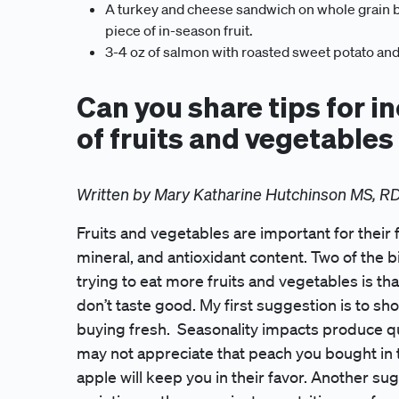
A turkey and cheese sandwich on whole grain br
piece of in-season fruit.
3-4 oz of salmon with roasted sweet potato and
Can you share tips for i
of fruits and vegetables
Written by Mary Katharine Hutchinson MS, R
Fruits and vegetables are important for their f
mineral, and antioxidant content. Two of the 
trying to eat more fruits and vegetables is tha
don’t taste good. My first suggestion is to sh
buying fresh. Seasonality impacts produce qua
may not appreciate that peach you bought in t
apple will keep you in their favor. Another s