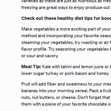
varieties as these are just as nutritious as fre
freezing are great ways to enjoy produce out
Check out these healthy diet tips for boo
Make vegetables a more exciting part of your
method and incorporating your favorite season
steaming your vegetables, try roasting or air
flavor profile. Try seasoning your vegetables
or sour and savory.
Meal Tip:
Kale with tahini and lemon juice or
lower sugar turkey or pork bacon and honey.
Fruit will add fiber and sweetness to your me
bananas into your morning cereal. Pack a fruit
nuts, nut butters, or cheese. Don’t forget tha
them with a piece of your favorite chocolate o