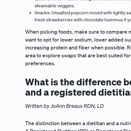
steamable veggies.
Snacks: Unsalted popcorn mixed with lightly salt
fresh strawberries with chocolate hummus if yo
When picking foods, make sure to compare nutri
want to opt for lower sodium, lower added sug
increasing protein and fiber when possible. Re
area to explore swaps that are best suited for 
preferences.
What is the difference b
and a registered dietiti
Written by JoAnn Breaux RDN, LD
The distinction between a dietitian and a nutrit