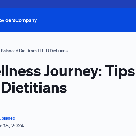
oviders
Company
a Balanced Diet from H-E-B Dietitians
llness Journey: Tips
Dietitians
ublished
r 18, 2024