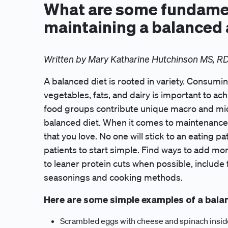
What are some fundamen
maintaining a balanced 
Written by Mary Katharine Hutchinson MS, R
A balanced diet is rooted in variety. Consuming 
vegetables, fats, and dairy is important to ac
food groups contribute unique macro and micr
balanced diet. When it comes to maintenance, 
that you love. No one will stick to an eating pa
patients to start simple. Find ways to add mo
to leaner protein cuts when possible, include f
seasonings and cooking methods.
Here are some simple examples of a bala
Scrambled eggs with cheese and spinach inside o