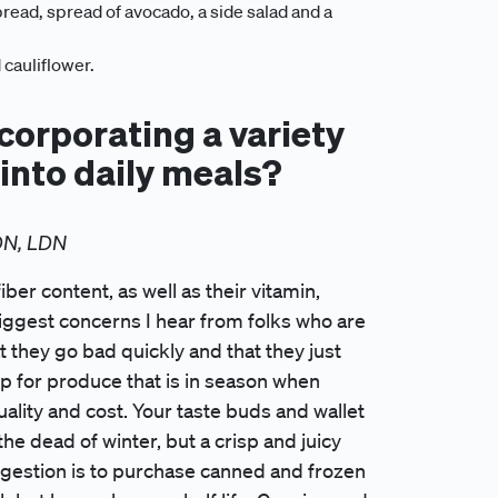
ead, spread of avocado, a side salad and a
 cauliflower.
ncorporating a variety
 into daily meals?
DN, LDN
iber content, as well as their vitamin,
biggest concerns I hear from folks who are
t they go bad quickly and that they just
op for produce that is in season when
lity and cost. Your taste buds and wallet
he dead of winter, but a crisp and juicy
uggestion is to purchase canned and frozen