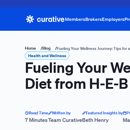
Members
Brokers
Employers
Pr
Home
/
Blog
/
Fueling Your Wellness Journey: Tips for 
Health and Wellness
Fueling Your We
Diet from H-E-B 
Read Time
Written by
Featured Insights by
P
7 Minutes
Team Curative
Beth Henry
Ma