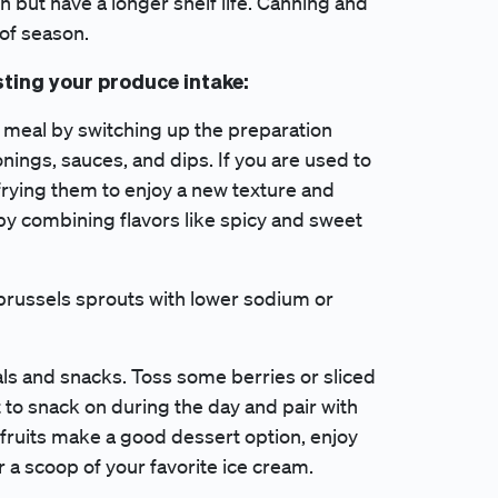
sh but have a longer shelf life. Canning and
 of season.
sting your produce intake:
 meal by switching up the preparation
ings, sauces, and dips. If you are used to
 frying them to enjoy a new texture and
 by combining flavors like spicy and sweet
 brussels sprouts with lower sodium or
als and snacks. Toss some berries or sliced
 to snack on during the day and pair with
t fruits make a good dessert option, enjoy
r a scoop of your favorite ice cream.