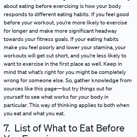
about eating before exercising is how your body
responds to different eating habits. If you feel good
before your workout, you’re more likely to exercise
for longer and make more significant headway
towards your fitness goals. If your eating habits
make you feel poorly and lower your stamina, your
workouts will get cut short, and you’re less likely to
want to exercise in the first place as well. Keep in
mind that what’s right for you might be completely
wrong for someone else. So, gather knowledge from
sources like this page—but try things out for
yourself to see what works for your body in
particular. This way of thinking applies to both when
you eat and what you eat.
7. List of What to Eat Before