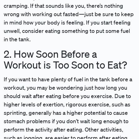
cramping. If that sounds like you, there’s nothing
wrong with working out fasted—just be sure to keep
in mind how your body is feeling. If you start feeling
unwell, consider eating something to put some fuel
in the tank.
2. How Soon Before a
Workout is Too Soon to Eat?
If you want to have plenty of fuel in the tank before a
workout, you may be wondering just how long you
should wait after eating before you exercise. Due to
higher levels of exertion, rigorous exercise, such as
sprinting, generally has a higher potential to cause
stomach problems if you don’t wait long enough to
perform the activity after eating. Other activities,
such as jogging, are easier to perform after eating.