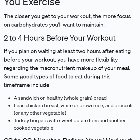
You Exercise
The closer you get to your workout, the more focus
on carbohydrates you’ll want to maintain.
2 to 4 Hours Before Your Workout
If you plan on waiting at least two hours after eating
before your workout, you have more flexibility
regarding the macronutrient makeup of your meal.
Some good types of food to eat during this
timeframe include:
A sandwich on healthy (whole grain) bread
Lean chicken breast, white or brown rice, and broccoli
(or any other vegetable)
Turkey burgers with sweet potato fries and another
cooked vegetable