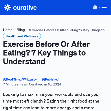
Home
/
Blog
/
Exercise Before Or After Eating? 7 Key Things to
Health and Wellness
Understand
Exercise Before Or After
Eating? 7 Key Things to
Understand
Read Time
Written by
Published
7 Minutes
Team Curative
Jan 10, 2024
Looking to maximize your workouts and use your
time most efficiently? Eating the right food at the
right time can lead to more energy and a more