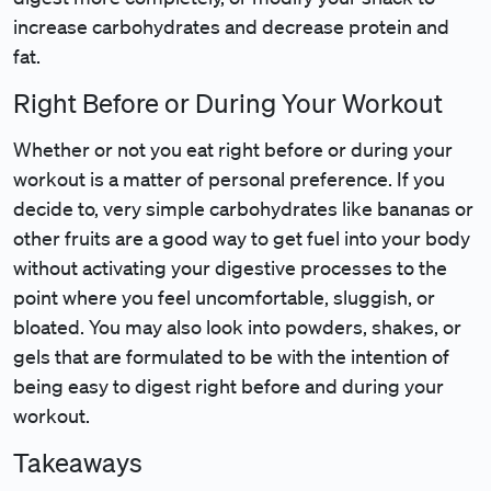
increase carbohydrates and decrease protein and
fat.
Right Before or During Your Workout
Whether or not you eat right before or during your
workout is a matter of personal preference. If you
decide to, very simple carbohydrates like bananas or
other fruits are a good way to get fuel into your body
without activating your digestive processes to the
point where you feel uncomfortable, sluggish, or
bloated. You may also look into powders, shakes, or
gels that are formulated to be with the intention of
being easy to digest right before and during your
workout.
Takeaways