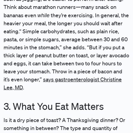
Think about marathon runners—many snack on
while
bananas even
they’re exercising. In general, the
heavier your meal, the longer you should wait after
eating.“ Simple carbohydrates, such as plain rice,
pasta, or simple sugars, average between 30 and 60
minutes in the stomach,” she adds. “But if you put a
thick layer of peanut butter on toast, or layer avocado
and eggs, it can take between two to four hours to
leave your stomach. Throw in a piece of bacon and
it’s even longer,”
says gastroenterologist Christine
Lee, MD
.
3. What You Eat Matters
Is it a dry piece of toast? A Thanksgiving dinner? Or
something in between? The type and quantity of