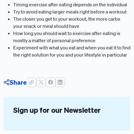
Timing exercise after eating depends on the individual
Try to avoid eating larger meals right before a workout
The closer you get to your workout, the more carbs
your snack or meal should have
How long you should wait to exercise after eating is
mostly a matter of personal preference
Experiment with what you eat and when you eat it to find
the right solution for you and your lifestyle in particular
Share
Sign up for our Newsletter