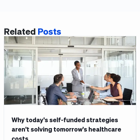
Related
Posts
Why today's self-funded strategies
aren't solving tomorrow's healthcare
costs