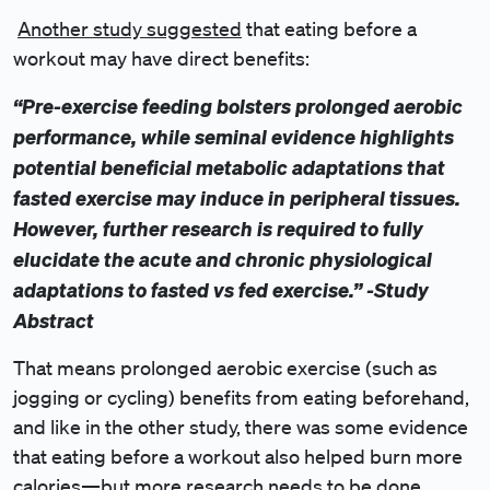
Another study suggested
that eating before a
workout may have direct benefits:
“Pre-exercise feeding bolsters prolonged aerobic
performance, while seminal evidence highlights
potential beneficial metabolic adaptations that
fasted exercise may induce in peripheral tissues.
However, further research is required to fully
elucidate the acute and chronic physiological
adaptations to fasted vs fed exercise.” -Study
Abstract
That means prolonged aerobic exercise (such as
jogging or cycling) benefits from eating beforehand,
and like in the other study, there was some evidence
that eating before a workout also helped burn more
calories—but more research needs to be done