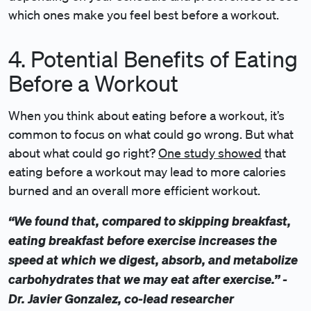
which ones make you feel best before a workout.
4. Potential Benefits of Eating
Before a Workout
When you think about eating before a workout, it’s
common to focus on what could go wrong. But what
about what could go right?
One study showed
that
eating before a workout may lead to more calories
burned and an overall more efficient workout.
“We found that, compared to skipping breakfast,
eating breakfast before exercise increases the
speed at which we digest, absorb, and metabolize
carbohydrates that we may eat after exercise.” -
Dr. Javier Gonzalez, co-lead researcher