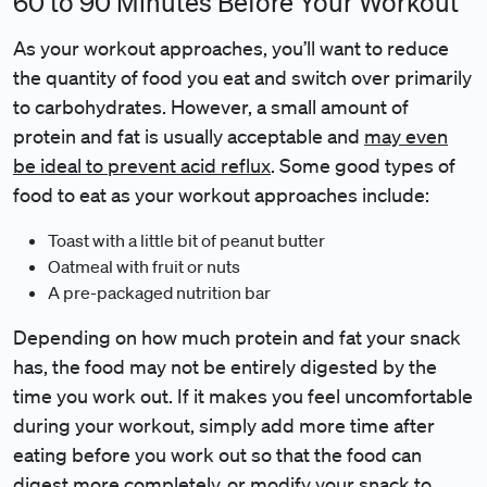
60 to 90 Minutes Before Your Workout
As your workout approaches, you’ll want to reduce
the quantity of food you eat and switch over primarily
to carbohydrates. However, a small amount of
protein and fat is usually acceptable and
may even
be ideal to prevent acid reflux
. Some good types of
food to eat as your workout approaches include:
Toast with a little bit of peanut butter
Oatmeal with fruit or nuts
A pre-packaged nutrition bar
Depending on how much protein and fat your snack
has, the food may not be entirely digested by the
time you work out. If it makes you feel uncomfortable
during your workout, simply add more time after
eating before you work out so that the food can
digest more completely, or modify your snack to