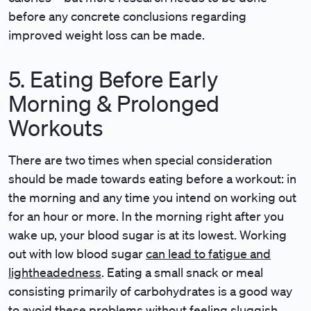
before any concrete conclusions regarding
improved weight loss can be made.
5. Eating Before Early
Morning & Prolonged
Workouts
There are two times when special consideration
should be made towards eating before a workout: in
the morning and any time you intend on working out
for an hour or more. In the morning right after you
wake up, your blood sugar is at its lowest. Working
out with low blood sugar
can lead to fatigue and
lightheadedness
. Eating a small snack or meal
consisting primarily of carbohydrates is a good way
to avoid these problems without feeling sluggish