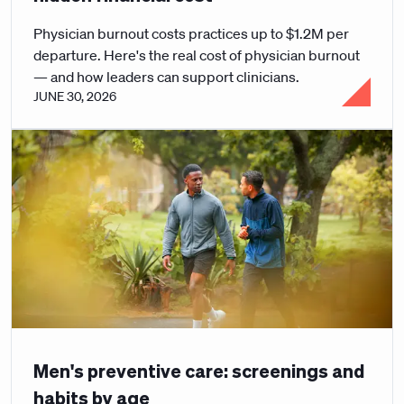
Physician burnout costs practices up to $1.2M per
departure. Here's the real cost of physician burnout
— and how leaders can support clinicians.
JUNE 30, 2026
Men's preventive care: screenings and
habits by age