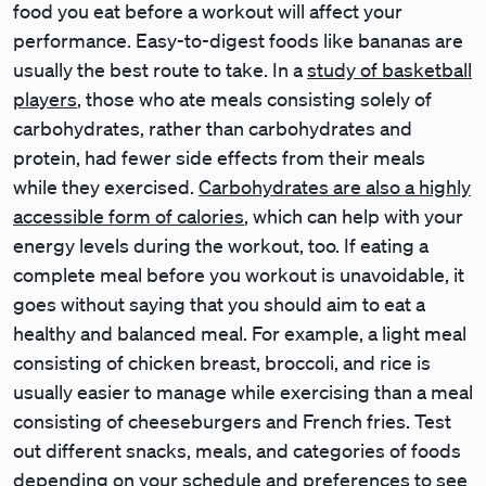
food you eat before a workout will affect your
performance. Easy-to-digest foods like bananas are
usually the best route to take. In a
study of basketball
players
, those who ate meals consisting solely of
carbohydrates, rather than carbohydrates and
protein, had fewer side effects from their meals
while they exercised.
Carbohydrates are also a highly
accessible form of calories
, which can help with your
energy levels during the workout, too. If eating a
complete meal before you workout is unavoidable, it
goes without saying that you should aim to eat a
healthy and balanced meal. For example, a light meal
consisting of chicken breast, broccoli, and rice is
usually easier to manage while exercising than a meal
consisting of cheeseburgers and French fries. Test
out different snacks, meals, and categories of foods
depending on your schedule and preferences to see