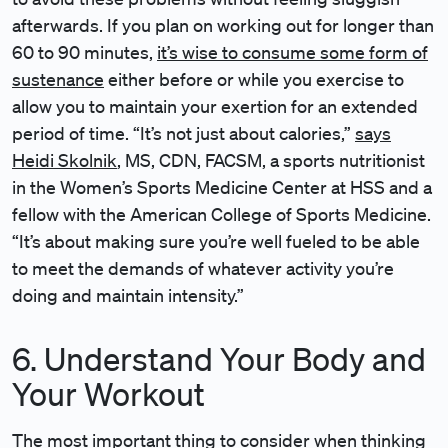
afterwards. If you plan on working out for longer than
60 to 90 minutes,
it’s wise to consume some form of
sustenance
either before or while you exercise to
allow you to maintain your exertion for an extended
period of time. “It’s not just about calories,”
says
Heidi Skolnik
, MS, CDN, FACSM, a sports nutritionist
in the Women’s Sports Medicine Center at HSS and a
fellow with the American College of Sports Medicine.
“It’s about making sure you’re well fueled to be able
to meet the demands of whatever activity you’re
doing and maintain intensity.”
6. Understand Your Body and
Your Workout
The most important thing to consider when thinking