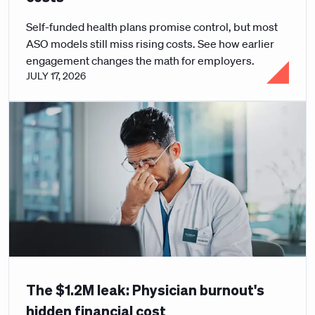
Self-funded health plans promise control, but most
ASO models still miss rising costs. See how earlier
engagement changes the math for employers.
JULY 17, 2026
The $1.2M leak: Physician burnout's
hidden financial cost