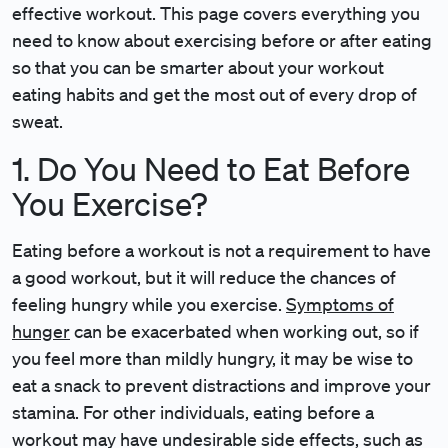
effective workout. This page covers everything you
need to know about exercising before or after eating
so that you can be smarter about your workout
eating habits and get the most out of every drop of
sweat.
1. Do You Need to Eat Before
You Exercise?
Eating before a workout is not a requirement to have
a good workout, but it will reduce the chances of
feeling hungry while you exercise.
Symptoms of
hunger
can be exacerbated when working out, so if
you feel more than mildly hungry, it may be wise to
eat a snack to prevent distractions and improve your
stamina. For other individuals, eating before a
workout may have undesirable side effects, such as