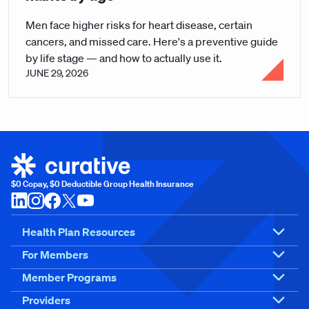
Men face higher risks for heart disease, certain
cancers, and missed care. Here's a preventive guide
by life stage — and how to actually use it.
JUNE 29, 2026
$0 Copay, $0 Deductible Group Health Insurance
Health Plan Resources
For Members
Member Programs
Providers