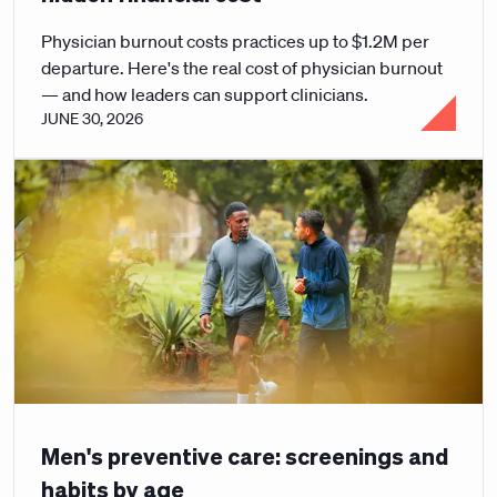
Physician burnout costs practices up to $1.2M per
departure. Here's the real cost of physician burnout
— and how leaders can support clinicians.
JUNE 30, 2026
Men's preventive care: screenings and
habits by age