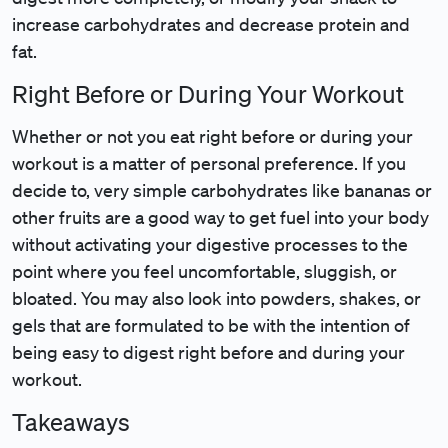
increase carbohydrates and decrease protein and
fat.
Right Before or During Your Workout
Whether or not you eat right before or during your
workout is a matter of personal preference. If you
decide to, very simple carbohydrates like bananas or
other fruits are a good way to get fuel into your body
without activating your digestive processes to the
point where you feel uncomfortable, sluggish, or
bloated. You may also look into powders, shakes, or
gels that are formulated to be with the intention of
being easy to digest right before and during your
workout.
Takeaways