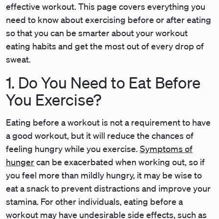
effective workout. This page covers everything you
need to know about exercising before or after eating
so that you can be smarter about your workout
eating habits and get the most out of every drop of
sweat.
1. Do You Need to Eat Before
You Exercise?
Eating before a workout is not a requirement to have
a good workout, but it will reduce the chances of
feeling hungry while you exercise.
Symptoms of
hunger
can be exacerbated when working out, so if
you feel more than mildly hungry, it may be wise to
eat a snack to prevent distractions and improve your
stamina. For other individuals, eating before a
workout may have undesirable side effects, such as