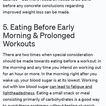
before any concrete conclusions regarding
improved weight loss can be made.
5. Eating Before Early
Morning & Prolonged
Workouts
There are two times when special consideration
should be made towards eating before a workout: in
the morning and any time you intend on working out
for an hour or more. In the morning right after you
wake up, your blood sugar is at its lowest. Working
out with low blood sugar
can lead to fatigue and
lightheadedness
. Eating a small snack or meal
consisting primarily of carbohydrates is a good way
to avoid these problems without feeling sluggish