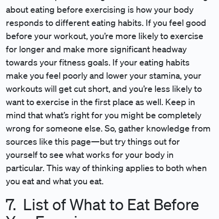
about eating before exercising is how your body
responds to different eating habits. If you feel good
before your workout, you’re more likely to exercise
for longer and make more significant headway
towards your fitness goals. If your eating habits
make you feel poorly and lower your stamina, your
workouts will get cut short, and you’re less likely to
want to exercise in the first place as well. Keep in
mind that what’s right for you might be completely
wrong for someone else. So, gather knowledge from
sources like this page—but try things out for
yourself to see what works for your body in
particular. This way of thinking applies to both when
you eat and what you eat.
7. List of What to Eat Before