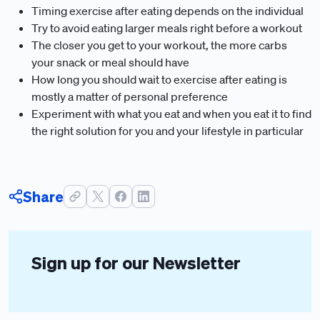
Timing exercise after eating depends on the individual
Try to avoid eating larger meals right before a workout
The closer you get to your workout, the more carbs
your snack or meal should have
How long you should wait to exercise after eating is
mostly a matter of personal preference
Experiment with what you eat and when you eat it to find
the right solution for you and your lifestyle in particular
Share
Sign up for our Newsletter