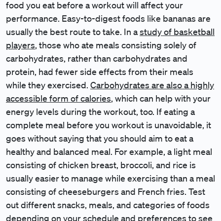
food you eat before a workout will affect your
performance. Easy-to-digest foods like bananas are
usually the best route to take. In a
study of basketball
players
, those who ate meals consisting solely of
carbohydrates, rather than carbohydrates and
protein, had fewer side effects from their meals
while they exercised.
Carbohydrates are also a highly
accessible form of calories
, which can help with your
energy levels during the workout, too. If eating a
complete meal before you workout is unavoidable, it
goes without saying that you should aim to eat a
healthy and balanced meal. For example, a light meal
consisting of chicken breast, broccoli, and rice is
usually easier to manage while exercising than a meal
consisting of cheeseburgers and French fries. Test
out different snacks, meals, and categories of foods
depending on your schedule and preferences to see