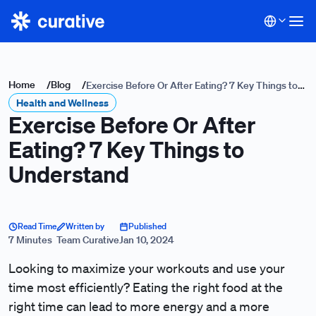
Home
/
Blog
/
Exercise Before Or After Eating? 7 Key Things to
Health and Wellness
Understand
Exercise Before Or After
Eating? 7 Key Things to
Understand
Read Time
Written by
Published
7 Minutes
Team Curative
Jan 10, 2024
Looking to maximize your workouts and use your
time most efficiently? Eating the right food at the
right time can lead to more energy and a more