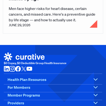
Men face higher risks for heart disease, certain
cancers, and missed care. Here's a preventive guide
by life stage — and how to actually use it.
JUNE 29, 2026
$0 Copay, $0 Deductible Group Health Insurance
Health Plan Resources
For Members
Member Programs
Providers