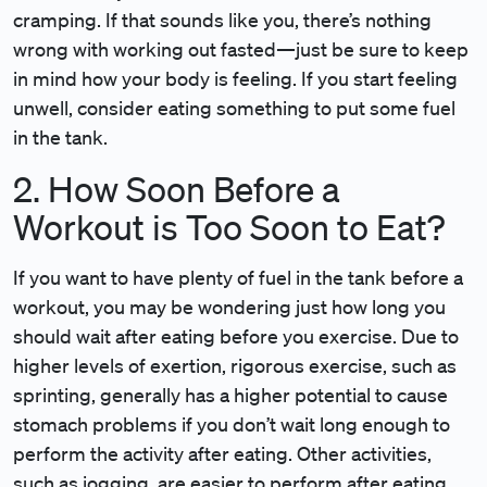
cramping. If that sounds like you, there’s nothing
wrong with working out fasted—just be sure to keep
in mind how your body is feeling. If you start feeling
unwell, consider eating something to put some fuel
in the tank.
2. How Soon Before a
Workout is Too Soon to Eat?
If you want to have plenty of fuel in the tank before a
workout, you may be wondering just how long you
should wait after eating before you exercise. Due to
higher levels of exertion, rigorous exercise, such as
sprinting, generally has a higher potential to cause
stomach problems if you don’t wait long enough to
perform the activity after eating. Other activities,
such as jogging, are easier to perform after eating.