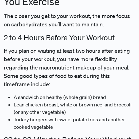
You Exercise
The closer you get to your workout, the more focus
on carbohydrates you’ll want to maintain.
2 to 4 Hours Before Your Workout
If you plan on waiting at least two hours after eating
before your workout, you have more flexibility
regarding the macronutrient makeup of your meal.
Some good types of food to eat during this
timeframe include:
A sandwich on healthy (whole grain) bread
Lean chicken breast, white or brown rice, and broccoli
(or any other vegetable)
Turkey burgers with sweet potato fries and another
cooked vegetable