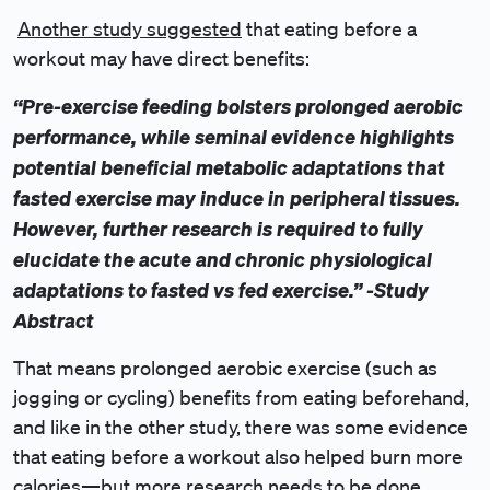
Another study suggested
that eating before a
workout may have direct benefits:
“Pre-exercise feeding bolsters prolonged aerobic
performance, while seminal evidence highlights
potential beneficial metabolic adaptations that
fasted exercise may induce in peripheral tissues.
However, further research is required to fully
elucidate the acute and chronic physiological
adaptations to fasted vs fed exercise.” -Study
Abstract
That means prolonged aerobic exercise (such as
jogging or cycling) benefits from eating beforehand,
and like in the other study, there was some evidence
that eating before a workout also helped burn more
calories—but more research needs to be done