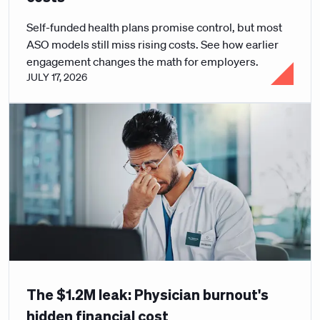
Self-funded health plans promise control, but most
ASO models still miss rising costs. See how earlier
engagement changes the math for employers.
JULY 17, 2026
The $1.2M leak: Physician burnout's
hidden financial cost