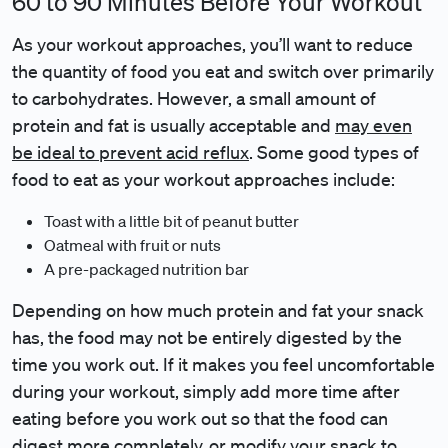
60 to 90 Minutes Before Your Workout
As your workout approaches, you’ll want to reduce
the quantity of food you eat and switch over primarily
to carbohydrates. However, a small amount of
protein and fat is usually acceptable and
may even
be ideal to prevent acid reflux
. Some good types of
food to eat as your workout approaches include:
Toast with a little bit of peanut butter
Oatmeal with fruit or nuts
A pre-packaged nutrition bar
Depending on how much protein and fat your snack
has, the food may not be entirely digested by the
time you work out. If it makes you feel uncomfortable
during your workout, simply add more time after
eating before you work out so that the food can
digest more completely, or modify your snack to