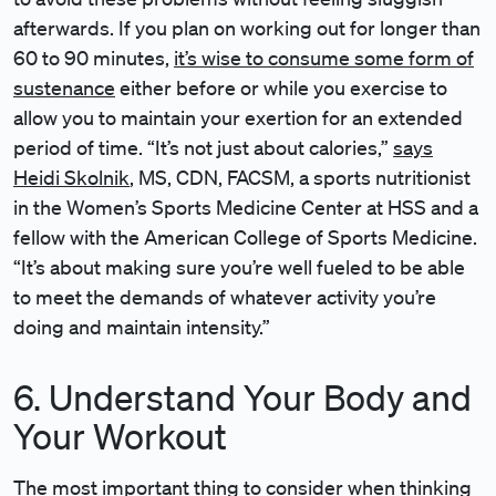
afterwards. If you plan on working out for longer than
60 to 90 minutes,
it’s wise to consume some form of
sustenance
either before or while you exercise to
allow you to maintain your exertion for an extended
period of time. “It’s not just about calories,”
says
Heidi Skolnik
, MS, CDN, FACSM, a sports nutritionist
in the Women’s Sports Medicine Center at HSS and a
fellow with the American College of Sports Medicine.
“It’s about making sure you’re well fueled to be able
to meet the demands of whatever activity you’re
doing and maintain intensity.”
6. Understand Your Body and
Your Workout
The most important thing to consider when thinking