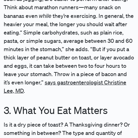
Think about marathon runners—many snack on
while
bananas even
they’re exercising. In general, the
heavier your meal, the longer you should wait after
eating.“ Simple carbohydrates, such as plain rice,
pasta, or simple sugars, average between 30 and 60
minutes in the stomach,” she adds. “But if you put a
thick layer of peanut butter on toast, or layer avocado
and eggs, it can take between two to four hours to
leave your stomach. Throw in a piece of bacon and
it’s even longer,”
says gastroenterologist Christine
Lee, MD
.
3. What You Eat Matters
Is it a dry piece of toast? A Thanksgiving dinner? Or
something in between? The type and quantity of