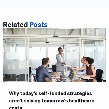
Related
Posts
Why today's self-funded strategies
aren't solving tomorrow's healthcare
costs