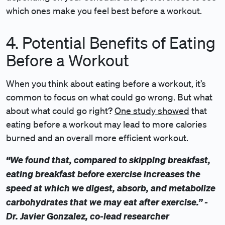
which ones make you feel best before a workout.
4. Potential Benefits of Eating
Before a Workout
When you think about eating before a workout, it’s
common to focus on what could go wrong. But what
about what could go right?
One study showed
that
eating before a workout may lead to more calories
burned and an overall more efficient workout.
“We found that, compared to skipping breakfast,
eating breakfast before exercise increases the
speed at which we digest, absorb, and metabolize
carbohydrates that we may eat after exercise.” -
Dr. Javier Gonzalez, co-lead researcher