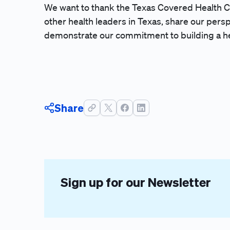
We want to thank the Texas Covered Health C
other health leaders in Texas, share our persp
demonstrate our commitment to building a he
Share
Sign up for our Newsletter