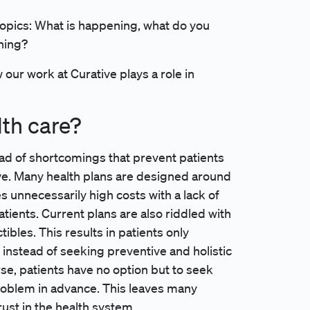
opics: What is happening, what do you
ening?
our work at Curative plays a role in
lth care?
iad of shortcomings that prevent patients
ve. Many health plans are designed around
s unnecessarily high costs with a lack of
tients. Current plans are also riddled with
les. This results in patients only
 instead of seeking preventive and holistic
rse, patients have no option but to seek
roblem in advance. This leaves many
ust in the health system.