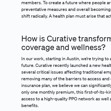
members. To create a future where people are u
preventative measures and overall becoming 
shift radically. A health plan must arise that 
How is Curative transfor
coverage and wellness?
In our work, starting in Austin, we’re trying t
future. Curative recently launched a new hea
several critical issues affecting traditional 
removing many of the barriers to access and c
insurance plan, we believe we can significant
only one monthly premium, this first-of-its-kin
access to a high-quality PPO network as well 
benefits.