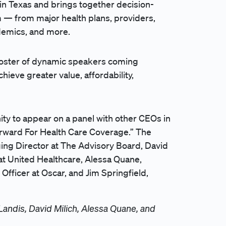
 in Texas and brings together decision-
 — from major health plans, providers,
cademics, and more.
 roster of dynamic speakers coming
ieve greater value, affordability,
ity to appear on a panel with other CEOs in
orward For Health Care Coverage.” The
ng Director at The Advisory Board, David
at United Healthcare, Alessa Quane,
Officer at Oscar, and Jim Springfield,
 Landis, David Milich, Alessa Quane, and