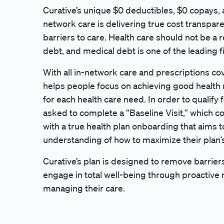
Curative’s unique $0 deductibles, $0 copays, a
network care is delivering true cost transpa
barriers to care. Health care should not be a r
debt, and medical debt is one of the leading f
With all in-network care and prescriptions co
helps people focus on achieving good health 
for each health care need. In order to qualif
asked to complete a “Baseline Visit,” which 
with a true health plan onboarding that aims 
understanding of how to maximize their plan’s
Curative’s plan is designed to remove barri
engage in total well-being through proactive
managing their care.