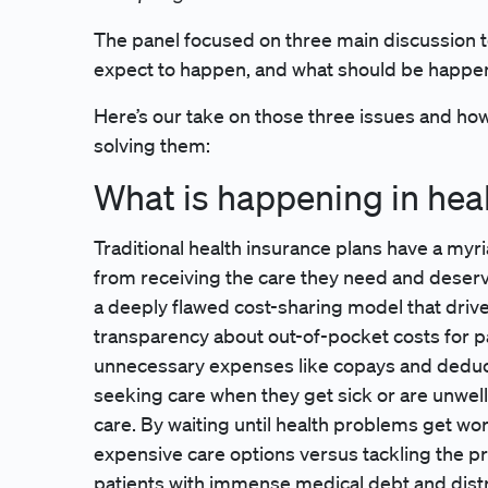
The panel focused on three main discussion t
expect to happen, and what should be happ
Here’s our take on those three issues and how 
solving them:
What is happening in hea
Traditional health insurance plans have a myr
from receiving the care they need and deser
a deeply flawed cost-sharing model that drive
transparency about out-of-pocket costs for pa
unnecessary expenses like copays and deductib
seeking care when they get sick or are unwell
care. By waiting until health problems get wo
expensive care options versus tackling the p
patients with immense medical debt and distr