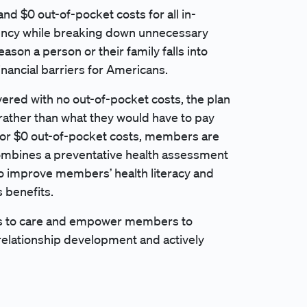
nd $0 out-of-pocket costs for all in-
rency while breaking down unnecessary
eason a person or their family falls into
inancial barriers for Americans.
vered with no out-of-pocket costs, the plan
rather than what they would have to pay
y for $0 out-of-pocket costs, members are
combines a preventative health assessment
to improve members’ health literacy and
 benefits.
ers to care and empower members to
 relationship development and actively