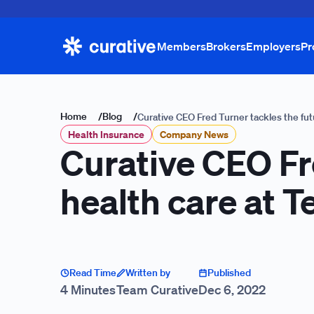
Members
Brokers
Employers
Pr
Home
/
Blog
/
Curative CEO Fred Turner tackles the fut
Health Insurance
Company News
Curative CEO Fre
health care at 
Read Time
Written by
Published
4 Minutes
Team Curative
Dec 6, 2022