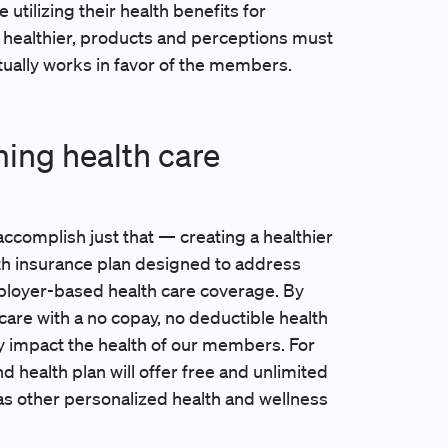
tilizing their health benefits for
healthier, products and perceptions must
actually works in favor of the members.
ming health care
o accomplish just that — creating a healthier
lth insurance plan designed to address
employer-based health care coverage. By
are with a no copay, no deductible health
ly impact the health of our members. For
d health plan will offer free and unlimited
as other personalized health and wellness