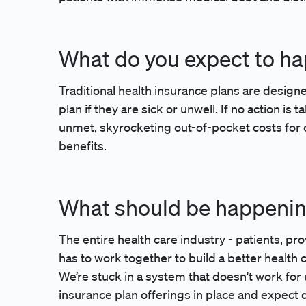
What do you expect to h
Traditional health insurance plans are design
plan if they are sick or unwell. If no action is
unmet, skyrocketing out-of-pocket costs for c
benefits.
What should be happeni
The entire health care industry - patients, pr
has to work together to build a better health 
We’re stuck in a system that doesn't work fo
insurance plan offerings in place and expect d