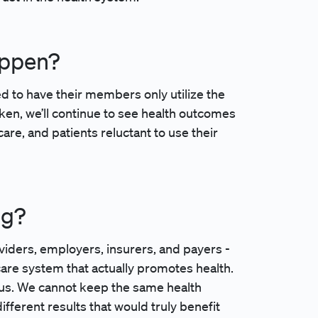
appen?
ed to have their members only utilize the
 taken, we’ll continue to see health outcomes
are, and patients reluctant to use their
ng?
oviders, employers, insurers, and payers -
care system that actually promotes health.
r us. We cannot keep the same health
ifferent results that would truly benefit