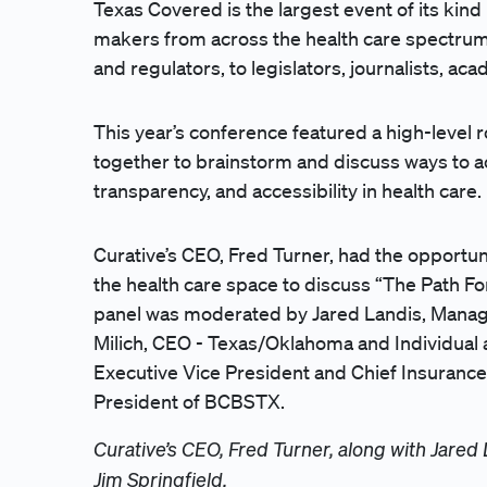
Texas Covered is the largest event of its kind
makers from across the health care spectrum
and regulators, to legislators, journalists, a
This year’s conference featured a high-level
together to brainstorm and discuss ways to ach
transparency, and accessibility in health care.
Curative’s CEO, Fred Turner, had the opportun
the health care space to discuss “The Path F
panel was moderated by Jared Landis, Managi
Milich, CEO - Texas/Oklahoma and Individual 
Executive Vice President and Chief Insurance 
President of BCBSTX.
Curative’s CEO, Fred Turner, along with Jared
Jim Springfield.