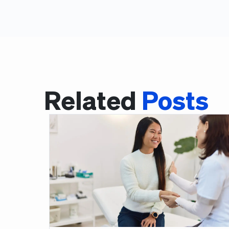
Related
Posts