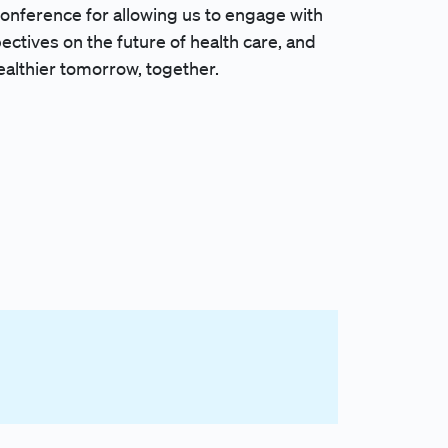
onference for allowing us to engage with
ectives on the future of health care, and
althier tomorrow, together.