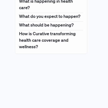
What is happening in health
care?
What do you expect to happen?
What should be happening?
How is Curative transforming
health care coverage and
wellness?