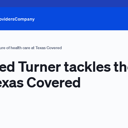
oviders
Company
ure of health care at Texas Covered
d Turner tackles th
Texas Covered