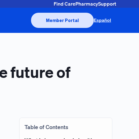
Find Care
Pharmacy
Support
Member Portal
Español
e future of
Table of Contents