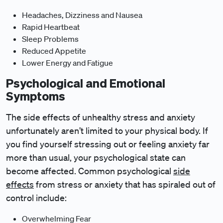
Headaches, Dizziness and Nausea
Rapid Heartbeat
Sleep Problems
Reduced Appetite
Lower Energy and Fatigue
Psychological and Emotional
Symptoms
The side effects of unhealthy stress and anxiety
unfortunately aren’t limited to your physical body. If
you find yourself stressing out or feeling anxiety far
more than usual, your psychological state can
become affected. Common psychological
side
effects
from stress or anxiety that has spiraled out of
control include:
Overwhelming Fear