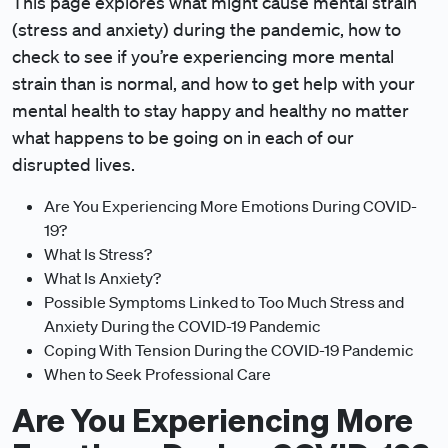
This page explores what might cause mental strain
(stress and anxiety) during the pandemic, how to
check to see if you’re experiencing more mental
strain than is normal, and how to get help with your
mental health to stay happy and healthy no matter
what happens to be going on in each of our
disrupted lives.
Are You Experiencing More Emotions During COVID-
19?
What Is Stress?
What Is Anxiety?
Possible Symptoms Linked to Too Much Stress and
Anxiety During the COVID-19 Pandemic
Coping With Tension During the COVID-19 Pandemic
When to Seek Professional Care
Are You Experiencing More