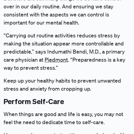
over in our daily routine. And ensuring we stay
consistent with the aspects we can control is
important for our mental health.
“Carrying out routine activities reduces stress by
making the situation appear more controllable and
predictable,” says Indumathi Bendi, M.D., a primary
care physician at
Piedmont
. “Preparedness is a key
way to prevent stress.”
Keep up your healthy habits to prevent unwanted
stress and anxiety from cropping up.
Perform Self-Care
When things are good and life is easy, you may not
feel the need to dedicate time to self-care.