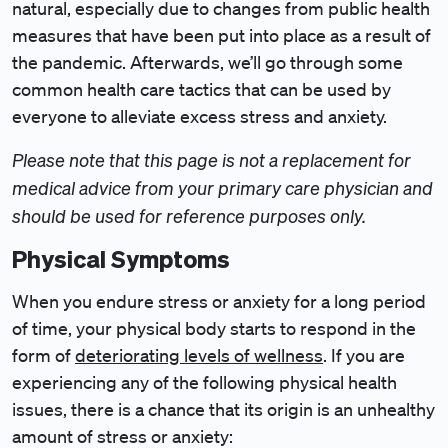
natural, especially due to changes from public health
measures that have been put into place as a result of
the pandemic. Afterwards, we’ll go through some
common health care tactics that can be used by
everyone to alleviate excess stress and anxiety.
Please note that this page is not a replacement for
medical advice from your primary care physician and
should be used for reference purposes only.
Physical Symptoms
When you endure stress or anxiety for a long period
of time, your physical body starts to respond in the
form of
deteriorating levels of wellness
. If you are
experiencing any of the following physical health
issues, there is a chance that its origin is an unhealthy
amount of stress or anxiety: