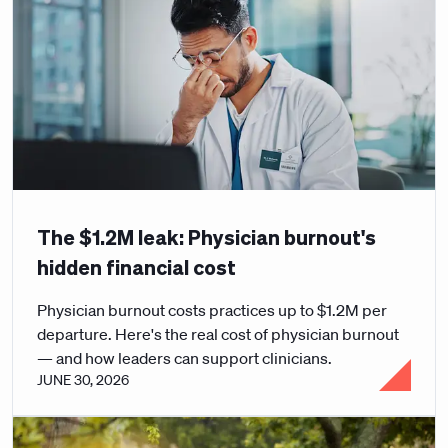
The $1.2M leak: Physician burnout's
hidden financial cost
Physician burnout costs practices up to $1.2M per
departure. Here's the real cost of physician burnout
— and how leaders can support clinicians.
JUNE 30, 2026