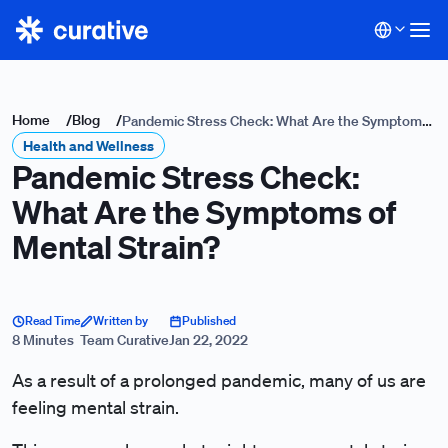
Home
/
Blog
/
Pandemic Stress Check: What Are the Symptoms
Health and Wellness
of Mental Strain?
Pandemic Stress Check:
What Are the Symptoms of
Mental Strain?
Read Time
Written by
Published
8 Minutes
Team Curative
Jan 22, 2022
As a result of a prolonged pandemic, many of us are
feeling mental strain.