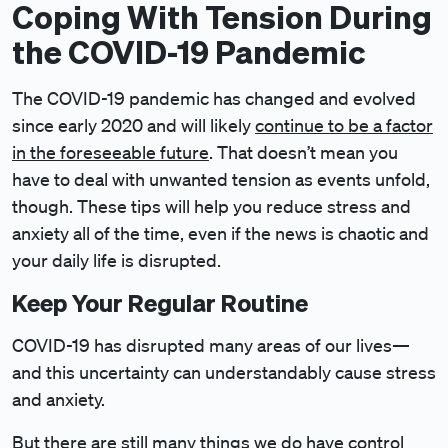
Coping With Tension During
the COVID-19 Pandemic
The COVID-19 pandemic has changed and evolved
since early 2020 and will likely
continue to be a factor
in the foreseeable future
. That doesn’t mean you
have to deal with unwanted tension as events unfold,
though. These tips will help you reduce stress and
anxiety all of the time, even if the news is chaotic and
your daily life is disrupted.
Keep Your Regular Routine
COVID-19 has disrupted many areas of our lives—
and this uncertainty can understandably cause stress
and anxiety.
But there are still many things we do have control