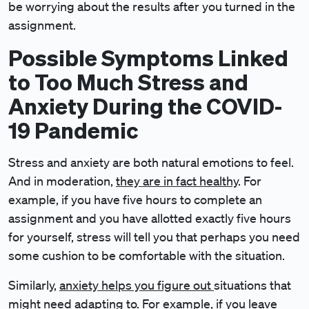
be worrying about the results after you turned in the
assignment.
Possible Symptoms Linked
to Too Much Stress and
Anxiety During the COVID-
19 Pandemic
Stress and anxiety are both natural emotions to feel.
And in moderation,
they are in fact healthy
. For
example, if you have five hours to complete an
assignment and you have allotted exactly five hours
for yourself, stress will tell you that perhaps you need
some cushion to be comfortable with the situation.
Similarly,
anxiety helps you figure out
situations that
might need adapting to. For example, if you leave