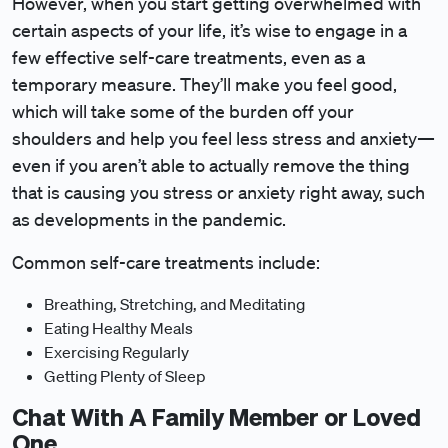
However, when you start getting overwhelmed with
certain aspects of your life, it’s wise to engage in a
few effective self-care treatments, even as a
temporary measure. They’ll make you feel good,
which will take some of the burden off your
shoulders and help you feel less stress and anxiety—
even if you aren’t able to actually remove the thing
that is causing you stress or anxiety right away, such
as developments in the pandemic.
Common self-care treatments include:
Breathing, Stretching, and Meditating
Eating Healthy Meals
Exercising Regularly
Getting Plenty of Sleep
Chat With A Family Member or Loved
One