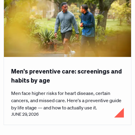
Men's preventive care: screenings and
habits by age
Men face higher risks for heart disease, certain
cancers, and missed care. Here's a preventive guide
by life stage — and how to actually use it.
JUNE 29, 2026