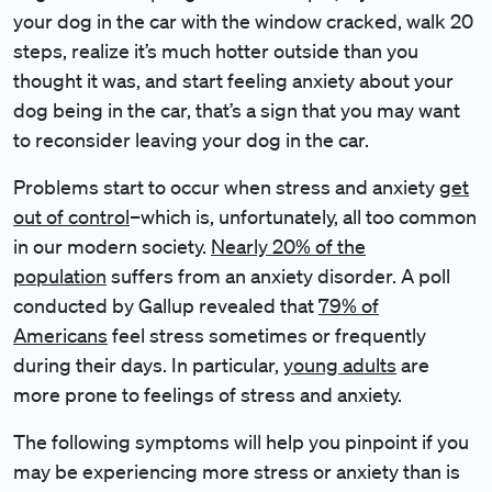
your dog in the car with the window cracked, walk 20
steps, realize it’s much hotter outside than you
thought it was, and start feeling anxiety about your
dog being in the car, that’s a sign that you may want
to reconsider leaving your dog in the car.
Problems start to occur when stress and anxiety
get
out of control
–which is, unfortunately, all too common
in our modern society.
Nearly 20% of the
population
suffers from an anxiety disorder. A poll
conducted by Gallup revealed that
79% of
Americans
feel stress sometimes or frequently
during their days. In particular,
young adults
are
more prone to feelings of stress and anxiety.
The following symptoms will help you pinpoint if you
may be experiencing more stress or anxiety than is