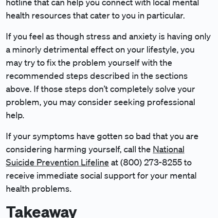
hotline that can help you connect with local mental
health resources that cater to you in particular.
If you feel as though stress and anxiety is having only
a minorly detrimental effect on your lifestyle, you
may try to fix the problem yourself with the
recommended steps described in the sections
above. If those steps don’t completely solve your
problem, you may consider seeking professional
help.
If your symptoms have gotten so bad that you are
considering harming yourself, call the
National
Suicide Prevention Lifeline
at (800) 273-8255 to
receive immediate social support for your mental
health problems.
Takeaway