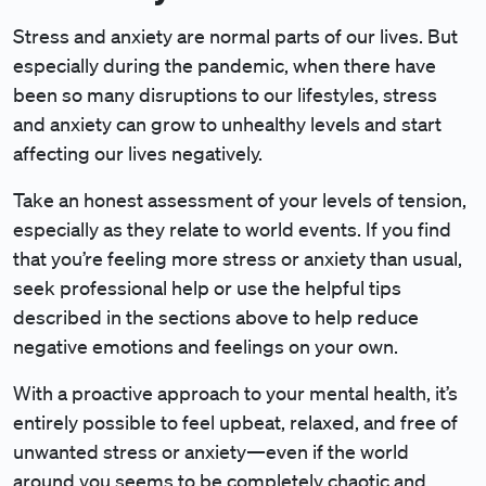
Stress and anxiety are normal parts of our lives. But
especially during the pandemic, when there have
been so many disruptions to our lifestyles, stress
and anxiety can grow to unhealthy levels and start
affecting our lives negatively.
Take an honest assessment of your levels of tension,
especially as they relate to world events. If you find
that you’re feeling more stress or anxiety than usual,
seek professional help or use the helpful tips
described in the sections above to help reduce
negative emotions and feelings on your own.
With a proactive approach to your mental health, it’s
entirely possible to feel upbeat, relaxed, and free of
unwanted stress or anxiety—even if the world
around you seems to be completely chaotic and