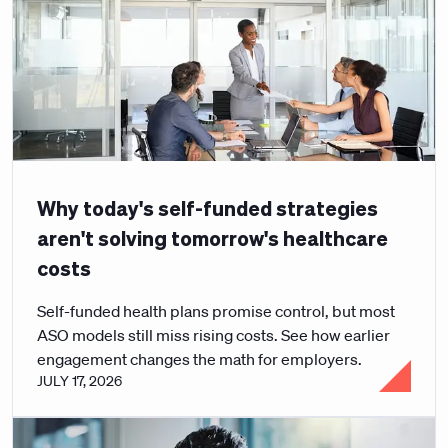
Why today's self-funded strategies
aren't solving tomorrow's healthcare
costs
Self-funded health plans promise control, but most
ASO models still miss rising costs. See how earlier
engagement changes the math for employers.
JULY 17, 2026