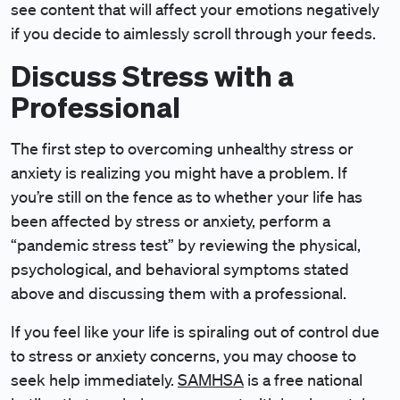
see content that will affect your emotions negatively
if you decide to aimlessly scroll through your feeds.
Discuss Stress with a
Professional
The first step to overcoming unhealthy stress or
anxiety is realizing you might have a problem. If
you’re still on the fence as to whether your life has
been affected by stress or anxiety, perform a
“pandemic stress test” by reviewing the physical,
psychological, and behavioral symptoms stated
above and discussing them with a professional.
If you feel like your life is spiraling out of control due
to stress or anxiety concerns, you may choose to
seek help immediately.
SAMHSA
is a free national