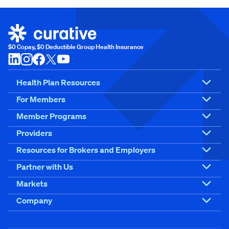
$0 Copay, $0 Deductible Group Health Insurance
Health Plan Resources
For Members
Member Programs
Providers
Resources for Brokers and Employers
Partner with Us
Markets
Company