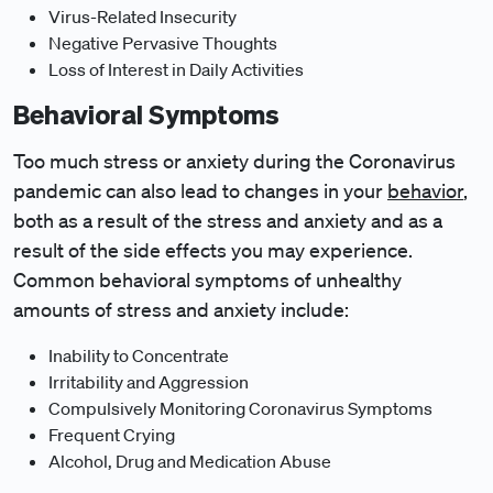
Virus-Related Insecurity
Negative Pervasive Thoughts
Loss of Interest in Daily Activities
Behavioral Symptoms
Too much stress or anxiety during the Coronavirus
pandemic can also lead to changes in your
behavior
,
both as a result of the stress and anxiety and as a
result of the side effects you may experience.
Common behavioral symptoms of unhealthy
amounts of stress and anxiety include:
Inability to Concentrate
Irritability and Aggression
Compulsively Monitoring Coronavirus Symptoms
Frequent Crying
Alcohol, Drug and Medication Abuse