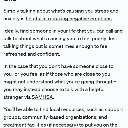
Simply talking about what’s causing you stress and
anxiety is
helpful in reducing negative emotions
.
Ideally, find someone in your life that you can call and
talk to about what’s causing you to feel poorly. Just
talking things out is sometimes enough to feel
refreshed and confident.
In the case that you don’t have someone close to
you–or you feel as if those who are close to you
might not understand what you’re going through–
you may instead choose to talk with a helpful
stranger via
SAMHSA
.
You’ll be able to find local resources, such as support
groups, community-based organizations, and
treatment facilities (if necessary) to put you on the