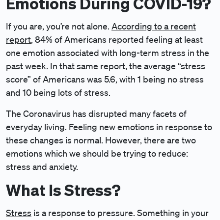
Emotions During COVID-19?
If you are, you’re not alone.
According to a recent
report
, 84% of Americans reported feeling at least
one emotion associated with long-term stress in the
past week. In that same report, the average “stress
score” of Americans was 5.6, with 1 being no stress
and 10 being lots of stress.
The Coronavirus has disrupted many facets of
everyday living. Feeling new emotions in response to
these changes is normal. However, there are two
emotions which we should be trying to reduce:
stress and anxiety.
What Is Stress?
Stress
is a response to pressure. Something in your