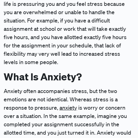
life is pressuring you and you feel stress because
you are overwhelmed or unable to handle the
situation. For example, if you have a difficult
assignment at school or work that will take exactly
five hours, and you have allotted exactly five hours
for the assignment in your schedule, that lack of
flexibility may very well lead to increased stress
levels in some people.
What Is Anxiety?
Anxiety often accompanies stress, but the two
emotions are not identical. Whereas stress is a
response to pressure,
anxiety
is worry or concern
over a situation. In the same example, imagine you
completed your assignment successfully in the
allotted time, and you just turned it in. Anxiety would