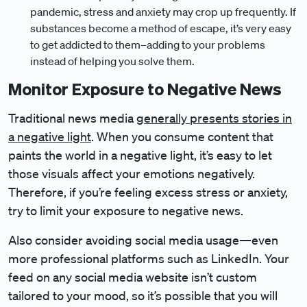
pandemic, stress and anxiety may crop up frequently. If
substances become a method of escape, it’s very easy
to get addicted to them–adding to your problems
instead of helping you solve them.
Monitor Exposure to Negative News
Traditional news media
generally presents stories in
a negative light
. When you consume content that
paints the world in a negative light, it’s easy to let
those visuals affect your emotions negatively.
Therefore, if you’re feeling excess stress or anxiety,
try to limit your exposure to negative news.
Also consider avoiding social media usage—even
more professional platforms such as LinkedIn. Your
feed on any social media website isn’t custom
tailored to your mood, so it’s possible that you will