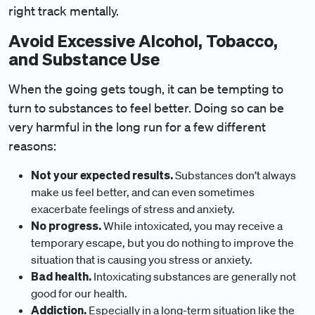
right track mentally.
Avoid Excessive Alcohol, Tobacco,
and Substance Use
When the going gets tough, it can be tempting to
turn to substances to feel better. Doing so can be
very harmful in the long run for a few different
reasons:
Not your expected results.
Substances don’t always
make us feel better, and can even sometimes
exacerbate feelings of stress and anxiety.
No progress.
While intoxicated, you may receive a
temporary escape, but you do nothing to improve the
situation that is causing you stress or anxiety.
Bad health.
Intoxicating substances are generally not
good for our health.
Addiction.
Especially in a long-term situation like the