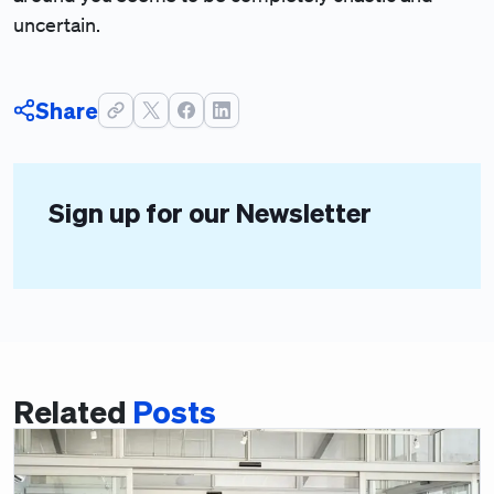
uncertain.
Share
Sign up for our Newsletter
Related
Posts