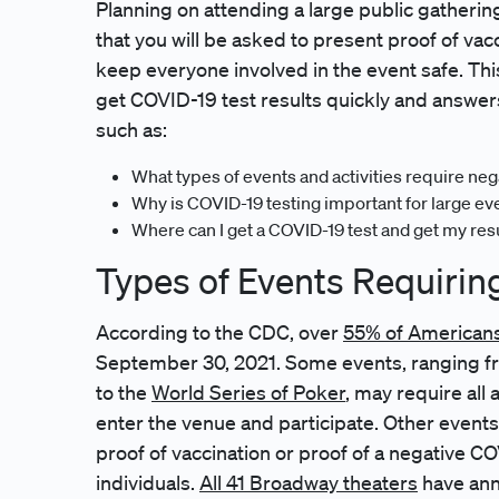
Planning on attending a large public gathering
that you will be asked to present proof of vac
keep everyone involved in the event safe. Th
get COVID-19 test results quickly and answer
such as:
What types of events and activities require ne
Why is COVID-19 testing important for large ev
Where can I get a COVID-19 test and get my res
Types of Events Requirin
According to the CDC, over
55% of Americans 
September 30, 2021. Some events, ranging fr
to the
World Series of Poker
, may require all
enter the venue and participate. Other events
proof of vaccination or proof of a negative CO
individuals.
All 41 Broadway theaters
have ann