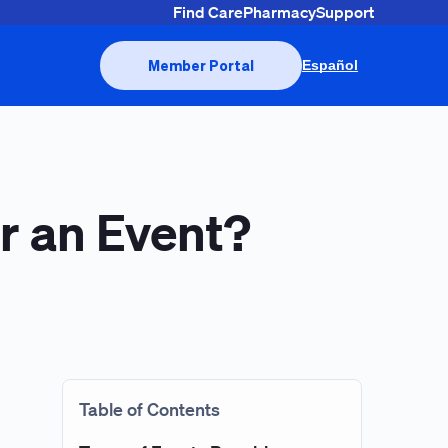
Find Care
Pharmacy
Support
Member Portal
Español
r an Event?
Table of Contents