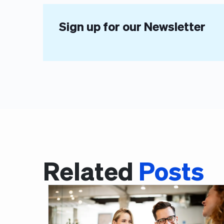
Sign up for our Newsletter
Related
Posts