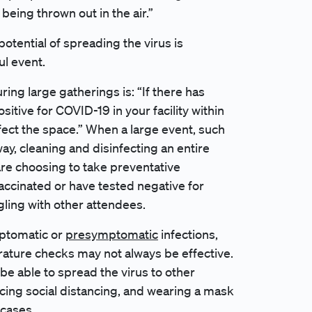
s being thrown out in the air.”
otential of spreading the virus is
ul event.
ng large gatherings is: “If there has
tive for COVID-19 in your facility within
fect the space.” When a large event, such
y, cleaning and disinfecting an entire
are choosing to take preventative
accinated or have tested negative for
ling with other attendees.
mptomatic or
presymptomatic
infections,
ature checks may not always be effective.
be able to spread the virus to other
ticing social distancing, and wearing a mask
 cases.