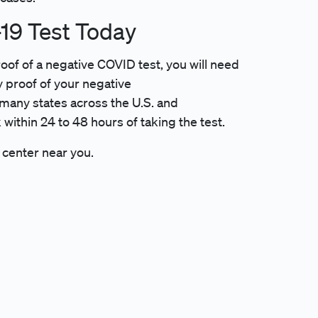
19 Test Today
roof of a negative COVID test, you will need
ly proof of your negative
many states across the U.S. and
 within 24 to 48 hours of taking the test.
 center near you.