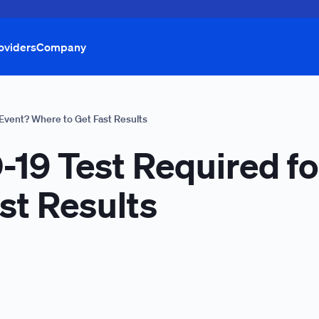
oviders
Company
 Event? Where to Get Fast Results
19 Test Required fo
st Results