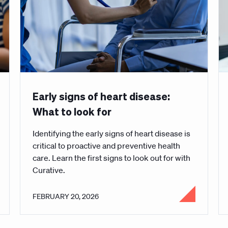
Early signs of heart disease:
What to look for
Identifying the early signs of heart disease is
critical to proactive and preventive health
care. Learn the first signs to look out for with
Curative.
FEBRUARY 20, 2026