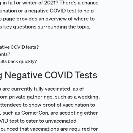
 in fall or winter of 2021? There’s a chance
cination or a negative COVID test to help
is page provides an overview of where to
s key questions surrounding the topic,
gative COVID tests?
ents?
ults back quickly?
g Negative COVID Tests
are currently fully vaccinated
, as of
om private gatherings, such as a wedding,
 attendees to show proof of vaccination to
, such as
Comic-Con
, are accepting either
VID test to cater to unvaccinated
ounced that vaccinations are required for