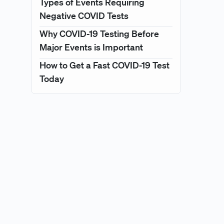
Types of Events Requiring
Negative COVID Tests
Why COVID-19 Testing Before
Major Events is Important
How to Get a Fast COVID-19 Test
Today