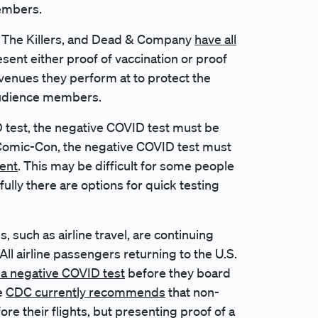
members.
5, The Killers, and Dead & Company
have all
esent either proof of vaccination or proof
venues they perform at to protect the
audience members.
D test, the negative COVID test must be
 Comic-Con, the negative COVID test must
vent
. This may be difficult for some people
kfully there are options for quick testing
, such as airline travel, are continuing
ll airline passengers returning to the U.S.
 a negative COVID test
before they board
he
CDC currently recommends
that non-
re their flights, but presenting proof of a