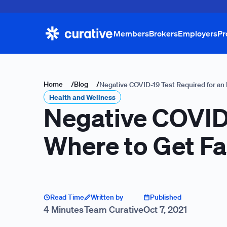
Members
Brokers
Employers
Pr
Home
/
Blog
/
Negative COVID-19 Test Required for an
Health and Wellness
Negative COVID-
Where to Get Fa
Read Time
Written by
Published
4 Minutes
Team Curative
Oct 7, 2021