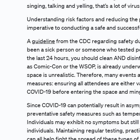
singing, talking and yelling, that’s a lot of viru
Understanding risk factors and reducing the p
imperative to conducting a safe and successf
A
guideline
from the CDC regarding safety duri
been a sick person or someone who tested posi
the last 24 hours, you should clean AND disin
as Comic-Con or the WSOP, is already underwa
space is unrealistic. Therefore, many events 
measures: ensuring all attendees are either v
COVID-19 before entering the space and ming
Since COVID-19 can potentially result in asy
preventative safety measures such as temper
Individuals may exhibit no symptoms but still 
individuals. Maintaining regular testing, prac
can all help fight the spread of these types of