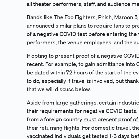
all theater performers, staff, and audience 
Bands like The Foo Fighters, Phish, Maroon 
announced similar plans
to require fans to pr
of a negative COVID test before entering the 
performers, the venue employees, and the 
If opting to present proof of a negative COVI
recent. For example, to gain admittance into
be dated
within 72 hours of the start of the e
to do, especially if travel is involved, but than
that we will discuss below.
Aside from large gatherings, certain industries
their requirements for negative COVID tests. A
from a foreign country
must present proof of
their returning flights. For domestic travel, t
vaccinated individuals get tested 1-3 days befo