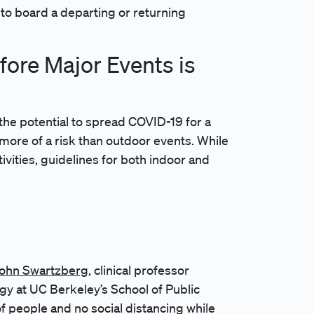
to board a departing or returning
ore Major Events is
 the potential to spread COVID-19 for a
 more of a risk than outdoor events. While
vities, guidelines for both indoor and
 John Swartzberg
, clinical professor
gy at UC Berkeley’s School of Public
of people and no social distancing while