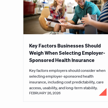
Key Factors Businesses Should
Weigh When Selecting Employer-
Sponsored Health Insurance
Key factors employers should consider when
selecting employer-sponsored health
insurance, including cost predictability, care
access, usability, and long-term stability.
FEBRUARY 26, 2026