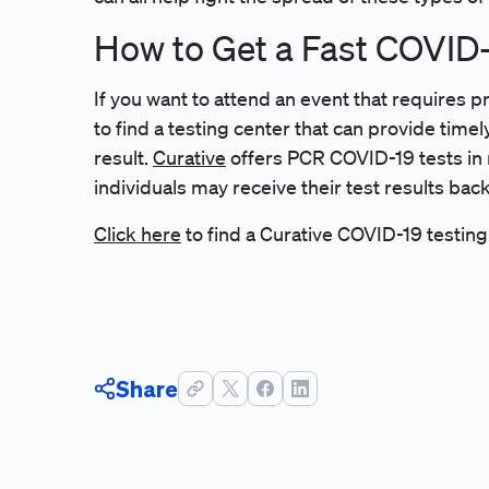
How to Get a Fast COVID-
If you want to attend an event that requires p
to find a testing center that can provide time
result.
Curative
offers PCR COVID-19 tests in 
individuals may receive their test results back
Click here
to find a Curative COVID-19 testing
Share