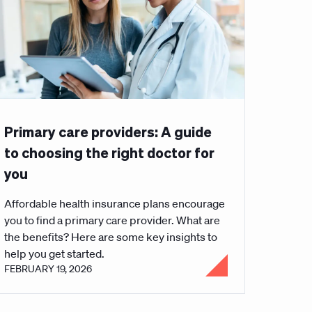
Primary care providers: A guide
to choosing the right doctor for
you
Affordable health insurance plans encourage
you to find a primary care provider. What are
the benefits? Here are some key insights to
help you get started.
FEBRUARY 19, 2026