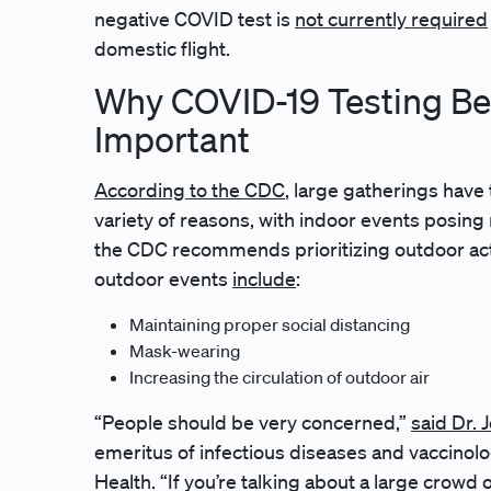
negative COVID test is
not currently required
domestic flight.
Why COVID-19 Testing Bef
Important
According to the CDC
, large gatherings have
variety of reasons, with indoor events posing
the CDC recommends prioritizing outdoor acti
outdoor events
include
:
Maintaining proper social distancing
Mask-wearing
Increasing the circulation of outdoor air
“People should be very concerned,”
said Dr.
emeritus of infectious diseases and vaccinolo
Health. “If you’re talking about a large crowd 