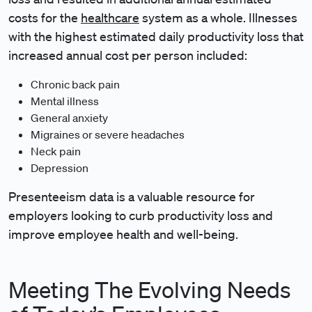
costs for the
healthcare
system as a whole. Illnesses
with the highest estimated daily productivity loss that
increased annual cost per person included:
Chronic back pain
Mental illness
General anxiety
Migraines or severe headaches
Neck pain
Depression
Presenteeism data is a valuable resource for
employers looking to curb productivity loss and
improve employee health and well-being.
Meeting The Evolving Needs