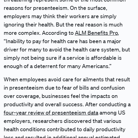
reasons for presenteeism. On the surface,
employers may think their workers are simply
ignoring their health. But the real reason is much
more complex. According to
ALM Benefits Pro
,
“Inability to pay for health care has been a major
driver for many to avoid the health care system, but
simply not being sure if a service is affordable is
enough of a deterrent for many Americans.”
When employees avoid care for ailments that result
in presenteeism due to fear of bills and confusion
over coverage, businesses feel the impacts on
productivity and overall success. After conducting a
four-year review of presenteeism data
among US
employers, researchers discovered that various
health conditions contributed to daily productivity
loss and resulted in additional annual estimated