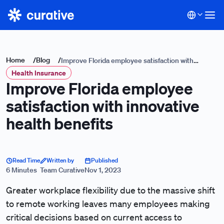
Home
/
Blog
/
Improve Florida employee satisfaction with
Health Insurance
innovative health benefits
Improve Florida employee
satisfaction with innovative
health benefits
Read Time
Written by
Published
6 Minutes
Team Curative
Nov 1, 2023
Greater workplace flexibility due to the massive shift
to remote working leaves many employees making
critical decisions based on current access to