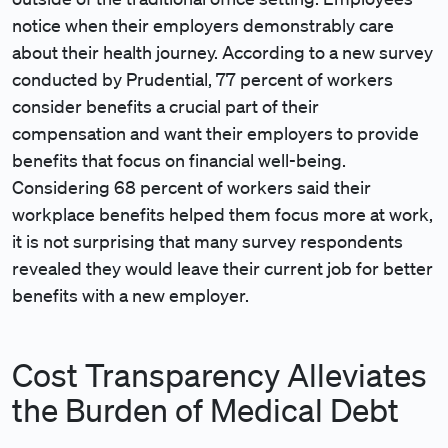
notice when their employers demonstrably care
about their health journey. According to a new survey
conducted by Prudential, 77 percent of workers
consider benefits a crucial part of their
compensation and want their employers to provide
benefits that focus on financial well-being.
Considering 68 percent of workers said their
workplace benefits helped them focus more at work,
it is not surprising that many survey respondents
revealed they would leave their current job for better
benefits with a new employer.
Cost Transparency Alleviates
the Burden of Medical Debt