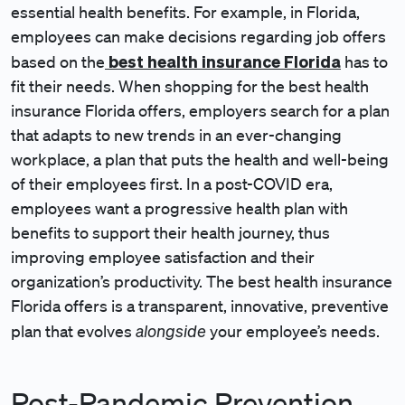
essential health benefits. For example, in Florida,
employees can make decisions regarding job offers
best health insurance Florida
based on the
has to
fit their needs. When shopping for the best health
insurance Florida offers, employers search for a plan
that adapts to new trends in an ever-changing
workplace, a plan that puts the health and well-being
of their employees first. In a post-COVID era,
employees want a progressive health plan with
benefits to support their health journey, thus
improving employee satisfaction and their
organization’s productivity. The best health insurance
Florida offers is a transparent, innovative, preventive
alongside
plan that evolves
your employee’s needs.
Post-Pandemic Prevention