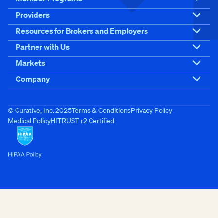
Providers
Resources for Brokers and Employers
Partner with Us
Markets
Company
© Curative, Inc. 2025
Terms & Conditions
Privacy Policy
Medical Policy
HITRUST r2 Certified