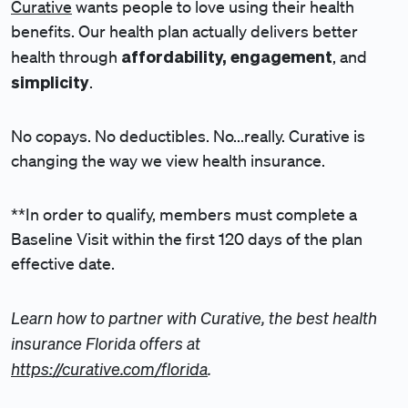
Curative
wants people to love using their health
benefits. Our health plan actually delivers better
affordability, engagement
health through
, and
simplicity
.
No copays. No deductibles. No...really. Curative is
changing the way we view health insurance.
**In order to qualify, members must complete a
Baseline Visit within the first 120 days of the plan
effective date.
Learn how to partner with Curative, the best health
insurance Florida offers at
https://curative.com/florida
.