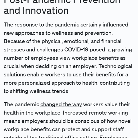
and Innovation
The response to the pandemic certainly influenced
new approaches to wellness and prevention.
Because of the physical, emotional, and financial
stresses and challenges COVID-19 posed, a growing
number of employees view workplace benefits as
crucial when deciding on an employer. Technological
solutions enable workers to use their benefits for a
more personalized approach to health, contributing
to shifting wellness trends.
The pandemic
changed the way
workers value their
health in the workplace. Increased remote working
means employers should be conscious of how novel
workplace benefits can protect and support staff
outside of the traditional office setting. Employees