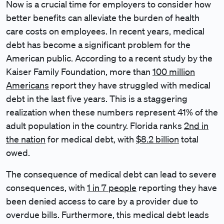
Now is a crucial time for employers to consider how
better benefits can alleviate the burden of health
care costs on employees. In recent years, medical
debt has become a significant problem for the
American public. According to a recent study by the
Kaiser Family Foundation, more than
100 million
Americans
report they have struggled with medical
debt in the last five years. This is a staggering
realization when these numbers represent 41% of the
adult population in the country. Florida ranks
2nd in
the nation
for medical debt, with
$8.2 billion
total
owed.
The consequence of medical debt can lead to severe
consequences, with
1 in 7 people
reporting they have
been denied access to care by a provider due to
overdue bills. Furthermore, this medical debt leads