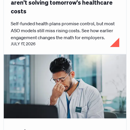
aren't solving tomorrow's healthcare
costs
Self-funded health plans promise control, but most
ASO models still miss rising costs. See how earlier
engagement changes the math for employers.
JULY 17, 2026