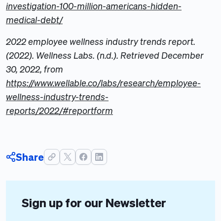
investigation-100-million-americans-hidden-
medical-debt/
2022 employee wellness industry trends report.
(2022). Wellness Labs. (n.d.). Retrieved December
30, 2022, from
https://www.wellable.co/labs/research/employee-
wellness-industry-trends-
reports/2022/#reportform
Share
Sign up for our Newsletter