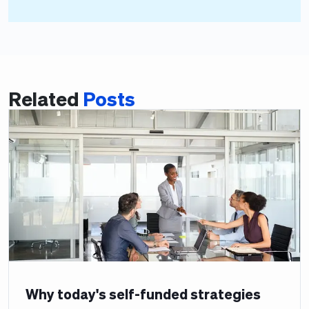
Related
Posts
Why today's self-funded strategies