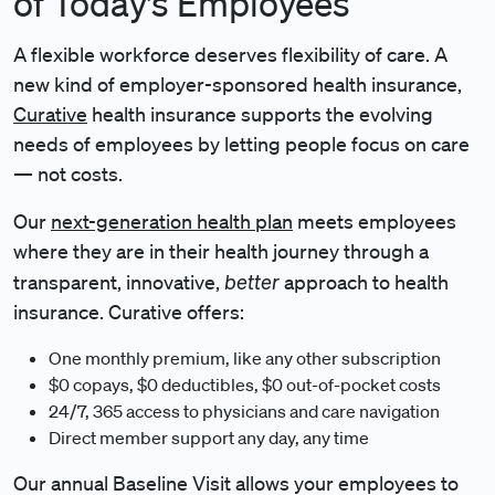
of Today’s Employees
A flexible workforce deserves flexibility of care. A
new kind of employer-sponsored health insurance,
Curative
health insurance supports the evolving
needs of employees by letting people focus on care
— not costs.
Our
next-generation health plan
meets employees
where they are in their health journey through a
better
transparent, innovative,
approach to health
insurance. Curative offers:
One monthly premium, like any other subscription
$0 copays, $0 deductibles, $0 out-of-pocket costs
24/7, 365 access to physicians and care navigation
Direct member support any day, any time
Our annual Baseline Visit allows your employees to