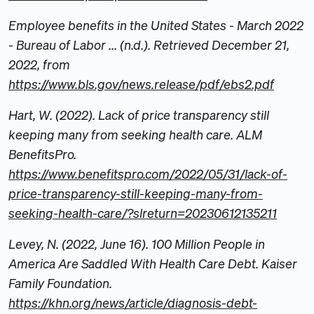
Employee benefits in the United States - March 2022
- Bureau of Labor ... (n.d.). Retrieved December 21,
2022, from
https://www.bls.gov/news.release/pdf/ebs2.pdf
Hart, W. (2022). Lack of price transparency still
keeping many from seeking health care. ALM
BenefitsPro.
https://www.benefitspro.com/2022/05/31/lack-of-
price-transparency-still-keeping-many-from-
seeking-health-care/?slreturn=20230612135211
Levey, N. (2022, June 16). 100 Million People in
America Are Saddled With Health Care Debt. Kaiser
Family Foundation.
https://khn.org/news/article/diagnosis-debt-