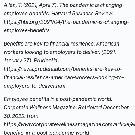
Allen, T. (2021, April 7). The pandemic is changing
employee benefits. Harvard Business Review.
https://hbr.org/2021/04/the-pandemic-is-changing-
employee-benefits
Benefits are key to financial resilience; American
workers looking to employers to deliver. (2021,
January 27). Prudential.
https://news.prudential.com/benefits-are-key-to-
financial-resilience-american-workers-looking-to-
employers-to-deliver.htm
Employee benefits in a post-pandemic world.
Corporate Wellness Magazine. Retrieved December
30, 2022, from
https://www.corporatewellnessmagazine.com/article/
benefits-in-a-post-pandemic-world