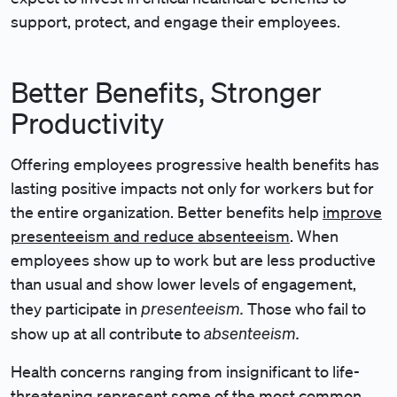
support, protect, and engage their employees.
Better Benefits, Stronger
Productivity
Offering employees progressive health benefits has
lasting positive impacts not only for workers but for
the entire organization. Better benefits help
improve
presenteeism and reduce absenteeism
. When
employees show up to work but are less productive
than usual and show lower levels of engagement,
presenteeism.
they participate in
Those who fail to
absenteeism.
show up at all contribute to
Health concerns ranging from insignificant to life-
threatening represent some of the most common