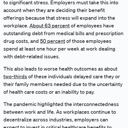
to significant stress. Employers must take this into
account when they are deciding their benefit
offerings because that stress will expand into the
workplace.
About 63 percent
of employees have
outstanding debt from medical bills and prescription
drug costs, and ​​
50 percent
of those employees
spend at least one hour per week at work dealing
with debt-related issues.
This also leads to worse health outcomes as about
two-thirds
of these individuals delayed care they or
their family members needed due to the uncertainty
of health care costs or an inability to pay.
The pandemic highlighted the interconnectedness
between work and life. As workplaces continue to
decentralize across industries, employers can
expect to invest in critical healthcare benefits to