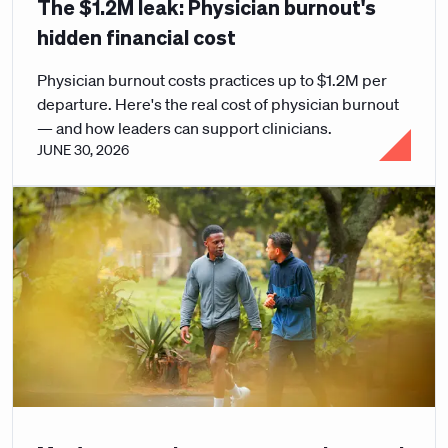
The $1.2M leak: Physician burnout's
hidden financial cost
Physician burnout costs practices up to $1.2M per
departure. Here's the real cost of physician burnout
— and how leaders can support clinicians.
JUNE 30, 2026