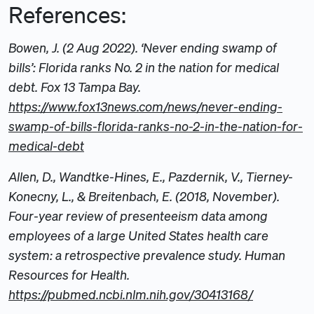
References:
Bowen, J. (2 Aug 2022). ‘Never ending swamp of
bills’: Florida ranks No. 2 in the nation for medical
debt. Fox 13 Tampa Bay.
https://www.fox13news.com/news/never-ending-
swamp-of-bills-florida-ranks-no-2-in-the-nation-for-
medical-debt
Allen, D., Wandtke-Hines, E., Pazdernik, V., Tierney-
Konecny, L., & Breitenbach, E. (2018, November).
Four-year review of presenteeism data among
employees of a large United States health care
system: a retrospective prevalence study. Human
Resources for Health.
https://pubmed.ncbi.nlm.nih.gov/30413168/