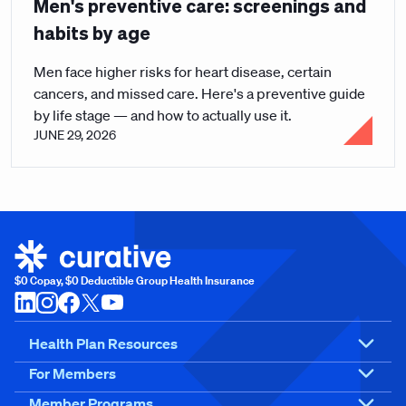
Men's preventive care: screenings and
habits by age
Men face higher risks for heart disease, certain
cancers, and missed care. Here's a preventive guide
by life stage — and how to actually use it.
JUNE 29, 2026
$0 Copay, $0 Deductible Group Health Insurance
Health Plan Resources
For Members
Member Programs