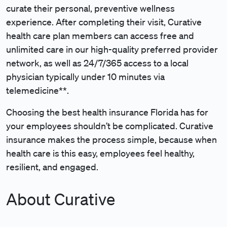
curate their personal, preventive wellness
experience. After completing their visit, Curative
health care plan members can access free and
unlimited care in our high-quality preferred provider
network, as well as 24/7/365 access to a local
physician typically under 10 minutes via
telemedicine**.
Choosing the best health insurance Florida has for
your employees shouldn’t be complicated. Curative
insurance makes the process simple, because when
health care is this easy, employees feel healthy,
resilient, and engaged.
About Curative