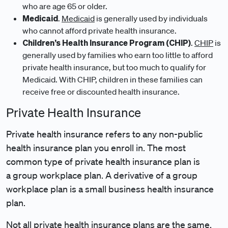
who are age 65 or older.
Medicaid
.
Medicaid
is generally used by individuals
who cannot afford private health insurance.
Children’s Health Insurance Program (CHIP)
.
CHIP
is
generally used by families who earn too little to afford
private health insurance, but too much to qualify for
Medicaid. With CHIP, children in these families can
receive free or discounted health insurance.
Private Health Insurance
Private health insurance refers to any non-public
health insurance plan you enroll in. The most
common type of private health insurance plan is
a group workplace plan. A derivative of a group
workplace plan is a small business health insurance
plan.
Not all private health insurance plans are the same.