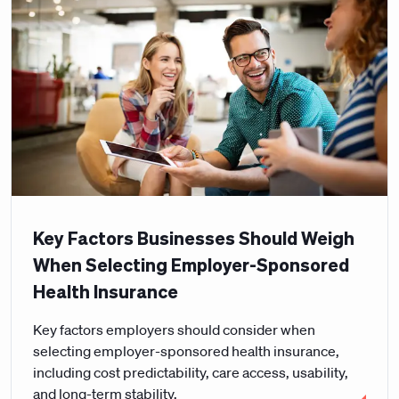
Key Factors Businesses Should Weigh
When Selecting Employer-Sponsored
Health Insurance
Key factors employers should consider when
selecting employer-sponsored health insurance,
including cost predictability, care access, usability,
and long-term stability.