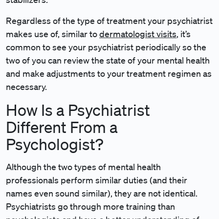
Regardless of the type of treatment your psychiatrist
makes use of, similar to
dermatologist visits
, it’s
common to see your psychiatrist periodically so the
two of you can review the state of your mental health
and make adjustments to your treatment regimen as
necessary.
How Is a Psychiatrist
Different From a
Psychologist?
Although the two types of mental health
professionals perform similar duties (and their
names even sound similar), they are not identical.
Psychiatrists go through more training than