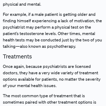
physical and mental.
For example, if a male patient is getting older and
finding himself experiencing a lack of motivation, the
psychiatrist may perform a physical test on the
patient’s testosterone levels. Other times, mental
health tests may be conducted just by the two of you
talking—also known as psychotherapy.
Treatments
Once again, because psychiatrists are licensed
doctors, they have a very wide variety of treatment
options available for patients, no matter the severity
of your mental health issues.
The most common type of treatment that is
sometimes paired with other treatment options is