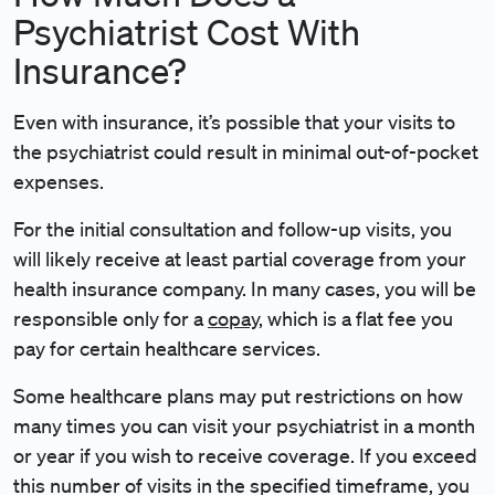
Psychiatrist Cost With
Insurance?
Even with insurance, it’s possible that your visits to
the psychiatrist could result in minimal out-of-pocket
expenses.
For the initial consultation and follow-up visits, you
will likely receive at least partial coverage from your
health insurance company. In many cases, you will be
responsible only for a
copay
, which is a flat fee you
pay for certain healthcare services.
Some healthcare plans may put restrictions on how
many times you can visit your psychiatrist in a month
or year if you wish to receive coverage. If you exceed
this number of visits in the specified timeframe, you