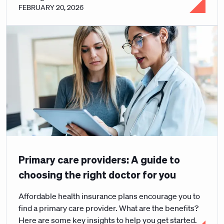
FEBRUARY 20, 2026
Primary care providers: A guide to
choosing the right doctor for you
Affordable health insurance plans encourage you to
find a primary care provider. What are the benefits?
Here are some key insights to help you get started.