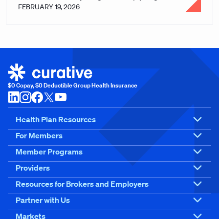
FEBRUARY 19, 2026
$0 Copay, $0 Deductible Group Health Insurance
Health Plan Resources
For Members
Member Programs
Providers
Resources for Brokers and Employers
Partner with Us
Markets