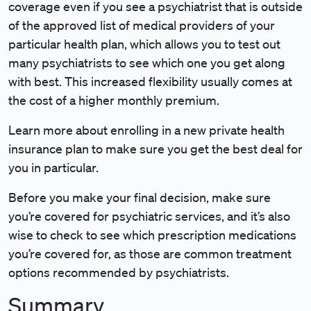
coverage even if you see a psychiatrist that is outside
of the approved list of medical providers of your
particular health plan, which allows you to test out
many psychiatrists to see which one you get along
with best. This increased flexibility usually comes at
the cost of a higher monthly premium.
Learn more about enrolling in a new private health
insurance plan to make sure you get the best deal for
you in particular.
Before you make your final decision, make sure
you’re covered for psychiatric services, and it’s also
wise to check to see which prescription medications
you’re covered for, as those are common treatment
options recommended by psychiatrists.
Summary