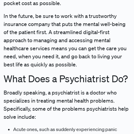
pocket cost as possible.
In the future, be sure to work with a trustworthy
insurance company that puts the mental well-being
of the patient first. A streamlined digital-first
approach to managing and accessing mental
healthcare services means you can get the care you
need, when you need it, and go back to living your
best life as quickly as possible.
What Does a Psychiatrist Do?
Broadly speaking, a psychiatrist is a doctor who
specializes in treating mental health problems.
Specifically, some of the problems psychiatrists help
solve include:
Acute ones, such as suddenly experiencing panic