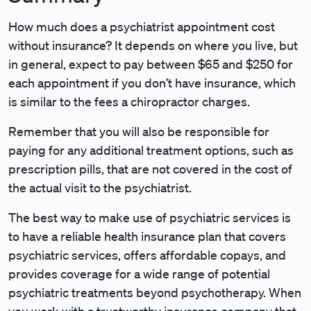
How much does a psychiatrist appointment cost
without insurance? It depends on where you live, but
in general, expect to pay between $65 and $250 for
each appointment if you don’t have insurance, which
is similar to the fees a chiropractor charges.
Remember that you will also be responsible for
paying for any additional treatment options, such as
prescription pills, that are not covered in the cost of
the actual visit to the psychiatrist.
The best way to make use of psychiatric services is
to have a reliable health insurance plan that covers
psychiatric services, offers affordable copays, and
provides coverage for a wide range of potential
psychiatric treatments beyond psychotherapy. When