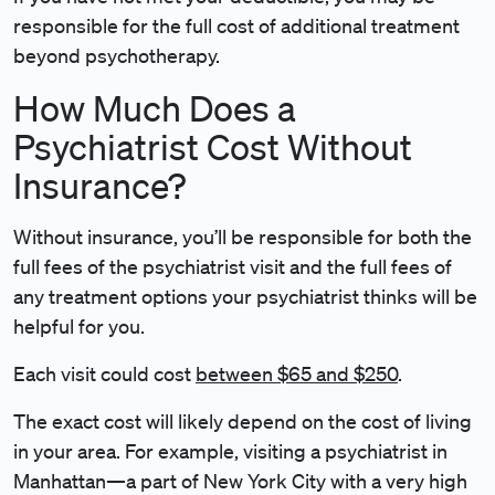
responsible for the full cost of additional treatment
beyond psychotherapy.
How Much Does a
Psychiatrist Cost Without
Insurance?
Without insurance, you’ll be responsible for both the
full fees of the psychiatrist visit and the full fees of
any treatment options your psychiatrist thinks will be
helpful for you.
Each visit could cost
between $65 and $250
.
The exact cost will likely depend on the cost of living
in your area. For example, visiting a psychiatrist in
Manhattan—a part of New York City with a very high