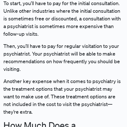
To start, you’ll have to pay for the initial consultation.
Unlike other industries where the initial consultation
is sometimes free or discounted, a consultation with
a psychiatrist is sometimes more expensive than
follow-up visits.
Then, you’ll have to pay for regular visitation to your
psychiatrist. Your psychiatrist will be able to make
recommendations on how frequently you should be
visiting.
Another key expense when it comes to psychiatry is
the treatment options that your psychiatrist may
want to make use of. These treatment options are
not included in the cost to visit the psychiatrist—
they’re extra.
How Much Does a