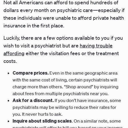
Not all Americans can afford to spend hundreds of
dollars every month on psychiatric care—especially if
these individuals were unable to afford private health
insurance in the first place.
Luckily, there are a few options available to you if you
wish to visit a psychiatrist but are
having trouble
affording
either the visitation fees or the treatment
costs.
Compare prices.
Even in the same geographic area
with the same cost of living, certain psychiatrists will
charge more than others. “Shop around” by inquiring
about fees from multiple psychiatrists near you.
Ask for a discount.
If you don’t have insurance, some
psychiatrists may be willing to reduce their rates for
you. It never hurts to ask.
Inquire about sliding scales
. On a similar note, some
psychiatrists will offer to bill you based on your income.