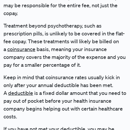
may be responsible for the entire fee, not just the
copay.
Treatment beyond psychotherapy, such as
prescription pills, is unlikely to be covered in the flat-
fee copay. These treatments will likely be billed on
a
coinsurance
basis, meaning your insurance
company covers the majority of the expense and you
pay for a smaller percentage of it.
Keep in mind that coinsurance rates usually kick in
only after your annual deductible has been met.
A
deductible
is a fixed dollar amount that you need to
pay out of pocket before your health insurance
company begins helping out with certain healthcare
costs.
If you have not met your deductible, you may be