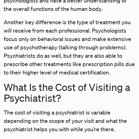
psychologists and have a better understanding of
the overall functions of the human body.
Another key difference is the type of treatment you
will receive from each professional. Psychologists
focus only on behavioral issues and make extensive
use of psychotherapy (talking through problems).
Psychiatrists do as well, but they are also able to
prescribe other treatments like prescription pills due
to their higher level of medical certification.
What Is the Cost of Visiting a
Psychiatrist?
The cost of visiting a psychiatrist is variable
depending on the scope of your visit and what the
psychiatrist helps you with while you’re there.