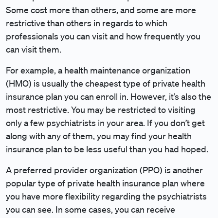
Some cost more than others, and some are more
restrictive than others in regards to which
professionals you can visit and how frequently you
can visit them.
For example, a health maintenance organization
(HMO) is usually the cheapest type of private health
insurance plan you can enroll in. However, it’s also the
most restrictive. You may be restricted to visiting
only a few psychiatrists in your area. If you don’t get
along with any of them, you may find your health
insurance plan to be less useful than you had hoped.
A preferred provider organization (PPO) is another
popular type of private health insurance plan where
you have more flexibility regarding the psychiatrists
you can see. In some cases, you can receive