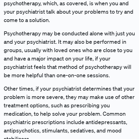
psychotherapy, which, as covered, is when you and
your psychiatrist talk about your problems to try and
come to a solution.
Psychotherapy may be conducted alone with just you
and your psychiatrist. It may also be performed in
groups, usually with loved ones who are close to you
and have a major impact on your life, if your
psychiatrist feels that method of psychotherapy will
be more helpful than one-on-one sessions.
Other times, if your psychiatrist determines that your
problem is more severe, they may make use of other
treatment options, such as prescribing you
medication, to help solve your problem. Common
psychiatric prescriptions include antidepressants,
antipsychotics, stimulants, sedatives, and mood
stabilizers.