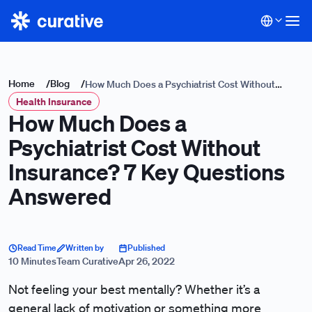
Home
/
Blog
/
How Much Does a Psychiatrist Cost Without
Health Insurance
Insurance? 7 Key Questions Answered
How Much Does a
Psychiatrist Cost Without
Insurance? 7 Key Questions
Answered
Read Time
Written by
Published
10 Minutes
Team Curative
Apr 26, 2022
Not feeling your best mentally? Whether it’s a
general lack of motivation or something more