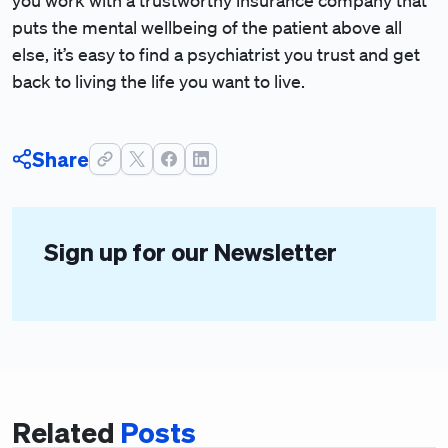
you work with a trustworthy insurance company that
puts the mental wellbeing of the patient above all
else, it’s easy to find a psychiatrist you trust and get
back to living the life you want to live.
Share
Sign up for our Newsletter
Related
Posts