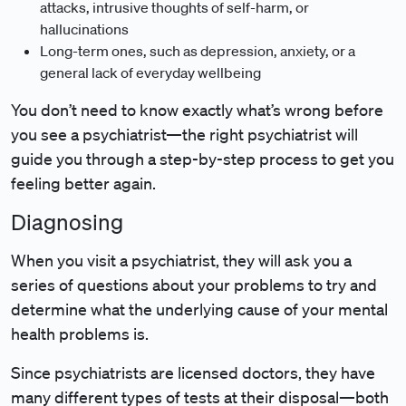
attacks, intrusive thoughts of self-harm, or
hallucinations
Long-term ones, such as depression, anxiety, or a
general lack of everyday wellbeing
You don’t need to know exactly what’s wrong before
you see a psychiatrist—the right psychiatrist will
guide you through a step-by-step process to get you
feeling better again.
Diagnosing
When you visit a psychiatrist, they will ask you a
series of questions about your problems to try and
determine what the underlying cause of your mental
health problems is.
Since psychiatrists are licensed doctors, they have
many different types of tests at their disposal—both