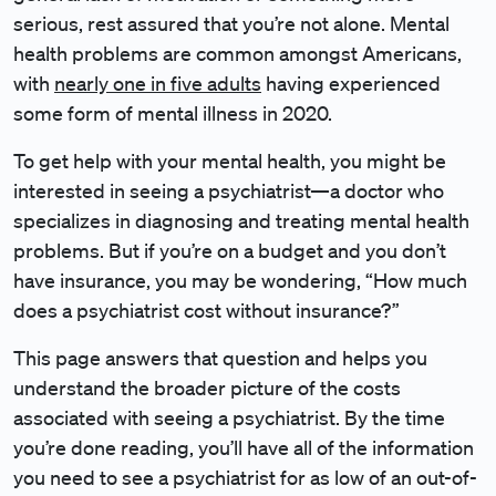
serious, rest assured that you’re not alone. Mental
health problems are common amongst Americans,
with
nearly one in five adults
having experienced
some form of mental illness in 2020.
To get help with your mental health, you might be
interested in seeing a psychiatrist—a doctor who
specializes in diagnosing and treating mental health
problems. But if you’re on a budget and you don’t
have insurance, you may be wondering, “How much
does a psychiatrist cost without insurance?”
This page answers that question and helps you
understand the broader picture of the costs
associated with seeing a psychiatrist. By the time
you’re done reading, you’ll have all of the information
you need to see a psychiatrist for as low of an out-of-