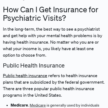
How Can I Get Insurance for
Psychiatric Visits?
In the long-term, the best way to see a psychiatrist
and get help with your mental health problems is by
having health insurance. No matter who you are or
what your income is, you likely have at least one
option to choose from.
Public Health Insurance
Public health insurance
refers to health insurance
plans that are subsidized by the federal government.
There are three popular public health insurance
programs in the United States.
Medicare
.
Medicare
is generally used by individuals