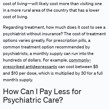
cost of living—will likely cost more than visiting one
in a more rural area of the country that has a lower
cost of living.
Regarding treatment, how much does it cost to see a
psychiatrist without insurance? The cost of treatment
options varies greatly. For prescription pills, a
common treatment option recommended by
psychiatrists, a monthly supply can run into the
hundreds of dollars. For example,
commonly-
prescribed antidepressants
can cost between $5
and $10 per dose, which is multiplied by 30 for a full
month’s supply.
How Can I Pay Less for
Psychiatric Care?