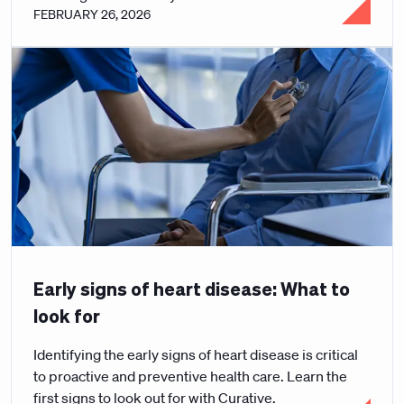
FEBRUARY 26, 2026
Early signs of heart disease: What to
look for
Identifying the early signs of heart disease is critical
to proactive and preventive health care. Learn the
first signs to look out for with Curative.