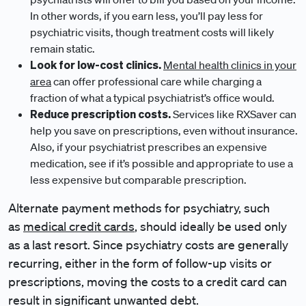
In other words, if you earn less, you’ll pay less for
psychiatric visits, though treatment costs will likely
remain static.
Look for low-cost clinics.
Mental health clinics in your
area
can offer professional care while charging a
fraction of what a typical psychiatrist’s office would.
Reduce prescription costs.
Services like RXSaver can
help you save on prescriptions, even without insurance.
Also, if your psychiatrist prescribes an expensive
medication, see if it’s possible and appropriate to use a
less expensive but comparable prescription.
Alternate payment methods for psychiatry, such
as
medical credit cards
, should ideally be used only
as a last resort. Since psychiatry costs are generally
recurring, either in the form of follow-up visits or
prescriptions, moving the costs to a credit card can
result in significant unwanted debt.