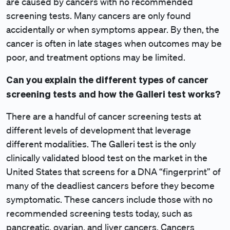
are caused by cancers with no recommended
screening tests. Many cancers are only found
accidentally or when symptoms appear. By then, the
cancer is often in late stages when outcomes may be
poor, and treatment options may be limited.
Can you explain the different types of cancer
screening tests and how the Galleri test works?
There are a handful of cancer screening tests at
different levels of development that leverage
different modalities. The Galleri test is the only
clinically validated blood test on the market in the
United States that screens for a DNA “fingerprint” of
many of the deadliest cancers before they become
symptomatic. These cancers include those with no
recommended screening tests today, such as
pancreatic, ovarian, and liver cancers. Cancers