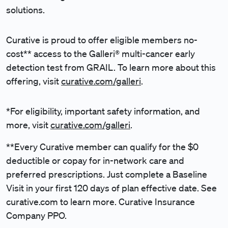
solutions.
Curative is proud to offer eligible members no-
cost** access to the Galleri® multi-cancer early
detection test from GRAIL. To learn more about this
offering, visit
curative.com/galleri
.
*For eligibility, important safety information, and
more, visit
curative.com/galleri
.
**Every Curative member can qualify for the $0
deductible or copay for in-network care and
preferred prescriptions. Just complete a Baseline
Visit in your first 120 days of plan effective date. See
curative.com to learn more. Curative Insurance
Company PPO.