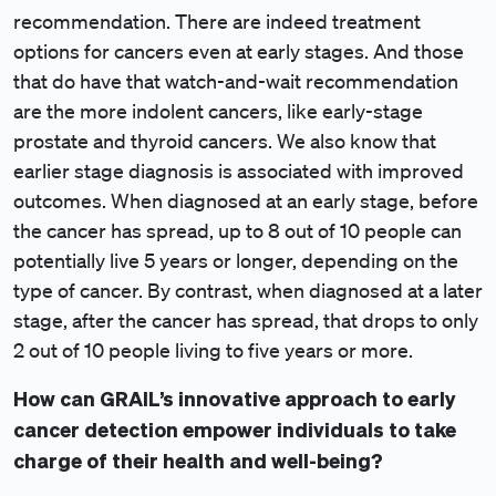
recommendation. There are indeed treatment
options for cancers even at early stages. And those
that do have that watch-and-wait recommendation
are the more indolent cancers, like early-stage
prostate and thyroid cancers. We also know that
earlier stage diagnosis is associated with improved
outcomes. When diagnosed at an early stage, before
the cancer has spread, up to 8 out of 10 people can
potentially live 5 years or longer, depending on the
type of cancer. By contrast, when diagnosed at a later
stage, after the cancer has spread, that drops to only
2 out of 10 people living to five years or more.
How can GRAIL’s innovative approach to early
cancer detection empower individuals to take
charge of their health and well-being?