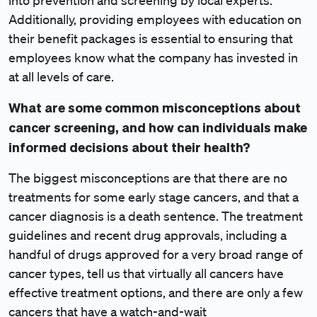
into prevention and screening by local experts.
Additionally, providing employees with education on
their benefit packages is essential to ensuring that
employees know what the company has invested in
at all levels of care.
What are some common misconceptions about
cancer screening, and how can individuals make
informed decisions about their health?
The biggest misconceptions are that there are no
treatments for some early stage cancers, and that a
cancer diagnosis is a death sentence. The treatment
guidelines and recent drug approvals, including a
handful of drugs approved for a very broad range of
cancer types, tell us that virtually all cancers have
effective treatment options, and there are only a few
cancers that have a watch-and-wait