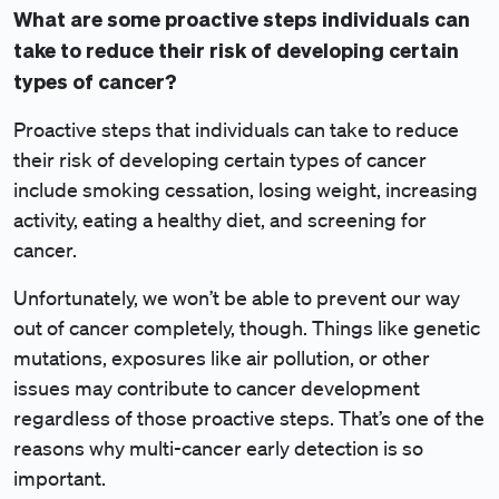
What are some proactive steps individuals can
take to reduce their risk of developing certain
types of cancer?
Proactive steps that individuals can take to reduce
their risk of developing certain types of cancer
include smoking cessation, losing weight, increasing
activity, eating a healthy diet, and screening for
cancer.
Unfortunately, we won’t be able to prevent our way
out of cancer completely, though. Things like genetic
mutations, exposures like air pollution, or other
issues may contribute to cancer development
regardless of those proactive steps. That’s one of the
reasons why multi-cancer early detection is so
important.