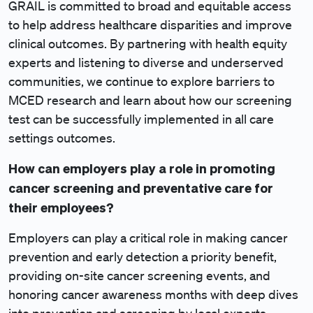
GRAIL is committed to broad and equitable access
to help address healthcare disparities and improve
clinical outcomes. By partnering with health equity
experts and listening to diverse and underserved
communities, we continue to explore barriers to
MCED research and learn about how our screening
test can be successfully implemented in all care
settings outcomes.
How can employers play a role in promoting
cancer screening and preventative care for
their employees?
Employers can play a critical role in making cancer
prevention and early detection a priority benefit,
providing on-site cancer screening events, and
honoring cancer awareness months with deep dives