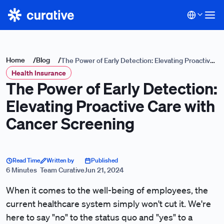
Home
/
Blog
/
The Power of Early Detection: Elevating Proactive
Health Insurance
Care with Cancer Screening
The Power of Early Detection:
Elevating Proactive Care with
Cancer Screening
Read Time
Written by
Published
6 Minutes
Team Curative
Jun 21, 2024
When it comes to the well-being of employees, the
current healthcare system simply won't cut it. We're
here to say "no" to the status quo and "yes" to a