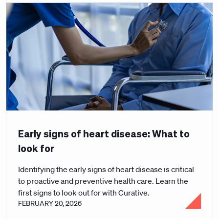
Early signs of heart disease: What to
look for
Identifying the early signs of heart disease is critical
to proactive and preventive health care. Learn the
first signs to look out for with Curative.
FEBRUARY 20, 2026