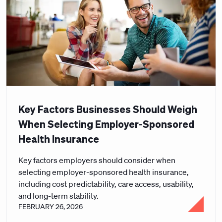
Key Factors Businesses Should Weigh
When Selecting Employer-Sponsored
Health Insurance
Key factors employers should consider when
selecting employer-sponsored health insurance,
including cost predictability, care access, usability,
and long-term stability.
FEBRUARY 26, 2026