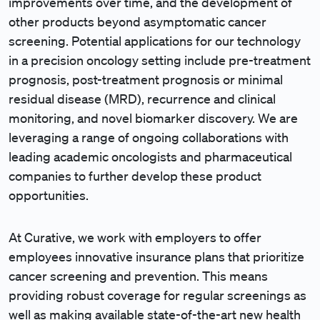
improvements over time, and the development of
other products beyond asymptomatic cancer
screening. Potential applications for our technology
in a precision oncology setting include pre-treatment
prognosis, post-treatment prognosis or minimal
residual disease (MRD), recurrence and clinical
monitoring, and novel biomarker discovery. We are
leveraging a range of ongoing collaborations with
leading academic oncologists and pharmaceutical
companies to further develop these product
opportunities.
At Curative, we work with employers to offer
employees innovative insurance plans that prioritize
cancer screening and prevention. This means
providing robust coverage for regular screenings as
well as making available state-of-the-art new health