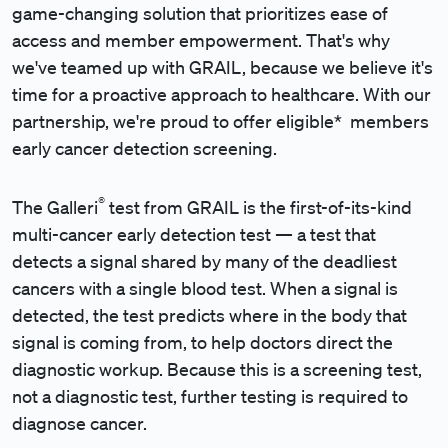
game-changing solution that prioritizes ease of
access and member empowerment. That's why
we've teamed up with GRAIL, because we believe it's
time for a proactive approach to healthcare. With our
partnership, we're proud to offer eligible* members
early cancer detection screening.
®
The Galleri
test from GRAIL is the first-of-its-kind
multi-cancer early detection test — a test that
detects a signal shared by many of the deadliest
cancers with a single blood test. When a signal is
detected, the test predicts where in the body that
signal is coming from, to help doctors direct the
diagnostic workup. Because this is a screening test,
not a diagnostic test, further testing is required to
diagnose cancer.