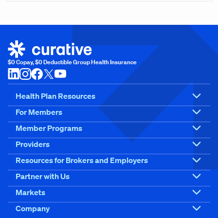
$0 Copay, $0 Deductible Group Health Insurance
Health Plan Resources
For Members
Member Programs
Providers
Resources for Brokers and Employers
Partner with Us
Markets
Company