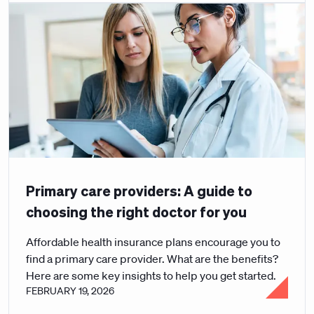
Primary care providers: A guide to
choosing the right doctor for you
Affordable health insurance plans encourage you to
find a primary care provider. What are the benefits?
Here are some key insights to help you get started.
FEBRUARY 19, 2026