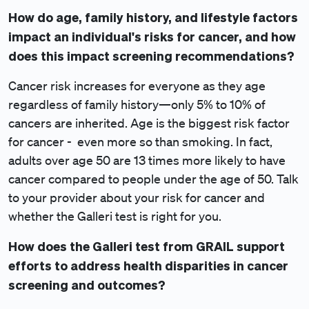
How do age, family history, and lifestyle factors
impact an individual's risks for cancer, and how
does this impact screening recommendations?
Cancer risk increases for everyone as they age
regardless of family history—only 5% to 10% of
cancers are inherited. Age is the biggest risk factor
for cancer - even more so than smoking. In fact,
adults over age 50 are 13 times more likely to have
cancer compared to people under the age of 50. Talk
to your provider about your risk for cancer and
whether the Galleri test is right for you.
How does the Galleri test from GRAIL support
efforts to address health disparities in cancer
screening and outcomes?