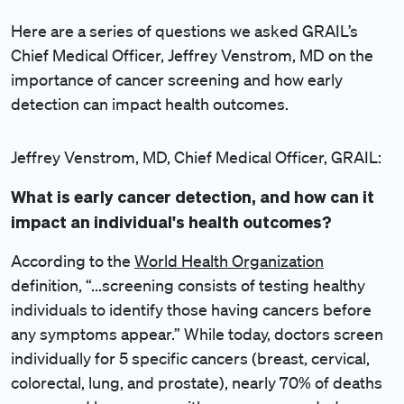
Here are a series of questions we asked GRAIL’s
Chief Medical Officer, Jeffrey Venstrom, MD on the
importance of cancer screening and how early
detection can impact health outcomes.
Jeffrey Venstrom, MD, Chief Medical Officer, GRAIL:
What is early cancer detection, and how can it
impact an individual's health outcomes?
According to the
World Health Organization
definition, “...screening consists of testing healthy
individuals to identify those having cancers before
any symptoms appear.” While today, doctors screen
individually for 5 specific cancers (breast, cervical,
colorectal, lung, and prostate), nearly 70% of deaths