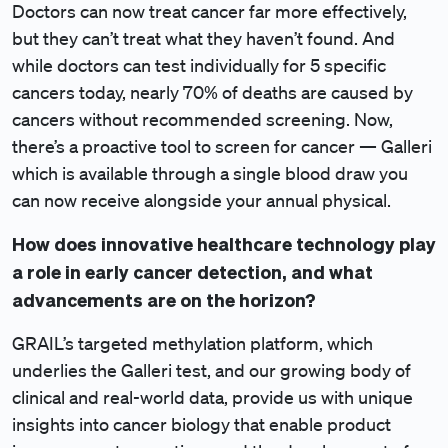
Doctors can now treat cancer far more effectively,
but they can’t treat what they haven’t found. And
while doctors can test individually for 5 specific
cancers today, nearly 70% of deaths are caused by
cancers without recommended screening. Now,
there’s a proactive tool to screen for cancer — Galleri
which is available through a single blood draw you
can now receive alongside your annual physical.
How does innovative healthcare technology play
a role in early cancer detection, and what
advancements are on the horizon?
GRAIL’s targeted methylation platform, which
underlies the Galleri test, and our growing body of
clinical and real-world data, provide us with unique
insights into cancer biology that enable product