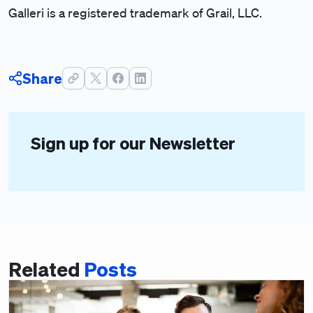
Galleri is a registered trademark of Grail, LLC.
Share
Sign up for our Newsletter
Related
Posts