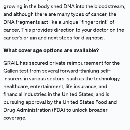
growing in the body shed DNA into the bloodstream,
and although there are many types of cancer, the
DNA fragments act like a unique “fingerprint” of
cancer. This provides direction to your doctor on the
cancer’s origin and next steps for diagnosis.
What coverage options are available?
GRAIL has secured private reimbursement for the
Galleri test from several forward-thinking self-
insurers in various sectors, such as the technology,
healthcare, entertainment, life insurance, and
financial industries in the United States, and is
pursuing approval by the United States Food and
Drug Administration (FDA) to unlock broader
coverage.