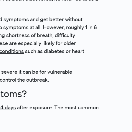
d symptoms and get better without
 symptoms at all. However, roughly 1 in 6
 shortness of breath, difficulty
se are especially likely for older
 conditions
such as diabetes or heart
evere it can be for vulnerable
 control the outbreak.
ptoms?
14 days
after exposure. The most common