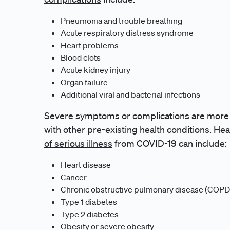
Pneumonia and trouble breathing
Acute respiratory distress syndrome
Heart problems
Blood clots
Acute kidney injury
Organ failure
Additional viral and bacterial infections
Severe symptoms or complications are more li
with other pre-existing health conditions. Hea
of serious illness
from COVID-19 can include:
Heart disease
Cancer
Chronic obstructive pulmonary disease (COPD
Type 1 diabetes
Type 2 diabetes
Obesity or severe obesity