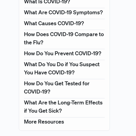
What Is COVID-19?
What Are COVID-19 Symptoms?
What Causes COVID-19?
How Does COVID-19 Compare to
the Flu?
How Do You Prevent COVID-19?
What Do You Do if You Suspect
You Have COVID-19?
How Do You Get Tested for
COVID-19?
What Are the Long-Term Effects
if You Get Sick?
More Resources