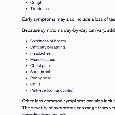
Cough
Tiredness
Early symptoms
may also include a loss of tas
Because symptoms day-by-day can vary, add
Shortness of breath
Difficulty breathing
Headaches
Muscle aches
Chest pain
Sore throat
Runny nose
Chills
Pink eye (conjunctivitis)
Other
less common symptoms
can also inclu
The severity of symptoms can range from ver
complications
include: