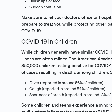
Bluish lips or face
Sudden confusion
Make sure to let your doctor’s office or hospit
prepare to treat you while protecting other p
COVID-19.
COVID-19 in Children
While children generally have similar COVID
illness are often milder. The American Acade
850,000 children testing positive for COVID-
of cases
resulting in deaths among children. 
Fever (reported in around 56% of children)
Cough (reported in around 54% of children)
Shortness of breath (reported in around 13% of 
Some children and teens experience a syndr
multisystem inflammatory syndrome (PMIS). 