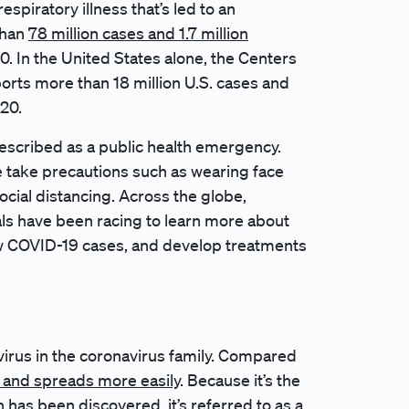
 respiratory illness that’s led to an
than
78 million cases and 1.7 million
 In the United States alone, the Centers
orts more than 18 million U.S. cases and
20.
scribed as a public health emergency.
e take precautions such as wearing face
ocial distancing. Across the globe,
cials have been racing to learn more about
ew COVID-19 cases, and develop treatments
 virus in the coronavirus family. Compared
and spreads more easily
. Because it’s the
in has been discovered, it’s referred to as a