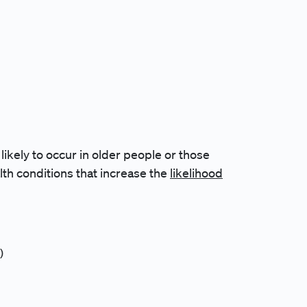
kely to occur in older people or those
lth conditions that increase the
likelihood
)