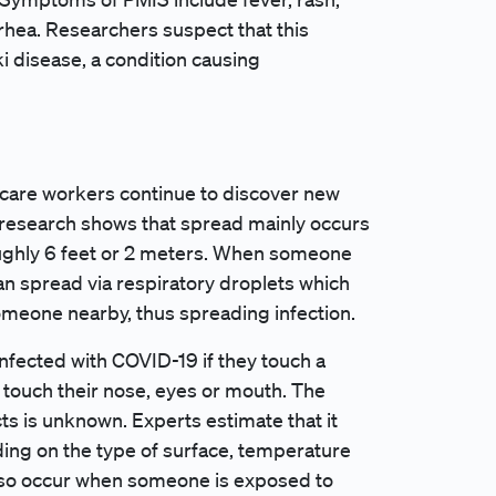
rrhea. Researchers suspect that this
i disease, a condition causing
h care workers continue to discover new
 research shows that spread mainly occurs
ughly 6 feet or 2 meters. When someone
can spread via respiratory droplets which
omeone nearby, thus spreading infection.
nfected with COVID-19 if they touch a
en touch their nose, eyes or mouth. The
cts is unknown. Experts estimate that it
ing on the type of surface, temperature
lso occur when someone is exposed to