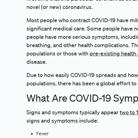
novel (or new) coronavirus.
Most people who contract COVID-19 have mil
significant medical care. Some people have no
people have more serious symptoms, including
breathing, and other health complications. The
populations or those with
pre-existing health
disease.
Due to how easily COVID-19 spreads and how s
populations, there has been a global effort to
What Are COVID-19 Sym
Signs and symptoms typically appear
two to 
signs and symptoms include:
Fever