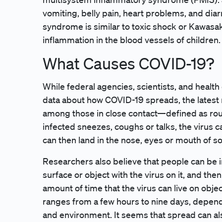
vomiting, belly pain, heart problems, and dia
syndrome is similar to toxic shock or Kawasak
inflammation in the blood vessels of children.
What Causes COVID-19?
While federal agencies, scientists, and healt
data about how COVID-19 spreads, the latest
among those in close contact—defined as ro
infected sneezes, coughs or talks, the virus 
can then land in the nose, eyes or mouth of s
Researchers also believe that people can be i
surface or object with the virus on it, and th
amount of time that the virus can live on obje
ranges from a few hours to nine days, depend
and environment. It seems that spread can a