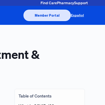
Find Care
Pharmacy
Support
Member Portal
Español
tment &
Table of Contents