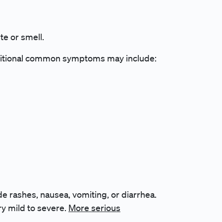
te or smell.
itional common symptoms may include:
de rashes, nausea, vomiting, or diarrhea.
y mild to severe.
More serious