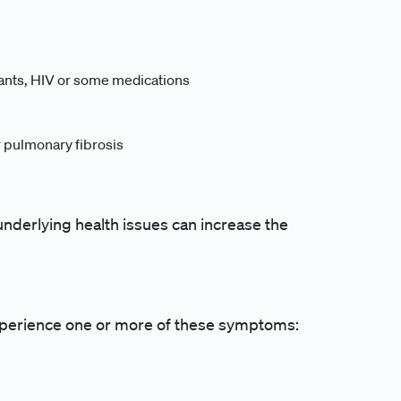
nts, HIV or some medications
r pulmonary fibrosis
r underlying health issues can increase the
 experience one or more of these symptoms: