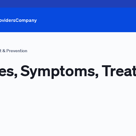
oviders
Company
t & Prevention
es, Symptoms, Trea