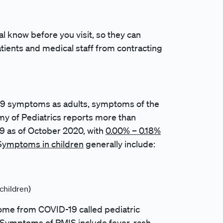
al know before you visit, so they can
atients and medical staff from contracting
-19 symptoms as adults, symptoms of the
my of Pediatrics reports more than
19 as of October 2020, with
0.00% – 0.18%
S
ymptoms in children
generally include:
children)
ome from COVID-19 called pediatric
Symptoms of PMIS include fever, rash,