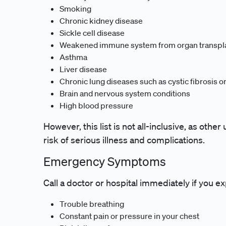
Smoking
Chronic kidney disease
Sickle cell disease
Weakened immune system from organ transpla
Asthma
Liver disease
Chronic lung diseases such as cystic fibrosis o
Brain and nervous system conditions
High blood pressure
However, this list is not all-inclusive, as othe
risk of serious illness and complications.
Emergency Symptoms
Call a doctor or hospital immediately if you
Trouble breathing
Constant pain or pressure in your chest