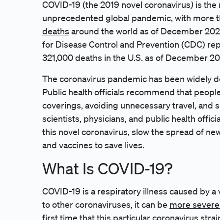
)
COVID-19 (the 2019 novel coronavirus
is the
unprecedented global pandemic, with more 
deaths
around the world as of December 2020.
for Disease Control and Prevention (CDC) rep
321,000 deaths in the U.S. as of December 20
The coronavirus pandemic has been widely de
Public health officials recommend that peopl
coverings, avoiding unnecessary travel, and s
scientists, physicians, and public health offi
this novel coronavirus, slow the spread of n
and vaccines to save lives.
What Is COVID-19?
COVID-19 is a respiratory illness caused by a
to other coronaviruses, it can be
more severe 
first time that this particular coronavirus stra