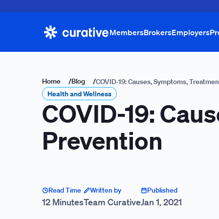
Members
Brokers
Employers
Pr
Home
/
Blog
/
COVID-19: Causes, Symptoms, Treatmen
Health and Wellness
COVID-19: Caus
Prevention
Read Time
Written by
Published
12 Minutes
Team Curative
Jan 1, 2021