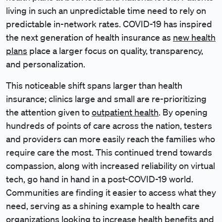
living in such an unpredictable time need to rely on
predictable in-network rates. COVID-19 has inspired
the next generation of health insurance as
new health
plans
place a larger focus on quality, transparency,
and personalization.
This noticeable shift spans larger than health
insurance; clinics large and small are re-prioritizing
the attention given to
outpatient health
. By opening
hundreds of points of care across the nation, testers
and providers can more easily reach the families who
require care the most. This continued trend towards
compassion, along with increased reliability on virtual
tech, go hand in hand in a post-COVID-19 world.
Communities are finding it easier to access what they
need, serving as a shining example to health care
organizations looking to increase health benefits and