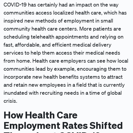
COVID-19 has certainly had an impact on the way
communities access localized health care, which has
inspired new methods of employment in small
community health care centers. More patients are
scheduling telehealth appointments and relying on
fast, affordable, and efficient medical delivery
services to help them access their medical needs
from home. Health care employers can see how local
communities lead by example, encouraging them to
incorporate new health benefits systems to attract
and retain new employees in a field that is currently
inundated with recruiting needs in a time of global
crisis.
How Health Care
Employment Rates Shifted