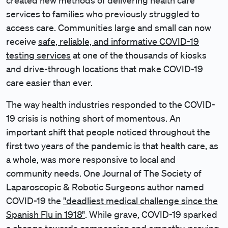
created new methods of delivering health care
services to families who previously struggled to
access care. Communities large and small can now
receive
safe, reliable, and informative COVID-19
testing services
at one of the thousands of kiosks
and drive-through locations that make COVID-19
care easier than ever.
The way health industries responded to the COVID-
19 crisis is nothing short of momentous. An
important shift that people noticed throughout the
first two years of the pandemic is that health care, as
a whole, was more responsive to local and
community needs. One Journal of The Society of
Laparoscopic & Robotic Surgeons author named
COVID-19 the
"deadliest medical challenge since the
Spanish Flu in 1918"
. While grave, COVID-19 sparked