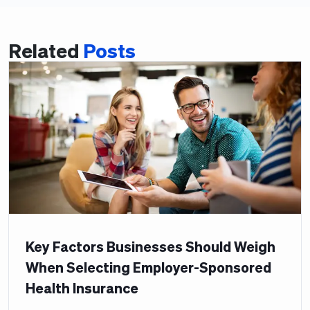
Related
Posts
Key Factors Businesses Should Weigh
When Selecting Employer-Sponsored
Health Insurance