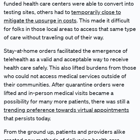
funded health care centers were able to convert into
testing sites, others had to
temporarily close to
mitigate the upsurge in costs
. This made it difficult
for folks in those local areas to access that same type
of care without traveling out of their way.
Stay-at-home orders facilitated the emergence of
telehealth as a valid and acceptable way to receive
health care safely. This also lifted burdens from those
who could not access medical services outside of
their communities. After quarantine orders were
lifted and in-person medical visits became a
possibility for many more patients, there was still a
trending preference towards virtual appointments
that persists today.
From the ground up, patients and providers alike