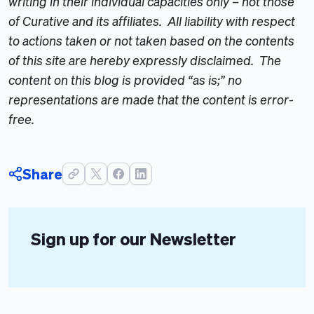
writing in their individual capacities only – not those
of Curative and its affiliates. All liability with respect
to actions taken or not taken based on the contents
of this site are hereby expressly disclaimed. The
content on this blog is provided “as is;” no
representations are made that the content is error-
free.
Share
Sign up for our Newsletter