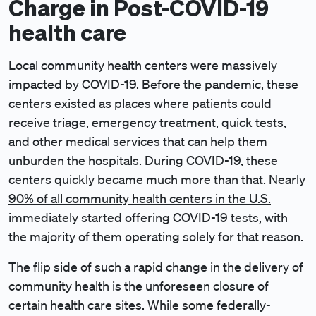
Charge in Post-COVID-19
health care
Local community health centers were massively
impacted by COVID-19. Before the pandemic, these
centers existed as places where patients could
receive triage, emergency treatment, quick tests,
and other medical services that can help them
unburden the hospitals. During COVID-19, these
centers quickly became much more than that. Nearly
90% of all community health centers in the U.S.
immediately started offering COVID-19 tests, with
the majority of them operating solely for that reason.
The flip side of such a rapid change in the delivery of
community health is the unforeseen closure of
certain health care sites. While some federally-