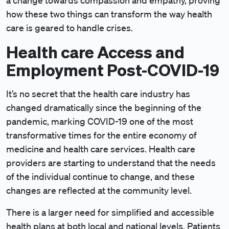
a change towards compassion and empathy, proving
how these two things can transform the way health
care is geared to handle crises.
Health care Access and
Employment Post-COVID-19
It’s no secret that the health care industry has
changed dramatically since the beginning of the
pandemic, marking COVID-19 one of the most
transformative times for the entire economy of
medicine and health care services. Health care
providers are starting to understand that the needs
of the individual continue to change, and these
changes are reflected at the community level.
There is a larger need for simplified and accessible
health plans at both local and national levels. Patients