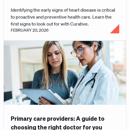
Identifying the early signs of heart disease is critical
to proactive and preventive health care. Learn the
first signs to look out for with Curative.
FEBRUARY 20, 2026
Primary care providers: A guide to
choosing the right doctor for you