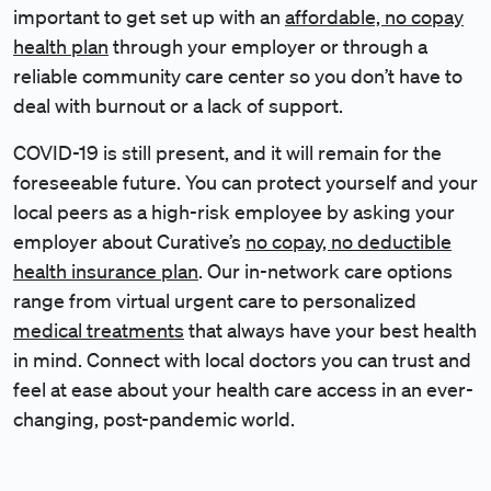
important to get set up with an
affordable, no copay
health plan
through your employer or through a
reliable community care center so you don’t have to
deal with burnout or a lack of support.
COVID-19 is still present, and it will remain for the
foreseeable future. You can protect yourself and your
local peers as a high-risk employee by asking your
employer about Curative’s
no copay, no deductible
health insurance plan
. Our in-network care options
range from virtual urgent care to personalized
medical treatments
that always have your best health
in mind. Connect with local doctors you can trust and
feel at ease about your health care access in an ever-
changing, post-pandemic world.