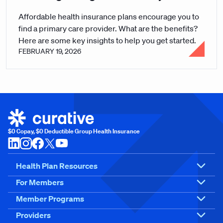
Affordable health insurance plans encourage you to
find a primary care provider. What are the benefits?
Here are some key insights to help you get started.
FEBRUARY 19, 2026
$0 Copay, $0 Deductible Group Health Insurance
Health Plan Resources
For Members
Member Programs
Providers