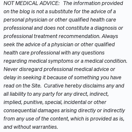
NOT MEDICAL ADVICE: The information provided
on the blog is not a substitute for the advice of a
personal physician or other qualified health care
professional and does not constitute a diagnosis or
professional treatment recommendation. Always
seek the advice of a physician or other qualified
health care professional with any questions
regarding medical symptoms or a medical condition.
Never disregard professional medical advice or
delay in seeking it because of something you have
read on the Site. Curative hereby disclaims any and
all liability to any party for any direct, indirect,
implied, punitive, special, incidental or other
consequential damages arising directly or indirectly
from any use of the content, which is provided as is,
and without warranties.