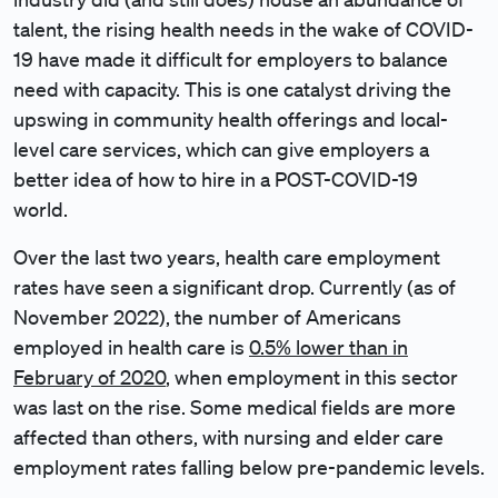
talent, the rising health needs in the wake of COVID-
19 have made it difficult for employers to balance
need with capacity. This is one catalyst driving the
upswing in community health offerings and local-
level care services, which can give employers a
better idea of how to hire in a POST-COVID-19
world.
Over the last two years, health care employment
rates have seen a significant drop. Currently (as of
November 2022), the number of Americans
employed in health care is
0.5% lower than in
February of 2020
, when employment in this sector
was last on the rise. Some medical fields are more
affected than others, with nursing and elder care
employment rates falling below pre-pandemic levels.