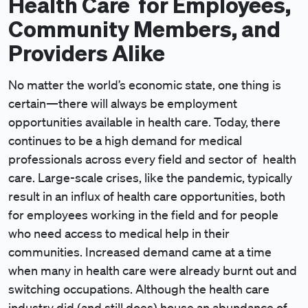
Health Care for Employees,
Community Members, and
Providers Alike
No matter the world’s economic state, one thing is
certain—there will always be employment
opportunities available in health care. Today, there
continues to be a high demand for medical
professionals across every field and sector of health
care. Large-scale crises, like the pandemic, typically
result in an influx of health care opportunities, both
for employees working in the field and for people
who need access to medical help in their
communities. Increased demand came at a time
when many in health care were already burnt out and
switching occupations. Although the health care
industry did (and still does) house an abundance of