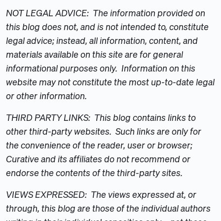
NOT LEGAL ADVICE: The information provided on
this blog does not, and is not intended to, constitute
legal advice; instead, all information, content, and
materials available on this site are for general
informational purposes only. Information on this
website may not constitute the most up-to-date legal
or other information.
THIRD PARTY LINKS: This blog contains links to
other third-party websites. Such links are only for
the convenience of the reader, user or browser;
Curative and its affiliates do not recommend or
endorse the contents of the third-party sites.
VIEWS EXPRESSED: The views expressed at, or
through, this blog are those of the individual authors