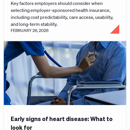
Key factors employers should consider when
selecting employer-sponsored health insurance,
including cost predictability, care access, usability,
and long-term stability.
FEBRUARY 26, 2026
Early signs of heart disease: What to
look for