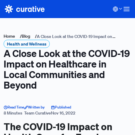
Home
/
Blog
/
A Close Look at the COVID-19 Impact on
Health and Wellness
Healthcare in Local Communities and Beyond
A Close Look at the COVID-19
Impact on Healthcare in
Local Communities and
Beyond
Read Time
Written by
Published
8 Minutes
Team Curative
Nov 16, 2022
The COVID-19 Impact on