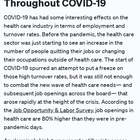
Throughout COVID-19
COVID-19 has had some interesting effects on the
health care industry in terms of employment and
turnover rates. Before the pandemic, the health care
sector was just starting to see an increase in the
number of people quitting their jobs or changing
their occupations outside of health care. The start of
COVID-19 spurred an attempt to put a freeze on
those high turnover rates, but it was still not enough
to combat the new wave of health care needs— and
subsequent job openings across the board— that
arose rapidly at the height of the crisis. According to
the
Job Opportunity & Labor Survey
, job openings in
health care are 80% higher than they were in pre-
pandemic days.