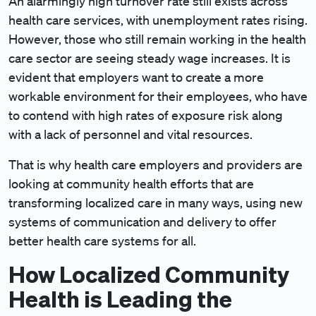
An alarmingly high turnover rate still exists across
health care services, with unemployment rates rising.
However, those who still remain working in the health
care sector are seeing steady wage increases. It is
evident that employers want to create a more
workable environment for their employees, who have
to contend with high rates of exposure risk along
with a lack of personnel and vital resources.
That is why health care employers and providers are
looking at community health efforts that are
transforming localized care in many ways, using new
systems of communication and delivery to offer
better health care systems for all.
How Localized Community
Health is Leading the