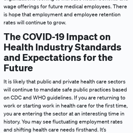
wage offerings for future medical employees. There
is hope that employment and employee retention
rates will continue to grow.
The COVID-19 Impact on
Health Industry Standards
and Expectations for the
Future
It is likely that public and private health care sectors
will continue to mandate safe public practices based
on CDC and WHO guidelines. If you are returning to
work or starting work in health care for the first time,
you are entering the sector at an interesting time in
history. You may see fluctuating employment rates
and shifting health care needs firsthand. It’s