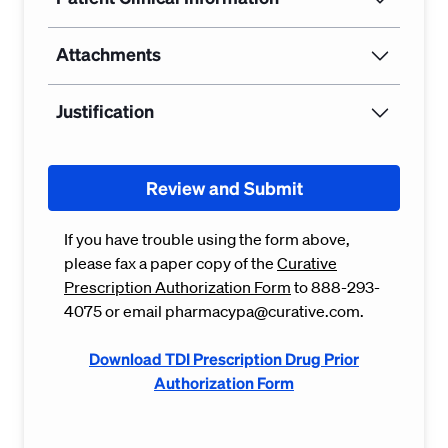
Attachments
Justification
Review and Submit
If you have trouble using the form above,
please fax a paper copy of the
Curative
Prescription Authorization Form
to 888-293-
4075 or email pharmacypa@curative.com.
Download TDI Prescription Drug Prior
Authorization Form