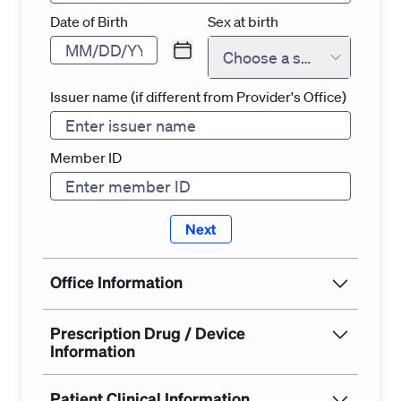
Date of Birth
Sex at birth
Choose a sex at birth
Issuer name (if different from Provider's Office)
Member ID
Next
Office Information
Prescription Drug / Device
Information
Patient Clinical Information