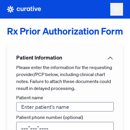
Rx Prior Authorization Form
Patient Information
Please enter the information for the requesting
provider/PCP below, including clinical chart
notes. Failure to attach these documents could
result in delayed processing.
Patient name
Patient phone number (optional)