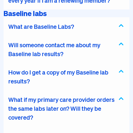
every year if I am a renewing member?
Baseline labs
What are Baseline Labs?
Will someone contact me about my
Baseline lab results?
How do I get a copy of my Baseline lab
results?
What if my primary care provider orders
the same labs later on? Will they be
covered?