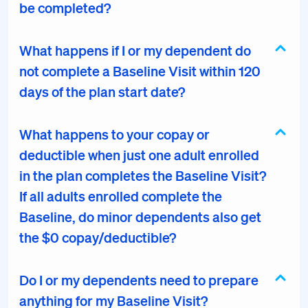
be completed?
What happens if I or my dependent do
not complete a Baseline Visit within 120
days of the plan start date?
What happens to your copay or
deductible when just one adult enrolled
in the plan completes the Baseline Visit?
If all adults enrolled complete the
Baseline, do minor dependents also get
the $0 copay/deductible?
Do I or my dependents need to prepare
anything for my Baseline Visit?