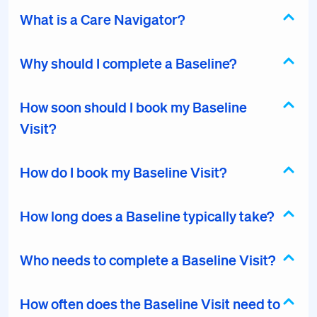
What is a Care Navigator?
Why should I complete a Baseline?
How soon should I book my Baseline
Visit?
How do I book my Baseline Visit?
How long does a Baseline typically take?
Who needs to complete a Baseline Visit?
How often does the Baseline Visit need to