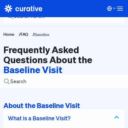
Back To Main FAQ
Home
/
FAQ
/
Baseline
Frequently Asked
Questions About the
Baseline Visit
About the Baseline Visit
What is a Baseline Visit?