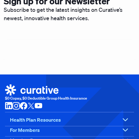
Sign up for our Newsletter
Subscribe to get the latest insights on Curative’s
newest, innovative health services.
$0 Copay, $0 Deductible Group Health Insurance
Health Plan Resources
For Members