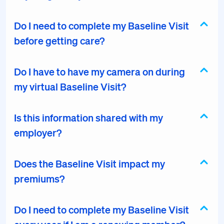
Do I need to complete my Baseline Visit
before getting care?
Do I have to have my camera on during
my virtual Baseline Visit?
Is this information shared with my
employer?
Does the Baseline Visit impact my
premiums?
Do I need to complete my Baseline Visit