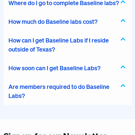
Where do I go to complete Baseline labs?
How much do Baseline labs cost?
How can I get Baseline Labs if I reside
outside of Texas?
How soon can I get Baseline Labs?
Are members required to do Baseline
Labs?