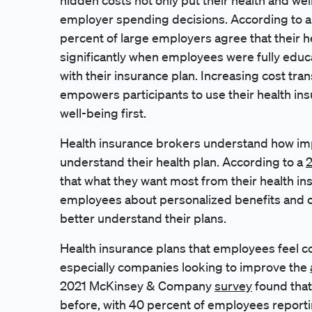
hidden costs not only put their health and wel
employer spending decisions. According to a
percent of large employers agree that their
significantly when employees were fully educ
with their insurance plan. Increasing cost tra
empowers participants to use their health in
well-being first.
Health insurance brokers understand how impo
understand their health plan. According to a
2
that what they want most from their health in
employees about personalized benefits and o
better understand their plans.
Health insurance plans that employees feel co
especially companies looking to improve the
2021 McKinsey & Company
survey
found that
before, with 40 percent of employees reportin