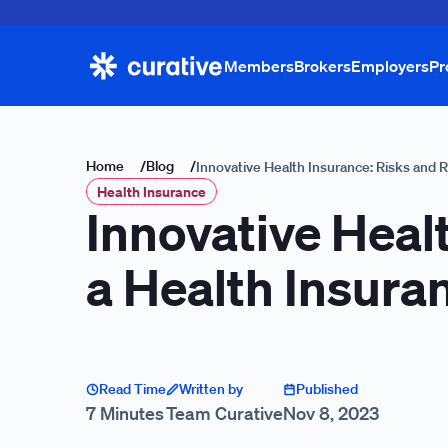
Members
Brokers
Employers
Pr
Home
/
Blog
/
Innovative Health Insurance: Risks and 
Health Insurance
Innovative Heal
a Health Insura
Read Time
Written by
Published
7 Minutes
Team Curative
Nov 8, 2023