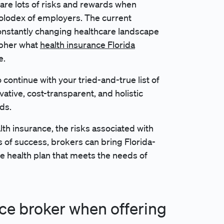
are lots of risks and rewards when
Rolodex of employers. The current
onstantly changing healthcare landscape
cipher what
health insurance Florida
e.
 continue with your tried-and-true list of
vative, cost-transparent, and holistic
rds.
th insurance, the risks associated with
fs of success, brokers can bring Florida-
 health plan that meets the needs of
nce broker when offering