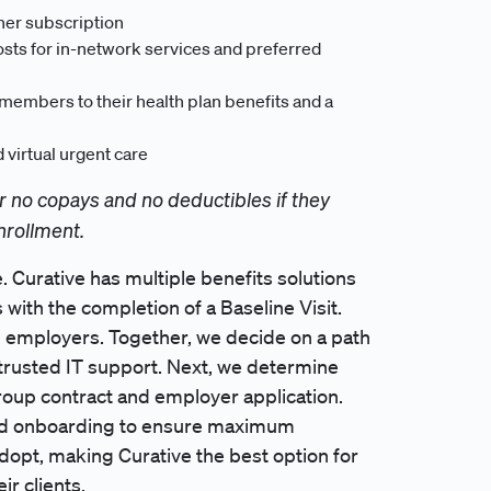
her subscription
sts for in-network services and preferred
t members to their health plan benefits and a
virtual urgent care
r no copays and no deductibles if they
nrollment.
. Curative has multiple benefits solutions
 with the completion of a Baseline Visit.
th employers. Together, we decide on a path
h trusted IT support. Next, we determine
roup contract and employer application.
zed onboarding to ensure maximum
 adopt, making Curative the best option for
ir clients.