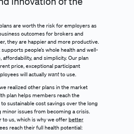
and innovation of the
plans are worth the risk for employers as
 business outcomes for brokers and
er, they are happier and more productive.
 supports people’s whole health and well-
ffordability, and simplicity. Our plan
rent price, exceptional participant
want
ployees will actually
to use.
we realized other plans in the market
alth plan helps members reach the
 to sustainable cost savings over the long
g minor issues from becoming a crisis.
r to us, which is why we offer
better
es reach their full health potential: