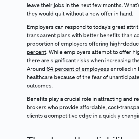
leave their jobs in the next few months. What
they would quit without a new offer in hand.
Employers can respond to today’s great attrit
transparent plans with better benefits than c
proportion of employers offering high-deduc
percent
. While employers attempt to offer hi
there are significant risks when increasing t
Around
64 percent of employees
enrolled in
healthcare because of the fear of unanticipat
outcomes.
Benefits play a crucial role in attracting and r
brokers who provide affordable, cost-transpa
clients a competitive edge in a quickly chang