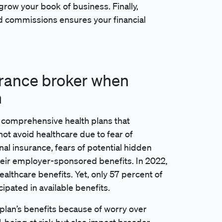
 grow your book of business. Finally,
d commissions ensures your financial
urance broker when
n
 comprehensive health plans that
not avoid healthcare due to fear of
al insurance, fears of potential hidden
eir employer-sponsored benefits. In 2022,
althcare benefits. Yet, only 57 percent of
ipated in available benefits.
 plan’s benefits because of worry over