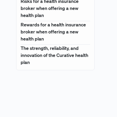
Risks for a health insurance
broker when offering a new
health plan
Rewards for a health insurance
broker when offering a new
health plan
The strength, reliability, and
innovation of the Curative health
plan