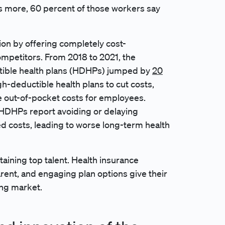
’s more, 60 percent of those workers say
ion by offering completely cost-
ompetitors. From 2018 to 2021, the
tible health plans (HDHPs) jumped by
20
gh-deductible health plans to cut costs,
he out-of-pocket costs for employees.
 HDHPs report avoiding or delaying
ed costs, leading to worse long-term health
etaining top talent. Health insurance
rent, and engaging plan options give their
ing market.