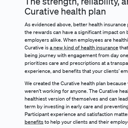
The strength, reliability, 
Curative health plan
As evidenced above, better health insurance 
the rewards can have a significant impact on
employers alike. When employees are healthi
Curative is
a new kind of health insurance
that
being journey with engagement from day one, a
prioritizes care and prescriptions at a transpa
experience, and benefits that your clients’ em
We created the Curative health plan because 
weren’t working for anyone. The Curative he
healthiest version of themselves and can lead
term by investing in early care and preventin
Participant experience and satisfaction matte
benefits
to help your clients and their employe