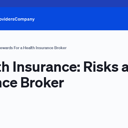
oviders
Company
Rewards For a Health Insurance Broker
th Insurance: Risks
nce Broker