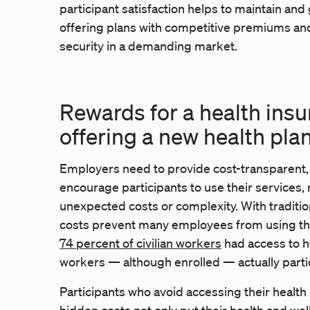
participant satisfaction helps to maintain and
offering plans with competitive premiums an
security in a demanding market.
Rewards for a health ins
offering a new health pla
Employers need to provide cost-transparent,
encourage participants to use their services, 
unexpected costs or complexity. With tradition
costs prevent many employees from using th
74 percent of civilian workers
had access to he
workers — although enrolled — actually partic
Participants who avoid accessing their health