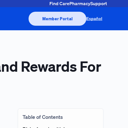
Find Care
Pharmacy
Support
Member Portal
Español
 and Rewards For
Table of Contents