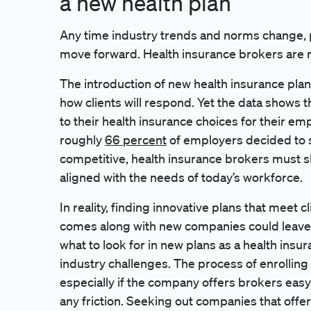
a new health plan
Any time industry trends and norms change, p
move forward. Health insurance brokers are 
The introduction of new health insurance pla
how clients will respond. Yet the data shows 
to their health insurance choices for their e
roughly
66 percent
of employers decided to sh
competitive, health insurance brokers must shi
aligned with the needs of today’s workforce.
In reality, finding innovative plans that meet c
comes along with new companies could leave 
what to look for in new plans as a health i
industry challenges. The process of enrolling 
especially if the company offers brokers eas
any friction. Seeking out companies that offer