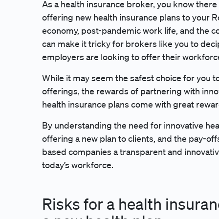
As a health insurance broker, you know there 
offering new health insurance plans to your 
economy, post-pandemic work life, and the c
can make it tricky for brokers like you to de
employers are looking to offer their workforc
While it may seem the safest choice for you to
offerings, the rewards of partnering with inno
health insurance plans come with great rewa
By understanding the need for innovative heal
offering a new plan to clients, and the pay-of
based companies a transparent and innovative
today’s workforce.
Risks for a health insura