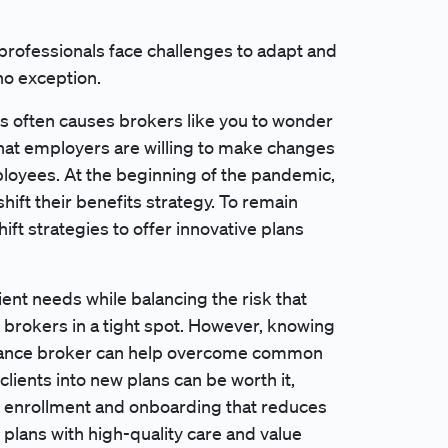
rofessionals face challenges to adapt and
no exception.
ns often causes brokers like you to wonder
that employers are willing to make changes
mployees. At the beginning of the pandemic,
ift their benefits strategy. To remain
ft strategies to offer innovative plans
lient needs while balancing the risk that
brokers in a tight spot. However, knowing
nsurance broker can help overcome common
clients into new plans can be worth it,
y enrollment and onboarding that reduces
 plans with high-quality care and value