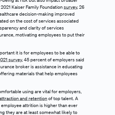
l-being at risk but also impact broader
 2021 Kaiser Family Foundation
survey
, 26
 healthcare decision-making improved
ated on the cost of services associated
nsparency and clarity of services
surance, motivating employees to put their
rtant it is for employees to be able to
021 survey
, 45 percent of employers said
surance broker is assistance in educating
ffering materials that help employees
mfortable using are vital for employers,
attraction and retention
of top talent. A
 employee attrition is higher than ever
g they are at least somewhat likely to