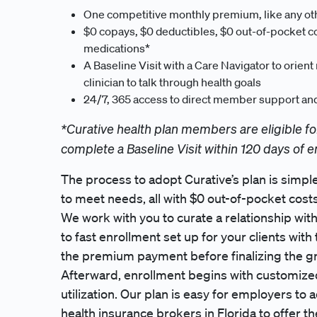
One competitive monthly premium, like any ot
$0 copays, $0 deductibles, $0 out-of-pocket co
medications*
A Baseline Visit with a Care Navigator to orien
clinician to talk through health goals
24/7, 365 access to direct member support and 
*Curative health plan members are eligible fo
complete a Baseline Visit within 120 days of e
The process to adopt Curative’s plan is simple
to meet needs, all with $0 out-of-pocket costs
We work with you to curate a relationship wi
to fast enrollment set up for your clients wit
the premium payment before finalizing the g
Afterward, enrollment begins with customi
utilization. Our plan is easy for employers to
health insurance brokers in Florida to offer the