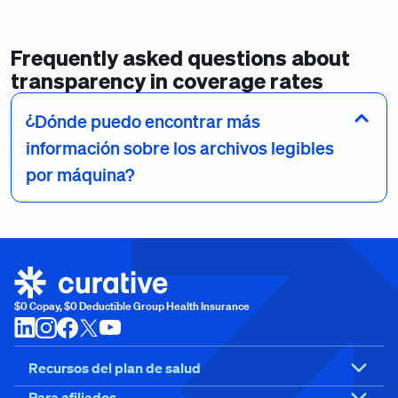
Frequently asked questions about
transparency in coverage rates
¿Dónde puedo encontrar más
información sobre los archivos legibles
por máquina?
$0 Copay, $0 Deductible Group Health Insurance
Recursos del plan de salud
Para afiliados