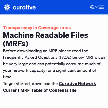
Transparency in Coverage rates
Machine Readable Files
(MRFs)
Before downloading an MRF please read the
Frequently Asked Questions (FAQs) below. MRF's can
be very large and can potentially consume much of
your network capacity for a significant amount of
time.
Curative Network
To get started, download the
Current MRF Table of Contents file
.