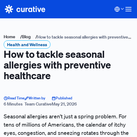
Home
/
Blog
/
How to tackle seasonal allergies with preventive
Health and Wellness
healthcare
How to tackle seasonal
allergies with preventive
healthcare
Read Time
Written by
Published
6 Minutes
Team Curative
May 21, 2026
Seasonal allergies aren't just a spring problem. For
tens of millions of Americans, the calendar of itchy
eyes, congestion, and sneezing rotates through the