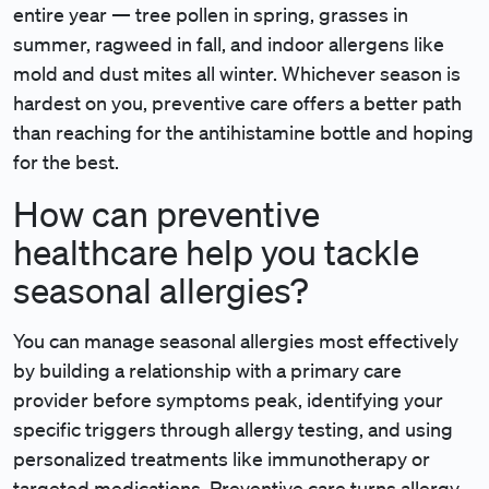
entire year — tree pollen in spring, grasses in
summer, ragweed in fall, and indoor allergens like
mold and dust mites all winter. Whichever season is
hardest on you, preventive care offers a better path
than reaching for the antihistamine bottle and hoping
for the best.
How can preventive
healthcare help you tackle
seasonal allergies?
You can manage seasonal allergies most effectively
by building a relationship with a primary care
provider before symptoms peak, identifying your
specific triggers through allergy testing, and using
personalized treatments like immunotherapy or
targeted medications. Preventive care turns allergy