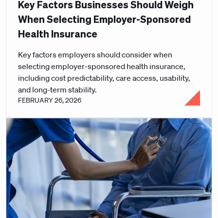
Key Factors Businesses Should Weigh
When Selecting Employer-Sponsored
Health Insurance
Key factors employers should consider when
selecting employer-sponsored health insurance,
including cost predictability, care access, usability,
and long-term stability.
FEBRUARY 26, 2026