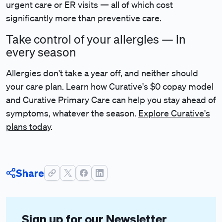
urgent care or ER visits — all of which cost
significantly more than preventive care.
Take control of your allergies — in
every season
Allergies don't take a year off, and neither should
your care plan. Learn how Curative's $0 copay
model
and Curative Primary Care can help you stay ahead of
symptoms, whatever the season.
Explore Curative's
plans today
.
Share
Sign up for our Newsletter