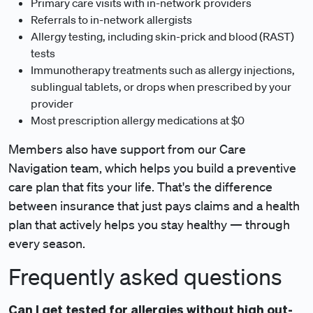
Primary care visits with in-network providers
Referrals to in-network allergists
Allergy testing, including skin-prick and blood (RAST)
tests
Immunotherapy treatments such as allergy injections,
sublingual tablets, or drops when prescribed by your
provider
Most prescription allergy medications at $0
Members also have support from our Care
Navigation team, which helps you build a preventive
care plan that fits your life. That's the difference
between insurance that just pays claims and a health
plan that actively helps you stay healthy — through
every season.
Frequently asked questions
Can I get tested for allergies without high out-