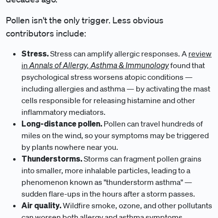
Pollen isn't the only trigger. Less obvious
contributors include:
Stress.
Stress can amplify allergic responses. A
review
Annals of Allergy, Asthma & Immunology
in
found that
psychological stress worsens atopic conditions —
including allergies and asthma — by activating the mast
cells responsible for releasing histamine and other
inflammatory mediators.
Long-distance pollen.
Pollen can travel hundreds of
miles on the wind, so your symptoms may be triggered
by plants nowhere near you.
Thunderstorms.
Storms can fragment pollen grains
into smaller, more inhalable particles, leading to a
phenomenon known as "thunderstorm asthma" —
sudden flare-ups in the hours after a storm passes.
Air quality.
Wildfire smoke, ozone, and other pollutants
can worsen both allergy and asthma symptoms,