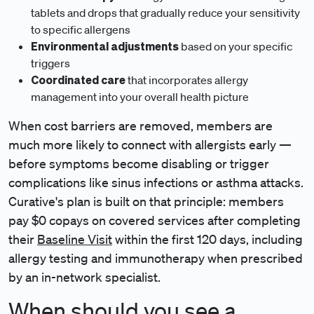
tablets and drops that gradually reduce your sensitivity
to specific allergens
Environmental adjustments
based on your specific
triggers
Coordinated care
that incorporates allergy
management into your overall health picture
When cost barriers are removed, members are
much more likely to connect with allergists early —
before symptoms become disabling or trigger
complications like sinus infections or asthma attacks.
Curative's plan is built on that principle: members
pay $0 copays on covered services after completing
their
Baseline Visit
within the first 120 days, including
allergy testing and immunotherapy when prescribed
by an in-network specialist.
When should you see a