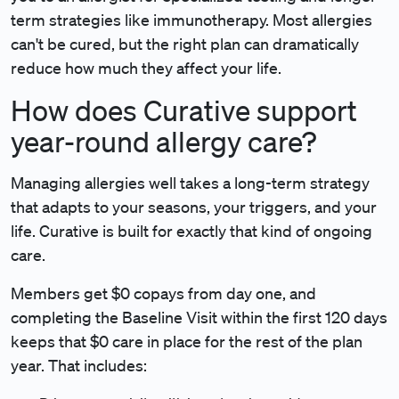
term strategies like immunotherapy. Most allergies
can't be cured, but the right plan can dramatically
reduce how much they affect your life.
How does Curative support
year-round allergy care?
Managing allergies well takes a long-term strategy
that adapts to your seasons, your triggers, and your
life. Curative is built for exactly that kind of ongoing
care.
Members get $0 copays
from day one, and
completing the Baseline Visit within the first 120 days
keeps that $0 care in place for the rest of the plan
year. That includes: