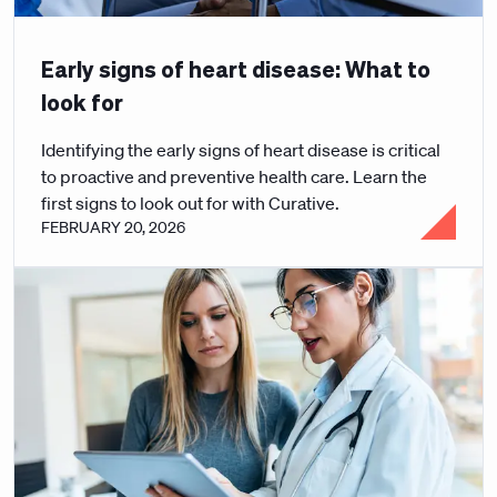
Early signs of heart disease: What to
look for
Identifying the early signs of heart disease is critical
to proactive and preventive health care. Learn the
first signs to look out for with Curative.
FEBRUARY 20, 2026