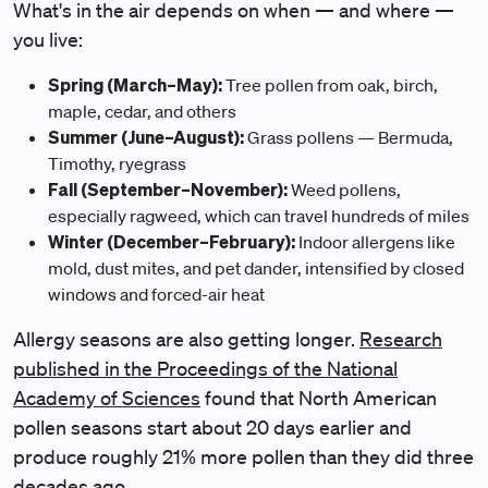
What's in the air depends on when — and where —
you live:
Spring (March–May):
Tree pollen from oak, birch,
maple, cedar, and others
Summer (June–August):
Grass pollens — Bermuda,
Timothy, ryegrass
Fall (September–November):
Weed pollens,
especially ragweed, which can travel hundreds of miles
Winter (December–February):
Indoor allergens like
mold, dust mites, and pet dander, intensified by closed
windows and forced-air heat
Allergy seasons are also getting longer.
Research
published in the Proceedings of the National
Academy of Sciences
found that North American
pollen seasons start about 20 days earlier and
produce roughly 21% more pollen than they did three
decades ago.