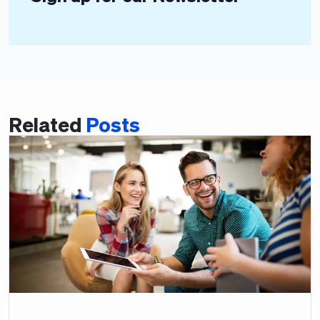
Related
Posts