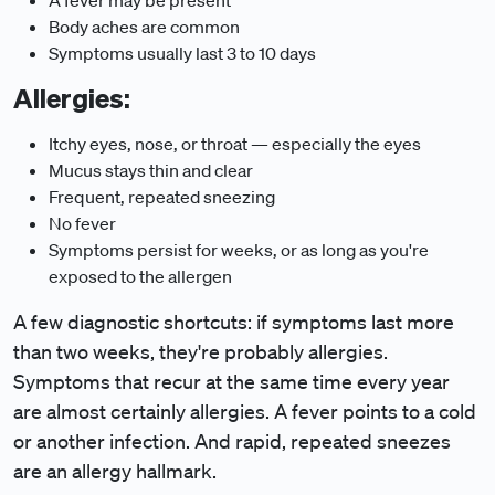
A fever may be present
Body aches are common
Symptoms usually last 3 to 10 days
Allergies:
Itchy eyes, nose, or throat — especially the eyes
Mucus stays thin and clear
Frequent, repeated sneezing
No fever
Symptoms persist for weeks, or as long as you're
exposed to the allergen
A few diagnostic shortcuts: if symptoms last more
than two weeks, they're probably allergies.
Symptoms that recur at the same time every year
are almost certainly allergies. A fever points to a cold
or another infection. And rapid, repeated sneezes
are an allergy hallmark.