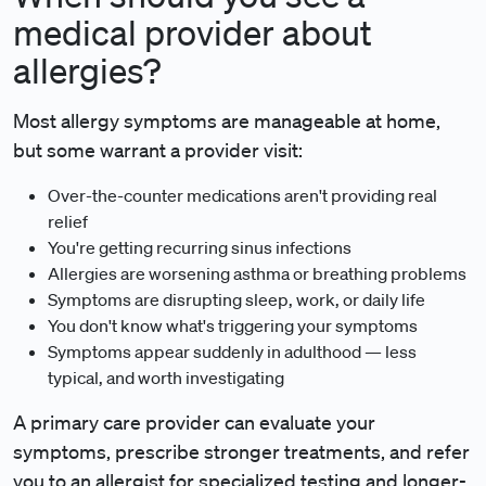
medical provider about
allergies?
Most allergy symptoms are manageable at home,
but some warrant a provider visit:
Over-the-counter medications aren't providing real
relief
You're getting recurring sinus infections
Allergies are worsening asthma or breathing problems
Symptoms are disrupting sleep, work, or daily life
You don't know what's triggering your symptoms
Symptoms appear suddenly in adulthood — less
typical, and worth investigating
A primary care provider can evaluate your
symptoms, prescribe stronger treatments, and refer
you to an allergist for specialized testing and longer-