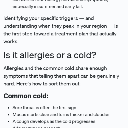
especially in summer and early fall.
Identifying your specific triggers — and
understanding when they peak in your region — is
the first step toward a treatment plan that actually
works.
Is it allergies or a cold?
Allergies and the common cold share enough
symptoms that telling them apart can be genuinely
hard. Here's how to sort them out:
Common cold:
Sore throat is often the first sign
Mucus starts clear and turns thicker and cloudier
A cough develops as the cold progresses