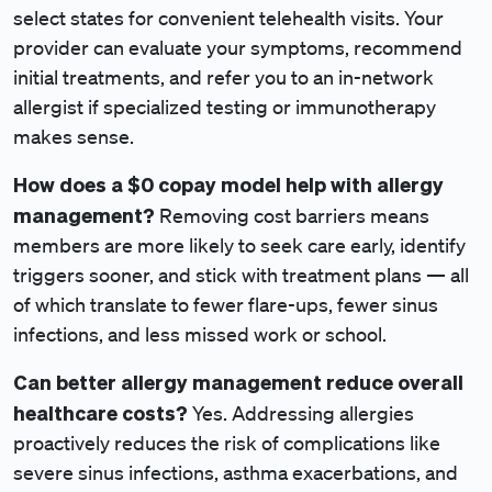
select states for convenient telehealth visits. Your
provider can evaluate your symptoms, recommend
initial treatments, and refer you to an in-network
allergist if specialized testing or immunotherapy
makes sense.
How does a $0 copay
model help with allergy
management?
Removing cost barriers means
members are more likely to seek care early, identify
triggers sooner, and stick with treatment plans — all
of which translate to fewer flare-ups, fewer sinus
infections, and less missed work or school.
Can better allergy management reduce overall
healthcare costs?
Yes. Addressing allergies
proactively reduces the risk of complications like
severe sinus infections, asthma exacerbations, and