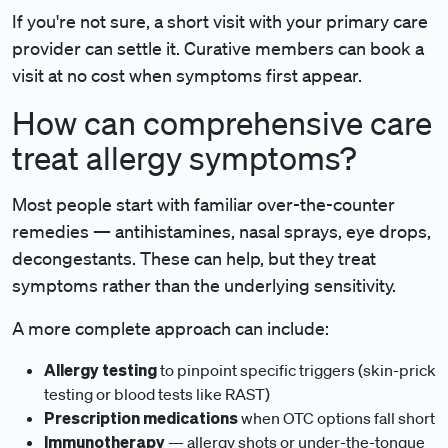
If you're not sure, a short visit with your primary care
provider can settle it. Curative members can book a
visit at no cost when symptoms first appear.
How can comprehensive care
treat allergy symptoms?
Most people start with familiar over-the-counter
remedies — antihistamines, nasal sprays, eye drops,
decongestants. These can help, but they treat
symptoms rather than the underlying sensitivity.
A more complete approach can include:
Allergy testing
to pinpoint specific triggers (skin-prick
testing or blood tests like RAST)
Prescription medications
when OTC options fall short
Immunotherapy
— allergy shots or under-the-tongue