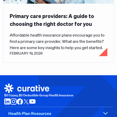
Primary care providers: A guide to
choosing the right doctor for you
Affordable health insurance plans encourage you to
find a primary care provider. What are the benefits?
Here are some key insights to help you get started.
FEBRUARY 19, 2026
$0 Copay, $0 Deductible Group Health Insurance
Health Plan Resources