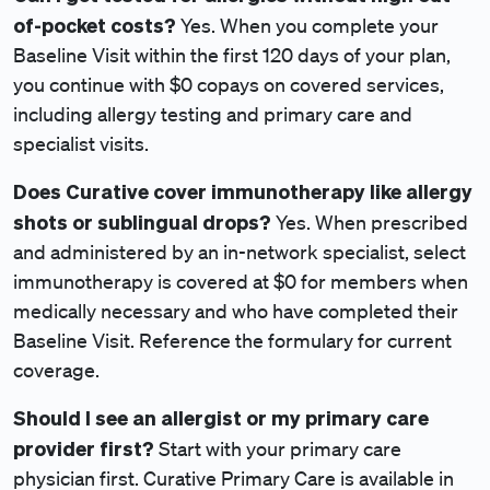
of-pocket costs?
Yes. When you complete your
Baseline Visit within the first 120 days of your plan,
you continue with $0 copays
on covered services,
including allergy testing and primary care and
specialist visits.
Does Curative cover immunotherapy like allergy
shots or sublingual drops?
Yes. When prescribed
and administered by an in-network specialist, select
immunotherapy is covered at $0
for members when
medically necessary and who have completed their
Baseline Visit. Reference the formulary for current
coverage.
Should I see an allergist or my primary care
provider first?
Start with your primary care
physician first. Curative Primary Care is available in