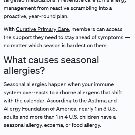
management from reactive scrambling into a
proactive, year-round plan.
With
Curative Primary Care
, members can access
the support they need to stay ahead of symptoms —
no matter which season is hardest on them.
What causes seasonal
allergies?
Seasonal allergies happen when your immune
system overreacts to airborne allergens that shift
with the calendar. According to the
Asthma and
Allergy Foundation of America
, nearly 1 in 3 U.S.
adults and more than 1 in 4 U.S. children have a
seasonal allergy, eczema, or food allergy.