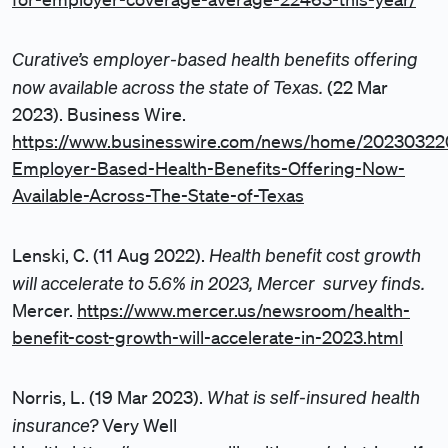
Curative’s employer-based health benefits offering
now available across the state of Texas.
(22 Mar
2023). Business Wire.
https://www.businesswire.com/news/home/2023032
Employer-Based-Health-Benefits-Offering-Now-
Available-Across-The-State-of-Texas
Health benefit cost growth
Lenski, C. (11 Aug 2022).
will accelerate to 5.6% in 2023, Mercer survey finds.
Mercer.
https://www.mercer.us/newsroom/health-
benefit-cost-growth-will-accelerate-in-2023.html
What is self-insured health
Norris, L. (19 Mar 2023).
insurance?
Very Well