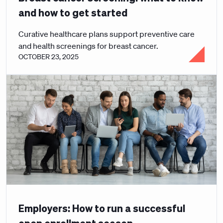
and how to get started
Curative healthcare plans support preventive care
and health screenings for breast cancer.
OCTOBER 23, 2025
Employers: How to run a successful