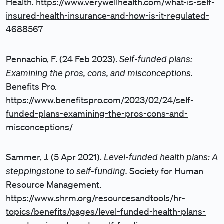
Health.
https://www.verywellhealth.com/what-is-self-
insured-health-insurance-and-how-is-it-regulated-
4688567
Self-funded plans:
Pennachio, F. (24 Feb 2023).
Examining the pros, cons, and misconceptions.
Benefits Pro.
https://www.benefitspro.com/2023/02/24/self-
funded-plans-examining-the-pros-cons-and-
misconceptions/
Level-funded health plans: A
Sammer, J. (5 Apr 2021).
steppingstone to self-funding.
Society for Human
Resource Management.
https://www.shrm.org/resourcesandtools/hr-
topics/benefits/pages/level-funded-health-plans-