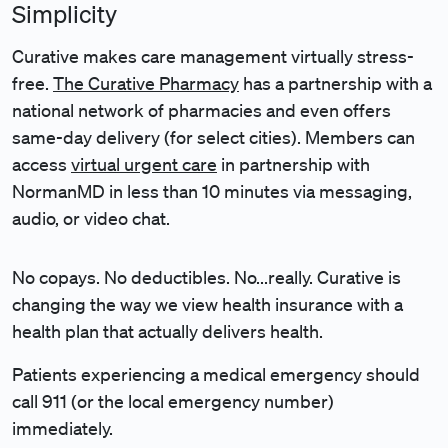
Simplicity
Curative makes care management virtually stress-
free.
The Curative Pharmacy
has a partnership with a
national network of pharmacies and even offers
same-day delivery (for select cities)
. Members can
access
virtual urgent care
in partnership with
NormanMD
in less than 10 minutes via messaging,
audio, or video chat.
No copays. No deductibles. No...really.
Curative is
changing the way we view health insurance with a
health plan that actually delivers health.
Patients experiencing a medical emergency should
call 911 (or the local emergency number)
immediately.