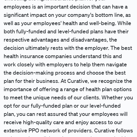
employees is an important decision that can have a
significant impact on your company's bottom line, as
well as your employees' health and well-being. While
both fully-funded and level-funded plans have their
respective advantages and disadvantages, the
decision ultimately rests with the employer. The best
health insurance companies understand this and
work closely with employers to help them navigate
the decision-making process and choose the best
plan for their business. At Curative, we recognize the
importance of offering a range of health plan options
to meet the unique needs of our clients. Whether you
opt for our fully-funded plan or our level-funded
plan, you can rest assured that your employees will
receive high-quality care and enjoy access to our
extensive PPO network of providers. Curative follows