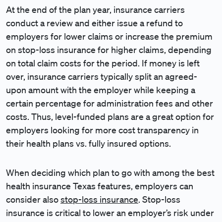
At the end of the plan year, insurance carriers
conduct a review and either issue a refund to
employers for lower claims or increase the premium
on stop-loss insurance for higher claims, depending
on total claim costs for the period. If money is left
over, insurance carriers typically split an agreed-
upon amount with the employer while keeping a
certain percentage for administration fees and other
costs. Thus, level-funded plans are a great option for
employers looking for more cost transparency in
their health plans vs. fully insured options.
When deciding which plan to go with among the best
health insurance Texas features, employers can
consider also
stop-loss insurance
. Stop-loss
insurance is critical to lower an employer’s risk under