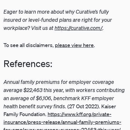
Eager to learn more about why Curative’s fully
insured or level-funded plans are right for your
workplace? Visit us at
https://curative.com/
.
To see all disclaimers,
please view here
.
References:
Annual family premiums for employer coverage
average $22,463 this year, with workers contributing
an average of $6,106, benchmark KFF employer
health benefit survey finds.
(27 Oct 2022). Kaiser
Family Foundation.
https://www.kff.org/private-
insurance/press-release/annual-family-premiums-
for-employer-coverage-average-22463-this-year/