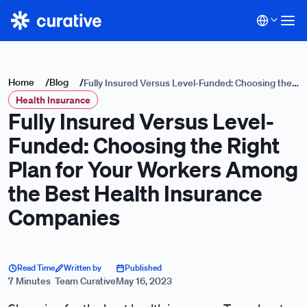
Home
/
Blog
/
Fully Insured Versus Level-Funded: Choosing the
Health Insurance
Right Plan for Your Workers Among the Best
Fully Insured Versus Level-
Health Insurance Companies
Funded: Choosing the Right
Plan for Your Workers Among
the Best Health Insurance
Companies
Read Time
Written by
Published
7 Minutes
Team Curative
May 16, 2023