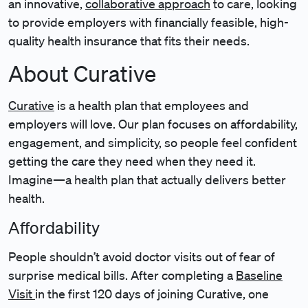
an innovative,
collaborative approach
to care, looking
to provide employers with financially feasible, high-
quality health insurance that fits their needs.
About Curative
Curative
is a health plan that employees and
employers will love. Our plan focuses on affordability,
engagement, and simplicity, so people feel confident
getting the care they need when they need it.
Imagine—a health plan that actually delivers better
health.
Affordability
People shouldn’t avoid doctor visits out of fear of
surprise medical bills. After completing a
Baseline
Visit
in the first 120 days of joining Curative, one