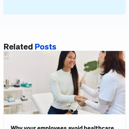
Related
Posts
Why your employees avoid healthcare