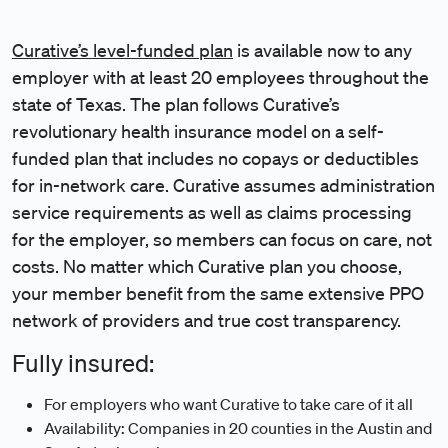
Curative’s level-funded plan
is available now to any
employer with at least 20 employees throughout the
state of Texas. The plan follows Curative’s
revolutionary health insurance model on a self-
funded plan that includes no copays or deductibles
for in-network care. Curative assumes administration
service requirements as well as claims processing
for the employer, so members can focus on care, not
costs. No matter which Curative plan you choose,
your member benefit from the same extensive PPO
network of providers and true cost transparency.
Fully insured:
For employers who want Curative to take care of it all
Availability: Companies in 20 counties in the Austin and