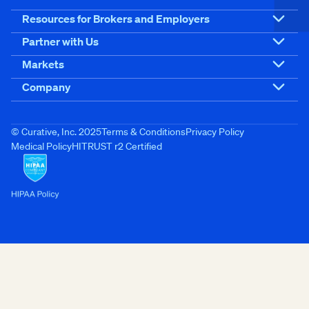
Resources for Brokers and Employers
Partner with Us
Markets
Company
© Curative, Inc. 2025
Terms & Conditions
Privacy Policy
Medical Policy
HITRUST r2 Certified