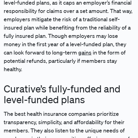
level-funded plans, as it caps an employer’s financial
responsibility for claims over a set amount. That way,
employers mitigate the risk of a traditional self-
insured plan while benefiting from the reliability of a
fully insured plan. Though employers may lose
money in the first year of a level-funded plan, they
can look forward to long-term
gains
in the form of
potential refunds, particularly if members stay
healthy.
Curative’s fully-funded and
level-funded plans
The best health insurance companies prioritize
transparency, simplicity, and affordability for their
members. They also listen to the unique needs of