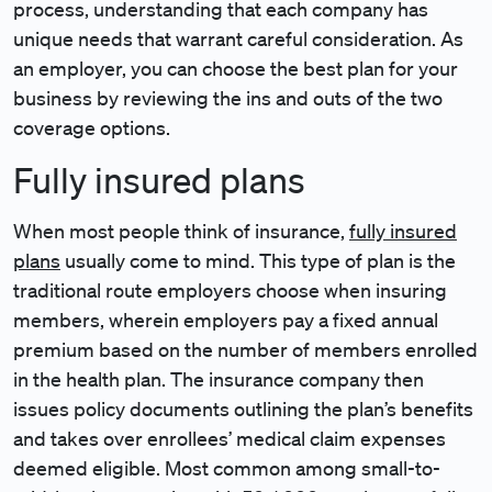
process, understanding that each company has
unique needs that warrant careful consideration. As
an employer, you can choose the best plan for your
business by reviewing the ins and outs of the two
coverage options.
Fully insured plans
When most people think of insurance,
fully insured
plans
usually come to mind. This type of plan is the
traditional route employers choose when insuring
members, wherein employers pay a fixed annual
premium based on the number of members enrolled
in the health plan. The insurance company then
issues policy documents outlining the plan’s benefits
and takes over enrollees’ medical claim expenses
deemed eligible. Most common among small-to-