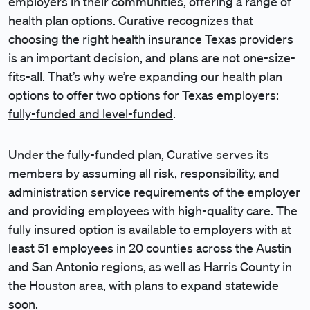
employers in their communities, offering a range of
health plan options. Curative recognizes that
choosing the right health insurance Texas providers
is an important decision, and plans are not one-size-
fits-all. That’s why we’re expanding our health plan
options to offer two options for Texas employers:
fully-funded and level-funded
.
Under the fully-funded plan, Curative serves its
members by assuming all risk, responsibility, and
administration service requirements of the employer
and providing employees with high-quality care. The
fully insured option is available to employers with at
least 51 employees in 20 counties across the Austin
and San Antonio regions, as well as Harris County in
the Houston area, with plans to expand statewide
soon.