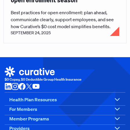
open enrollment season
Best practices for open enrollment: plan ahead,
communicate clearly, support employees, and see
how Curative’s $0 cost model simplifies benefits.
SEPTEMBER 24, 2025
$0 Copay, $0 Deductible Group Health Insurance
Health Plan Resources
For Members
Member Programs
Providers