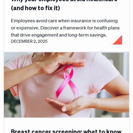
(and how to fix it)
Employees avoid care when insurance is confusing
or expensive. Discover a framework for health plans
that drive engagement and long-term savings.
DECEMBER 2, 2025
Breast cancer screening: what to know