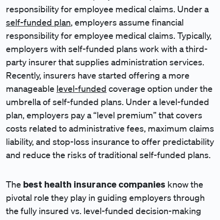
responsibility for employee medical claims. Under a
self-funded plan
, employers assume financial
responsibility for employee medical claims. Typically,
employers with self-funded plans work with a third-
party insurer that supplies administration services.
Recently, insurers have started offering a more
manageable
level-funded
coverage option under the
umbrella of self-funded plans. Under a level-funded
plan, employers pay a “level premium” that covers
costs related to administrative fees, maximum claims
liability, and stop-loss insurance to offer predictability
and reduce the risks of traditional self-funded plans.
best health insurance companies
The
know the
pivotal role they play in guiding employers through
the fully insured vs. level-funded decision-making