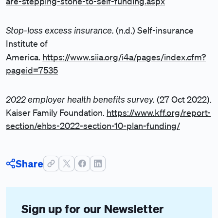
are-stepping-stone-to-self-funding.aspx
Stop-loss excess insurance.
(n.d.) Self-insurance
Institute of
America.
https://www.siia.org/i4a/pages/index.cfm?
pageid=7535
2022 employer health benefits survey.
(27 Oct 2022).
Kaiser Family Foundation.
https://www.kff.org/report-
section/ehbs-2022-section-10-plan-funding/
Share
Sign up for our Newsletter