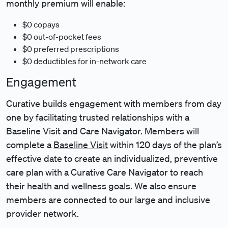
monthly premium will enable:
$0 copays
$0 out-of-pocket fees
$0 preferred prescriptions
$0 deductibles for in-network care
Engagement
Curative builds engagement with members from day
one by facilitating trusted relationships with a
Baseline Visit and Care Navigator. Members will
complete a
Baseline Visit
within 120 days of the plan’s
effective date to create an individualized, preventive
care plan with a Curative Care Navigator to reach
their health and wellness goals. We also ensure
members are connected to our large and inclusive
provider network.