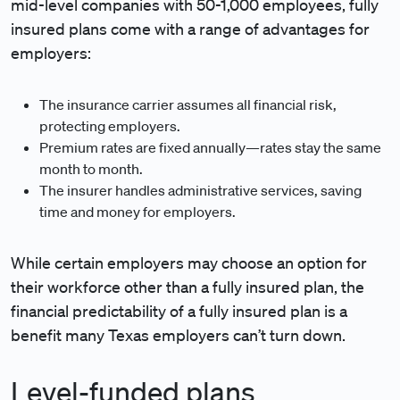
mid-level companies with 50-1,000 employees, fully
insured plans come with a range of advantages for
employers:
The insurance carrier assumes all financial risk,
protecting employers.
Premium rates are fixed annually—rates stay the same
month to month.
The insurer handles administrative services, saving
time and money for employers.
While certain employers may choose an option for
their workforce other than a fully insured plan, the
financial predictability of a fully insured plan is a
benefit many Texas employers can’t turn down.
Level-funded plans