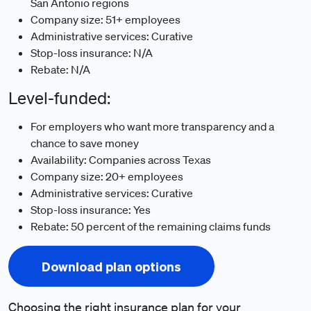
San Antonio regions
Company size: 51+ employees
Administrative services: Curative
Stop-loss insurance: N/A
Rebate: N/A
Level-funded:
For employers who want more transparency and a
chance to save money
Availability: Companies across Texas
Company size: 20+ employees
Administrative services: Curative
Stop-loss insurance: Yes
Rebate: 50 percent of the remaining claims funds
Download plan options
Choosing the right insurance plan for your