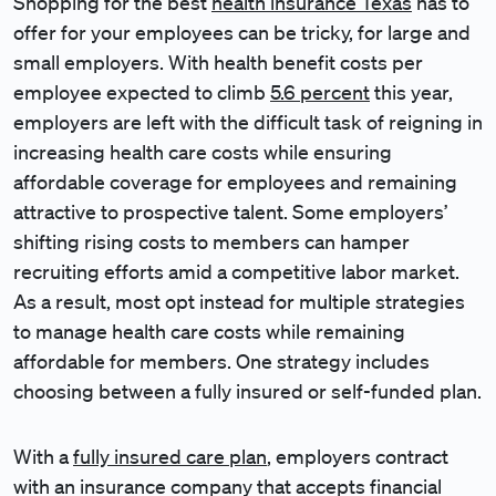
Shopping for the best
health insurance Texas
has to
offer for your employees can be tricky, for large and
small employers. With health benefit costs per
employee expected to climb
5.6 percent
this year,
employers are left with the difficult task of reigning in
increasing health care costs while ensuring
affordable coverage for employees and remaining
attractive to prospective talent. Some employers’
shifting rising costs to members can hamper
recruiting efforts amid a competitive labor market.
As a result, most opt instead for multiple strategies
to manage health care costs while remaining
affordable for members. One strategy includes
choosing between a fully insured or self-funded plan.
With a
fully insured care plan
, employers contract
with an insurance company that accepts financial