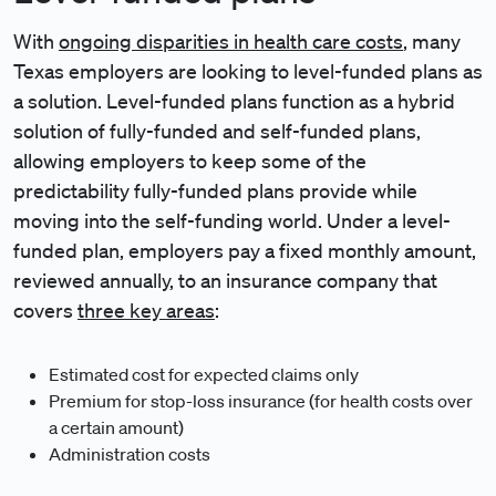
With
ongoing disparities in health care costs
, many
Texas employers are looking to level-funded plans as
a solution. Level-funded plans function as a hybrid
solution of fully-funded and self-funded plans,
allowing employers to keep some of the
predictability fully-funded plans provide while
moving into the self-funding world. Under a level-
funded plan, employers pay a fixed monthly amount,
reviewed annually, to an insurance company that
covers
three key areas
:
Estimated cost for expected claims only
Premium for stop-loss insurance (for health costs over
a certain amount)
Administration costs