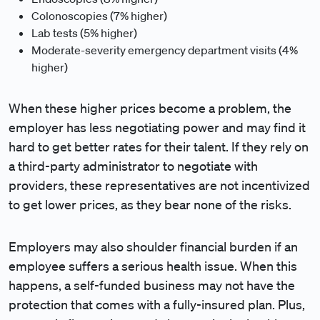
Colonoscopies (7% higher)
Lab tests (5% higher)
Moderate-severity emergency department visits (4%
higher)
When these higher prices become a problem, the
employer has less negotiating power and may find it
hard to get better rates for their talent. If they rely on
a third-party administrator to negotiate with
providers, these representatives are not incentivized
to get lower prices, as they bear none of the risks.
Employers may also shoulder financial burden if an
employee suffers a serious health issue. When this
happens, a self-funded business may not have the
protection that comes with a fully-insured plan. Plus,