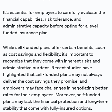
It's essential for employers to carefully evaluate the
financial capabilities, risk tolerance, and
administrative capacity before opting for a level-
funded insurance plan.
While self-funded plans offer certain benefits, such
as cost savings and flexibility, it's important to
recognize that they come with inherent risks and
administrative burdens. Recent studies have
highlighted that self-funded plans may not always
deliver the cost savings they promise, and
employers may face challenges in negotiating better
rates for their employees. Moreover, self-funded
plans may lack the financial protection and long-term
stability that come with fully-insured options.