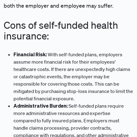
both the employer and employee may suffer.
Cons of self-funded health
insurance:
Financial Risk:
With self-funded plans, employers
assume more financial risk for their employees'
healthcare costs. If there are unexpectedly high claims
or catastrophic events, the employer may be
responsible for covering those costs. This can be
mitigated by purchasing stop-loss insurance to limit the
potential financial exposure.
Administrative Burden:
Self-funded plans require
more administrative resources and expertise
compared to fully insured plans. Employers must
handle claims processing, provider contracts,
compliance with regulations, and other administrative