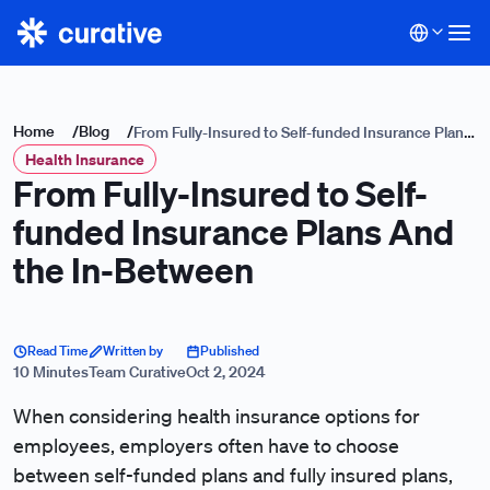
Home
/
Blog
/
From Fully-Insured to Self-funded Insurance Plans
Health Insurance
And the In-Between
From Fully-Insured to Self-
funded Insurance Plans And
the In-Between
Read Time
Written by
Published
10 Minutes
Team Curative
Oct 2, 2024
When considering health insurance options for
employees, employers often have to choose
between self-funded plans and fully insured plans,