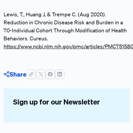
Lewis, T., Huang J, & Trempe C. (Aug 2020).
Reduction in Chronic Disease Risk and Burden in a
70-Individual Cohort Through Modification of Health
Behaviors. Cureus.
https://www.ncbi.nlm.nih.gov/pmc/articles/PMC75158
Share
Sign up for our Newsletter