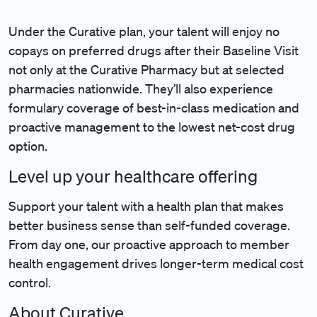
Under the Curative plan, your talent will enjoy no
copays on preferred drugs after their Baseline Visit
not only at the Curative Pharmacy but at selected
pharmacies nationwide. They’ll also experience
formulary coverage of best-in-class medication and
proactive management to the lowest net-cost drug
option.
Level up your healthcare offering
Support your talent with a health plan that makes
better business sense than self-funded coverage.
From day one, our proactive approach to member
health engagement drives longer-term medical cost
control.
About Curative