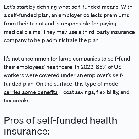
Let’s start by defining what self-funded means. With
a self-funded plan, an employer collects premiums
from their talent and is responsible for paying
medical claims. They may use a third-party insurance
company to help administrate the plan.
It’s not uncommon for large companies to self-fund
their employees’ healthcare. In 2022,
65% of US
workers
were covered under an employer’s self-
funded plan. On the surface, this type of model
carries some benefits
– cost savings, flexibility, and
tax breaks.
Pros of self-funded health
insurance: