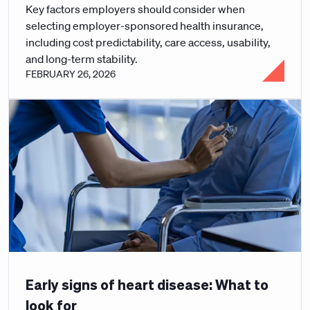
Key factors employers should consider when
selecting employer-sponsored health insurance,
including cost predictability, care access, usability,
and long-term stability.
FEBRUARY 26, 2026
Early signs of heart disease: What to
look for