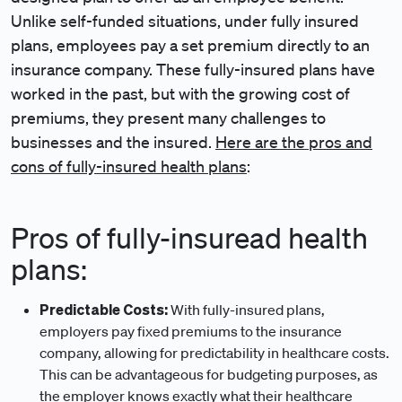
Unlike self-funded situations, under fully insured
plans, employees pay a set premium directly to an
insurance company. These fully-insured plans have
worked in the past, but with the growing cost of
premiums, they present many challenges to
businesses and the insured.
Here are the pros and
cons of fully-insured health plans
:
Pros of fully-insuread health
plans:
Predictable Costs:
With fully-insured plans,
employers pay fixed premiums to the insurance
company, allowing for predictability in healthcare costs.
This can be advantageous for budgeting purposes, as
the employer knows exactly what their healthcare