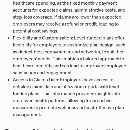
healthcare spending, as the fixed monthly payment
accounts for expected claims, administrative costs, and
stop-loss coverage. If claims are lower than expected,
employers may receive a refund or credit, leading to
potential cost savings.
Flexibility and Customization: Level-funded plans offer
flexibility for employers to customize plan design, such
as deductibles, copayments, and networks, to suit their
employees' needs. This enables a tailored approach to
healthcare benefits and can lead to improved employee
satisfaction and engagement.
Access to Claims Data: Employers have access to
detailed claims data and utilization reports with level-
funded plans. This information provides insights into
employee health patterns, allowing for proactive
measures to promote wellness and cost-effective plan
management.