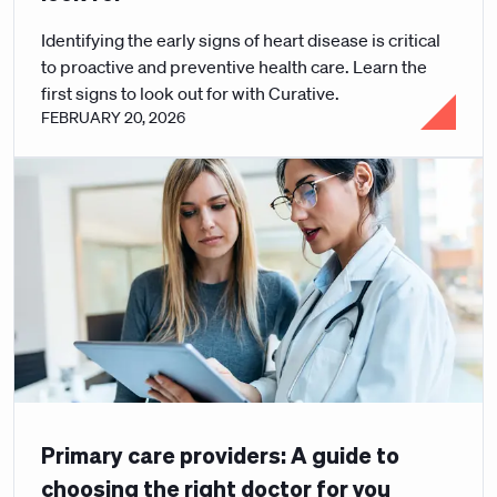
Identifying the early signs of heart disease is critical
to proactive and preventive health care. Learn the
first signs to look out for with Curative.
FEBRUARY 20, 2026
Primary care providers: A guide to
choosing the right doctor for you