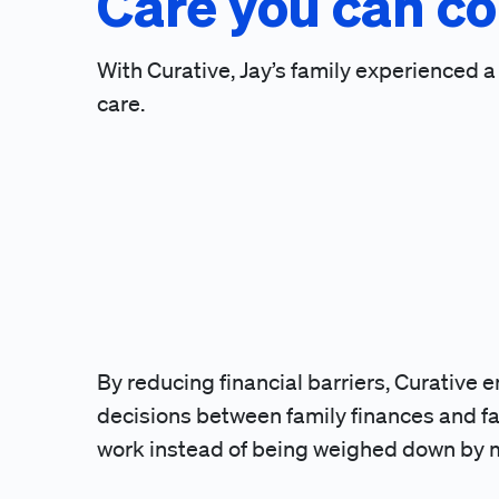
Care you can co
With Curative, Jay’s family experienced 
care.
By reducing financial barriers, Curative 
decisions between family finances and fam
work instead of being weighed down by me