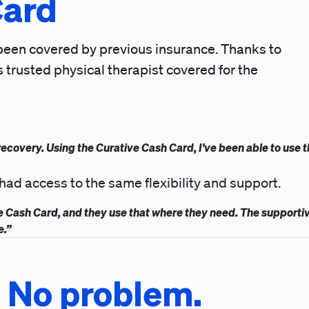
Card
 been covered by previous insurance. Thanks to
s trusted physical therapist covered for the
l recovery. Using the Curative Cash Card, I've been able to use 
had access to the same flexibility and support.
ve Cash Card, and they use that where they need. The supporti
e.”
? No problem.