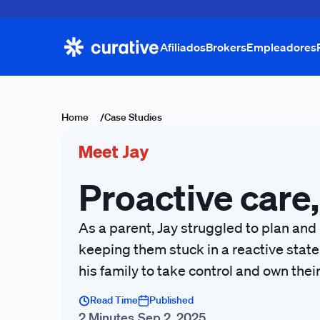
Afiliados
Brokers
Empleadores
Home
/
Case Studies
Meet Jay
Proactive care,
As a parent, Jay struggled to plan and
keeping them stuck in a reactive state
his family to take control and own thei
Read Time
Published
2 Minutes
Sep 2, 2025