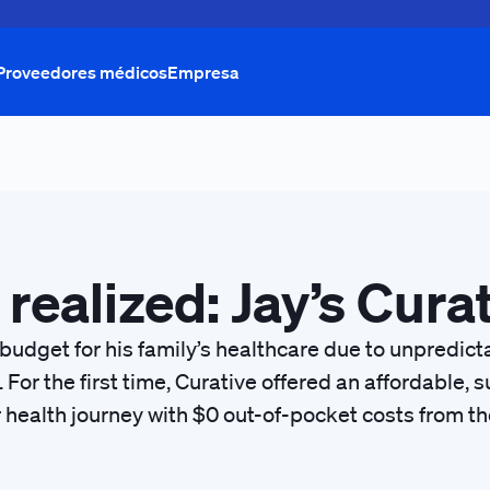
Proveedores médicos
Empresa
 realized: Jay’s Cura
 budget for his family’s healthcare due to unpredic
. For the first time, Curative offered an affordable
r health journey with $0 out-of-pocket costs from the