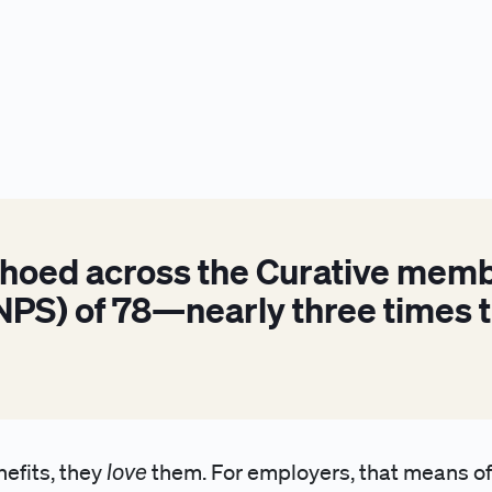
choed across the Curative memb
PS) of 78—nearly three times t
love
nefits, they
them. For employers, that means off