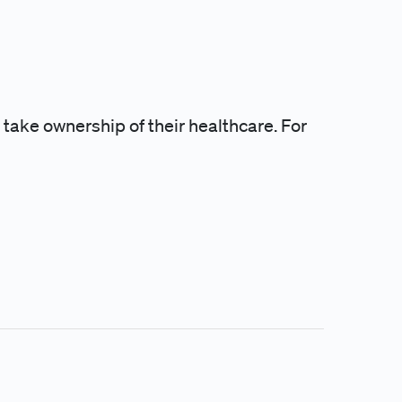
 take ownership of their healthcare. For