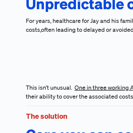
Unpredictable 
For years, healthcare for Jay and his fa
costs,often leading to delayed or avoided
This isn’t unusual.
One in three working
their ability to cover the associated costs
The solution