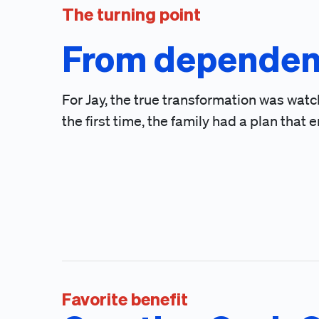
The turning point
From dependen
For Jay, the true transformation was watc
the first time, the family had a plan th
Favorite benefit