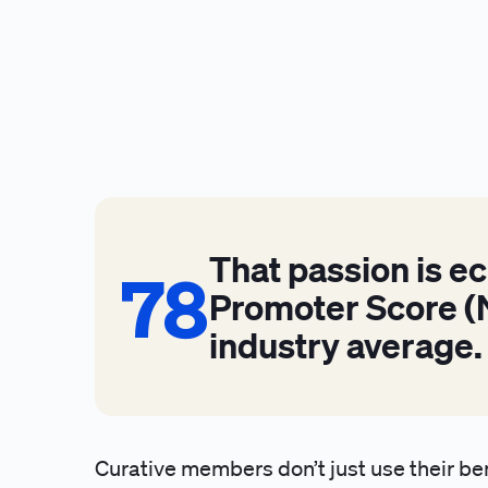
That passion is e
78
78
Promoter Score (N
industry average.
Curative members don’t just use their be