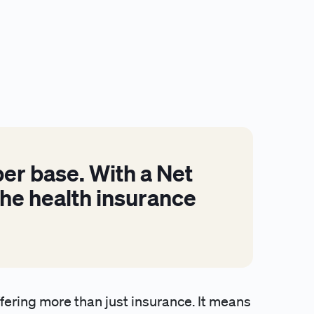
er base. With a Net
he health insurance
ering more than just insurance. It means