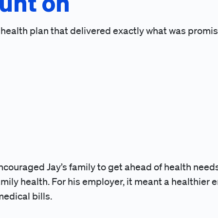
unt on
a health plan that delivered exactly what was promi
encouraged Jay’s family to get ahead of health needs
ily health. For his employer, it meant a healthier 
dical bills.