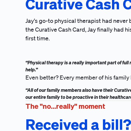
Curative Cash 
Jay’s go-to physical therapist had never
the Curative Cash Card, Jay finally had hi
first time.
“Physical therapy is a really important part of ful
help.”
Even better? Every member of his family 
“All of our family members also have their Curati
our entire family to be proactive in their healthcar
The "no...really" moment
Received a bill