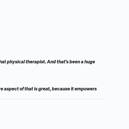
that physical therapist. And that's been a huge
ve aspect of that is great, because it empowers