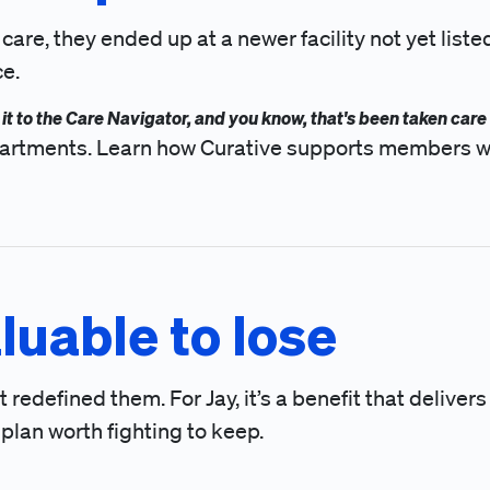
, they ended up at a newer facility not yet listed i
ce.
nt it to the Care Navigator, and you know, that's been taken care 
departments. Learn how Curative supports members w
luable to lose
redefined them. For Jay, it’s a benefit that delivers
f plan worth fighting to keep.