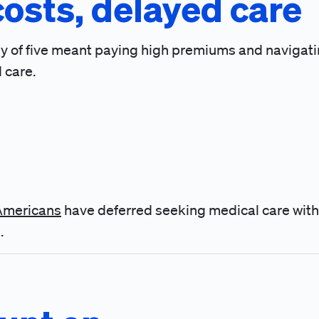
costs, delayed care
mily of five meant paying high premiums and navigat
 care.
 Americans
have deferred seeking medical care with
.