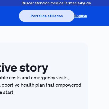
Buscar atención médica
Farmacia
Ayuda
Portal de afiliados
English
tive story
table costs and emergency visits,
, supportive health plan that empowered
 start.