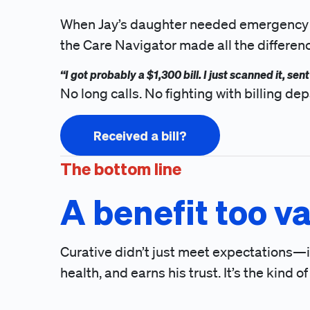
When Jay’s daughter needed emergency care
the Care Navigator made all the differen
“I got probably a $1,300 bill. I just scanned it, se
No long calls. No fighting with billing 
Received a bill?
The bottom line
A benefit too va
Curative didn’t just meet expectations—it 
health, and earns his trust. It’s the kind o