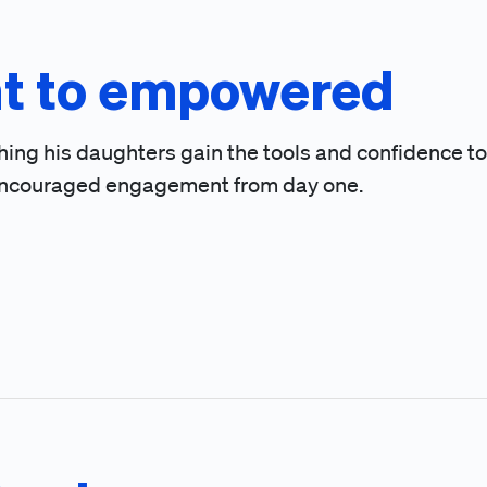
t to empowered
hing his daughters gain the tools and confidence to
at encouraged engagement from day one.