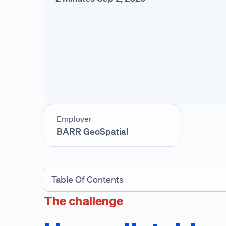
Employer
BARR GeoSpatial
Table Of Contents
The challenge