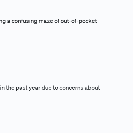
ing a confusing maze of out-of-pocket
in the past year due to concerns about