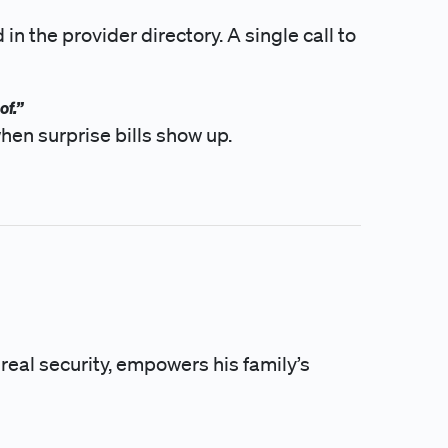
n the provider directory. A single call to
of.”
hen surprise bills show up.
 real security, empowers his family’s