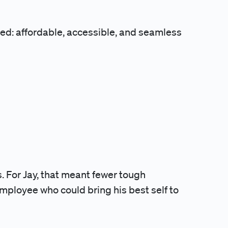
sed: affordable, accessible, and seamless
. For Jay, that meant fewer tough
employee who could bring his best self to