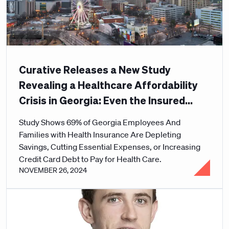
Curative Releases a New Study
Revealing a Healthcare Affordability
Crisis in Georgia: Even the Insured
Can't Afford Care
Study Shows 69% of Georgia Employees And
Families with Health Insurance Are Depleting
Savings, Cutting Essential Expenses, or Increasing
Credit Card Debt to Pay for Health Care.
NOVEMBER 26, 2024