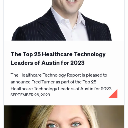
The Top 25 Healthcare Technology
Leaders of Austin for 2023
The Healthcare Technology Report is pleased to
announce Fred Turner as part of the Top 25
Healthcare Technology Leaders of Austin for 2023.
SEPTEMBER 26, 2023