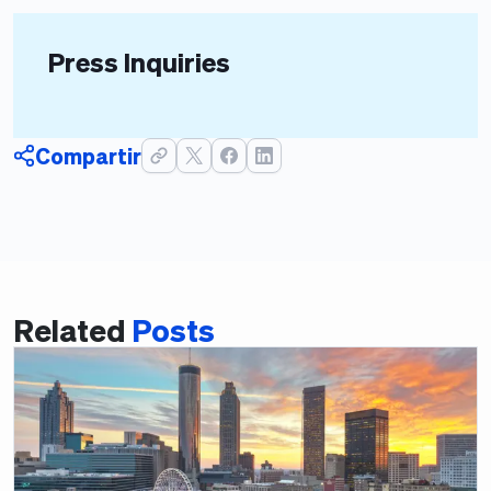
Press Inquiries
Compartir
Related
Posts