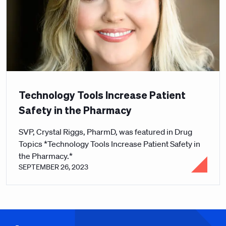
Technology Tools Increase Patient
Safety in the Pharmacy
SVP, Crystal Riggs, PharmD, was featured in Drug
Topics *Technology Tools Increase Patient Safety in
the Pharmacy.*
SEPTEMBER 26, 2023