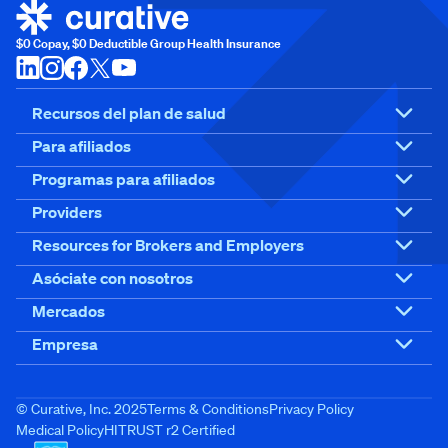
$0 Copay, $0 Deductible Group Health Insurance
Recursos del plan de salud
Para afiliados
Programas para afiliados
Providers
Resources for Brokers and Employers
Asóciate con nosotros
Mercados
Empresa
© Curative, Inc. 2025
Terms & Conditions
Privacy Policy
Medical Policy
HITRUST r2 Certified