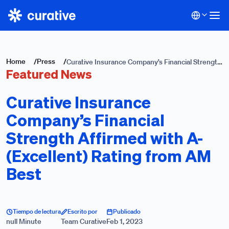
Home
/
Press
/
Curative Insurance Company’s Financial Strength
Featured News
Affirmed with A- (Excellent) Rating from AM
Best
Curative Insurance
Company’s Financial
Strength Affirmed with A-
(Excellent) Rating from AM
Best
Tiempo de lectura
Escrito por
Publicado
null Minute
Team Curative
Feb 1, 2023