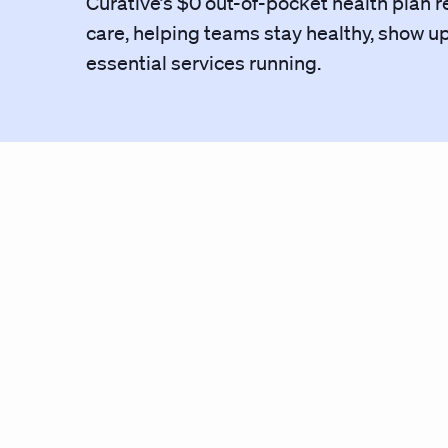
Curative’s $0 out-of-pocket health plan r
care, helping teams stay healthy, show u
essential services running.