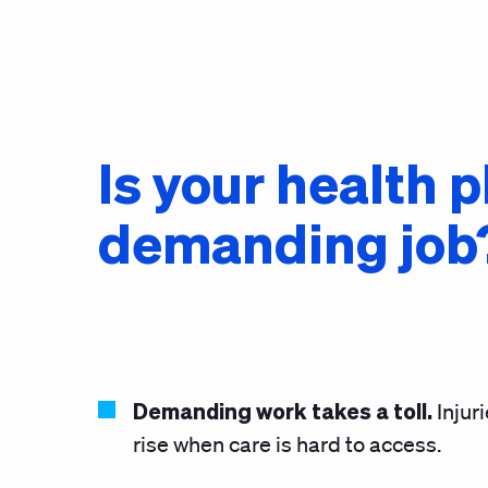
Is your health 
demanding job
Demanding work takes a toll.
Injur
rise when care is hard to access.