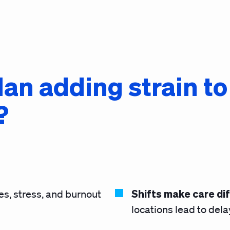
plan adding strain t
?
Shifts make care dif
ies, stress, and burnout
locations lead to del