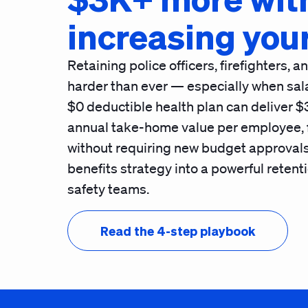
increasing you
Retaining police officers, firefighters, 
harder than ever — especially when sala
$0 deductible health plan
can deliver $
annual take-home value per employee, fu
without requiring new budget approvals
benefits strategy into a powerful retenti
safety teams.
Read the 4-step playbook