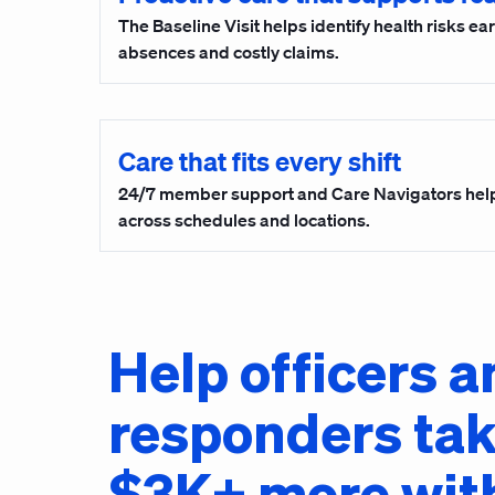
The Baseline Visit helps identify health risks ea
absences and costly claims.
Care that fits every shift
24/7 member support and Care Navigators hel
across schedules and locations.
Help officers a
responders ta
$3K+ more wit