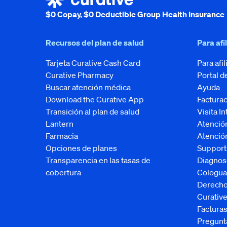
$0 Copay, $0 Deductible Group Health Insurance
Recursos del plan de salud
Para afi
Tarjeta Curative Cash Card
Para afi
Curative Pharmacy
Portal d
Buscar atención médica
Ayuda
Download the Curative App
Facturac
Transición al plan de salud
Visita I
Lantern
Atenció
Farmacia
Atención
Opciones de planes
Support
Transparencia en las tasas de
Diagnos
cobertura
Cologua
Derecho
Curati
Factura
Pregunt