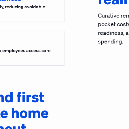
rly, reducing avoidable
Curative rem
pocket costs
readiness, 
spending.
p employees access care
nd first
ke home
hout