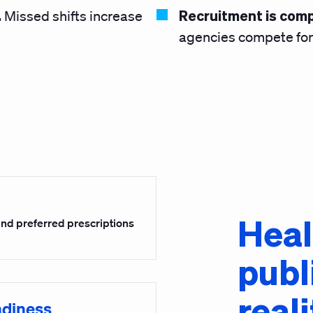
.
Recruitment is comp
Missed shifts increase
agencies compete for 
Heal
 and preferred prescriptions
publ
reali
adiness