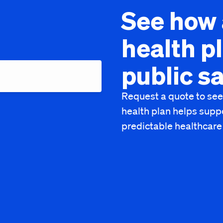
See how 
health p
public s
Request a quote to see
health plan helps supp
predictable healthcare