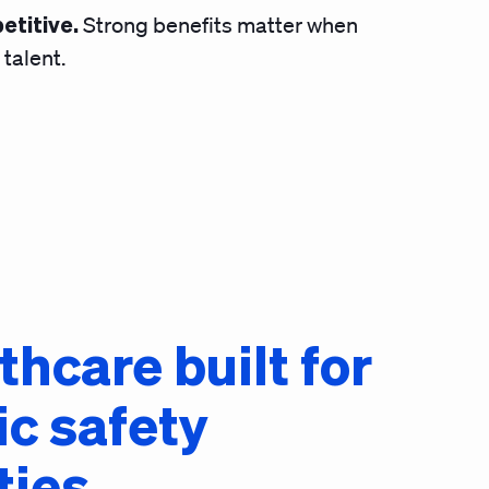
etitive.
Strong benefits matter when
talent.
thcare built for
ic safety
ties