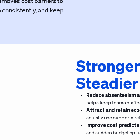
emoves cost barriers to
p consistently, and keep
Stronger
Steadier
Reduce absenteeism a
helps keep teams staffe
Attract and retain exp
actually use supports re
Improve cost predictab
and sudden budget spik