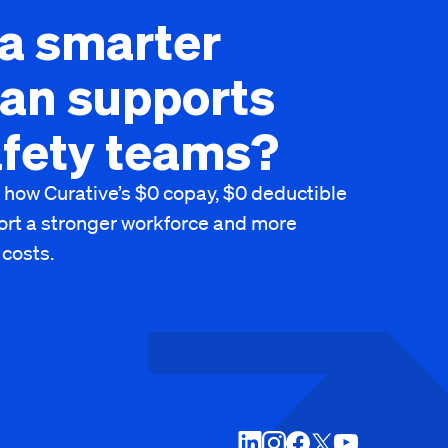
a smarter
lan supports
afety teams?
 how Curative’s $0 copay, $0 deductible
ort a stronger workforce and more
 costs.