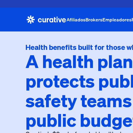
Afiliados
Brokers
Empleadores
Health benefits built for those w
A health plan
protects publ
safety teams
public budge