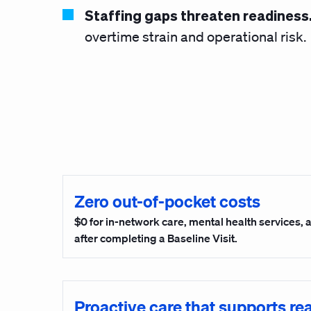
Staffing gaps threaten readiness
overtime strain and operational risk.
Zero out-of-pocket costs
$0 for in-network care, mental health services,
after completing a Baseline Visit.
Proactive care that supports re