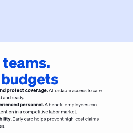
 teams.
 budgets
nd protect coverage.
Affordable access to care
d and ready.
erienced personnel.
A benefit employees can
tention in a competitive labor market.
ility.
Early care helps prevent high-cost claims
es.