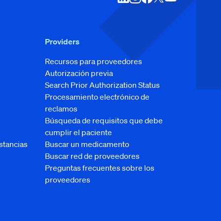
Providers
Recursos para proveedores
Autorización previa
Search Prior Authorization Status
Procesamiento electrónico de
reclamos
Búsqueda de requisitos que debe
cumplir el paciente
stancias
Buscar un medicamento
Buscar red de proveedores
Preguntas frecuentes sobre los
proveedores