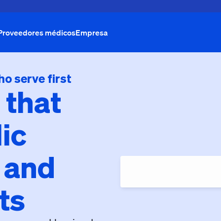
Proveedores médicos
Empresa
ho serve first
 that
ic
 and
ts