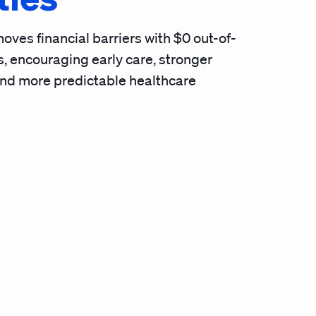
oves financial barriers with $0 out-of-
, encouraging early care, stronger
and more predictable healthcare