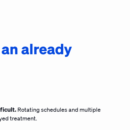
o an already
ficult.
Rotating schedules and multiple
ayed treatment.