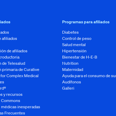
liados
Programas para afiliados
liados
Diabetes
e afiliados
Control de peso
Salud mental
ión de afiliados
Hipertensión
ntroductoria
Bienestar de H-E-B
n de Telesalud
Nutrition
 primaria de Curative
Maternidad
 for Complex Medical
Ayuda para el consumo de su
es
Audífonos
rd®
Galleri
s y recursos
ve Commons
s médicas inesperadas
as Frecuentes