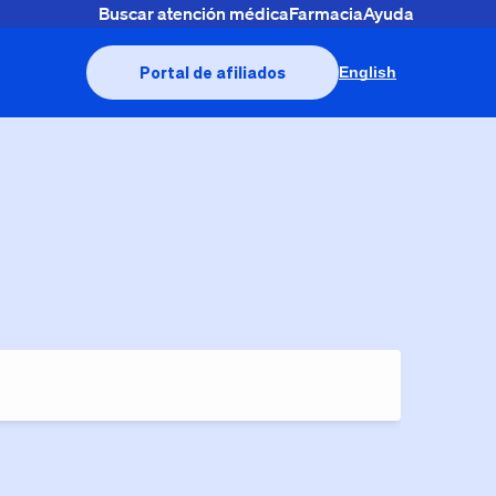
Buscar atención médica
Farmacia
Ayuda
Portal de afiliados
English