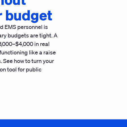
r budget
and EMS personnel is
ry budgets are tight. A
3,000–$4,000 in real
nctioning like a raise
. See how to turn your
on tool for public