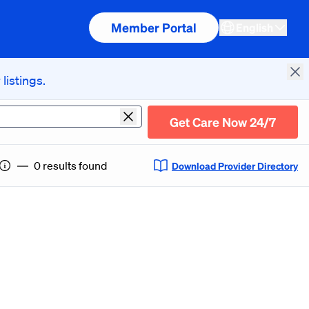
Member Portal
English
listings.
Cl
Get Care Now 24/7
Current Location
―
0 results found
Download Provider Directory