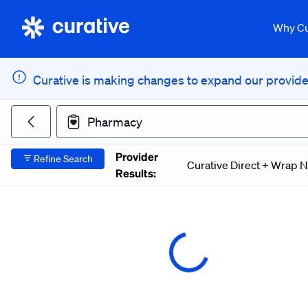
Curative Provider Network Search
Why Cu
Curative is making changes to expand our provider
Search for a doctor or facility
Pharmacy
Return to previous page
Provider
Refine Search
Curative Direct + Wrap 
Results: