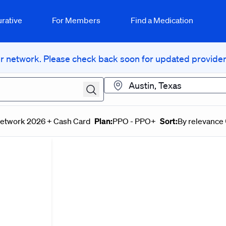
rative
For Members
Find a Medication
 network. Please check back soon for updated provider 
Location
Plan:
Sort:
Network 2026 + Cash Card
PPO - PPO+
By relevance