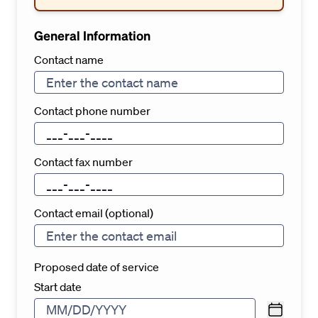
General Information
Contact name
Contact phone number
Contact fax number
Contact email (optional)
Proposed date of service
Start date