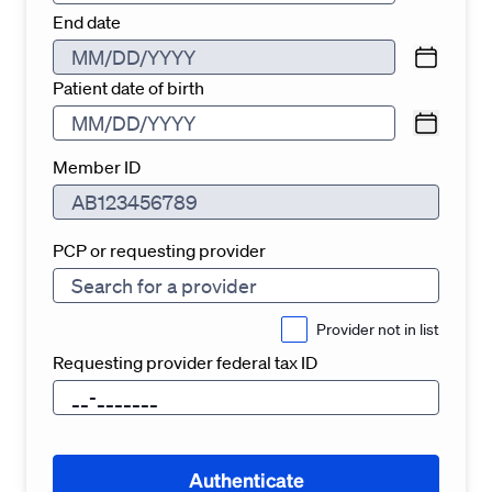
End date
Patient date of birth
Member ID
PCP or requesting provider
Provider not in list
Requesting provider federal tax ID
Authenticate