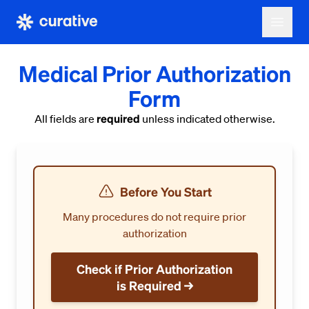
Medical Prior Authorization
Form
required
All fields are
unless indicated otherwise.
Before You Start
Many procedures do not require prior
authorization
Check if Prior Authorization
is Required →