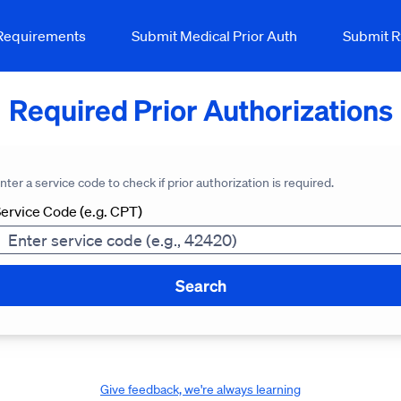
 Requirements
Submit Medical Prior Auth
Submit R
Required Prior Authorizations
nter a service code to check if prior authorization is required.
ervice Code (e.g. CPT)
Search
Give feedback, we're always learning