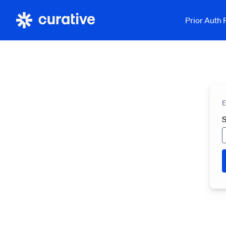
Prior Auth
E
S