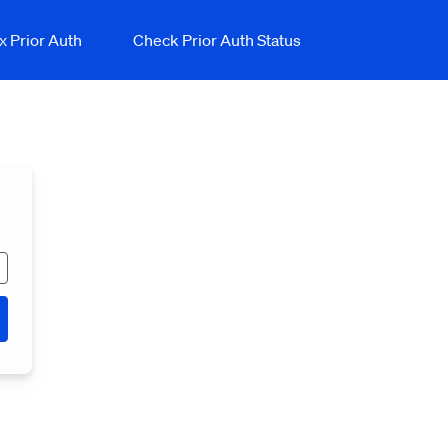
x Prior Auth
Check Prior Auth Status