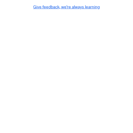
Give feedback, we're always learning