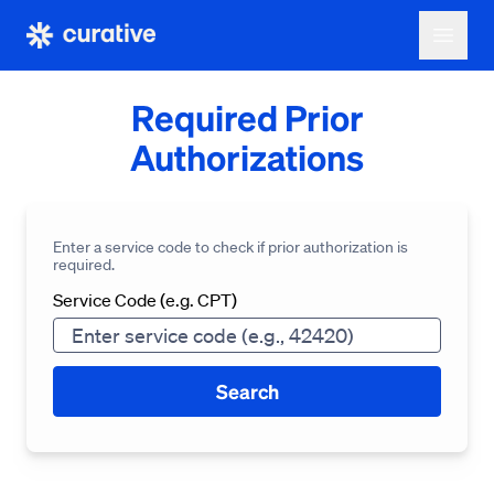
Required Prior
Authorizations
Enter a service code to check if prior authorization is
required.
Service Code (e.g. CPT)
Search