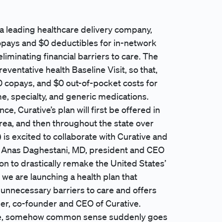
 a leading healthcare delivery company,
opays and $0 deductibles for in-network
minating financial barriers to care. The
eventative health Baseline Visit, so that,
 copays, and $0 out-of-pocket costs for
e, specialty, and generic medications.
, Curative’s plan will first be offered in
area, and then throughout the state over
 is excited to collaborate with Curative and
” - Anas Daghestani, MD, president and CEO
ion to drastically remake the United States’
we are launching a health plan that
 unnecessary barriers to care and offers
ner, co-founder and CEO of Curative.
ance, somehow common sense suddenly goes