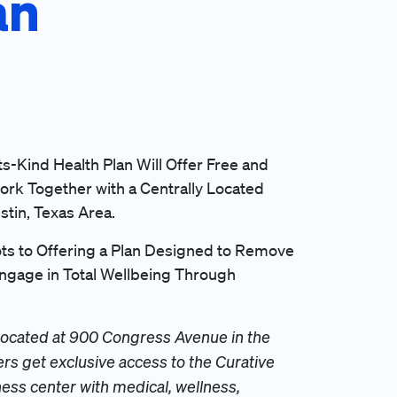
an
ts-Kind Health Plan Will Offer Free and
ork Together with a Centrally Located
stin, Texas Area.
s to Offering a Plan Designed to Remove
gage in Total Wellbeing Through
located at 900 Congress Avenue in the
s get exclusive access to the Curative
ss center with medical, wellness,