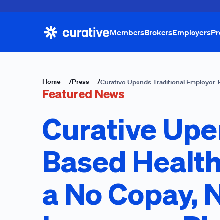
Members
Brokers
Employers
Pr
Home
/
Press
/
Curative Upends Traditional Employer-
Featured News
Curative Upe
Based Health
a No Copay, 