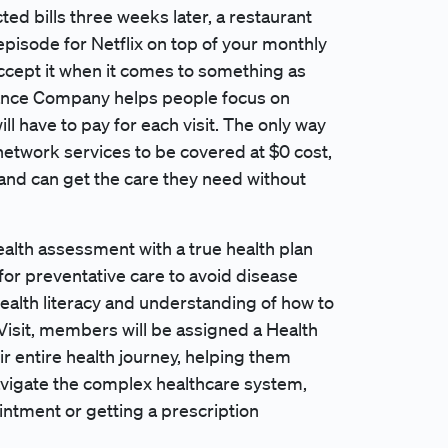
ed bills three weeks later, a restaurant
episode for Netflix on top of your monthly
accept it when it comes to something as
rance Company helps people focus on
ll have to pay for each visit. The only way
n-network services to be covered at $0 cost,
nd can get the care they need without
alth assessment with a true health plan
for preventative care to avoid disease
ealth literacy and understanding of how to
 Visit, members will be assigned a Health
r entire health journey, helping them
avigate the complex healthcare system,
ntment or getting a prescription