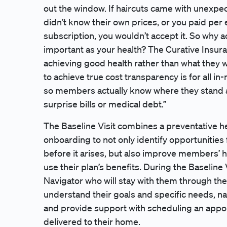
out the window. If haircuts came with unexpect
didn’t know their own prices, or you paid per 
subscription, you wouldn’t accept it. So why 
important as your health? The Curative Insu
achieving good health rather than what they wi
to achieve true cost transparency is for all i
so members actually know where they stand a
surprise bills or medical debt.”
The Baseline Visit combines a preventative he
onboarding to not only identify opportunities 
before it arises, but also improve members’ h
use their plan’s benefits. During the Baseline
Navigator who will stay with them through thei
understand their goals and specific needs, n
and provide support with scheduling an appoi
delivered to their home.