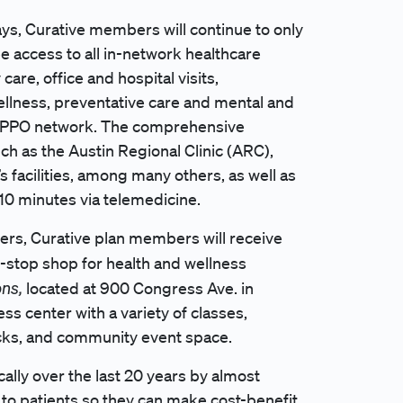
ays, Curative members will continue to only
 access to all in-network healthcare
care, office and hospital visits,
llness, preventative care and mental and
ty, PPO network. The comprehensive
h as the Austin Regional Clinic (ARC),
’s facilities, among many others, as well as
 10 minutes via telemedicine.
ders, Curative plan members will receive
e-stop shop for health and wellness
ons,
located at 900 Congress Ave. in
ess center with a variety of classes,
acks, and community event space.
lly over the last 20 years by almost
y to patients so they can make cost-benefit