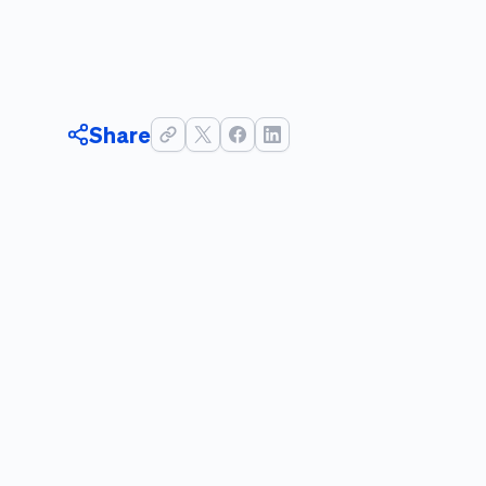
Share