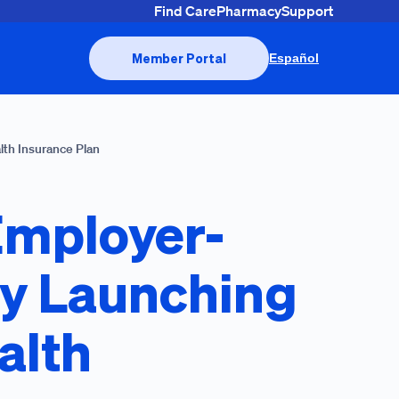
Find Care
Pharmacy
Support
Member Portal
Español
lth Insurance Plan
Employer-
by Launching
alth