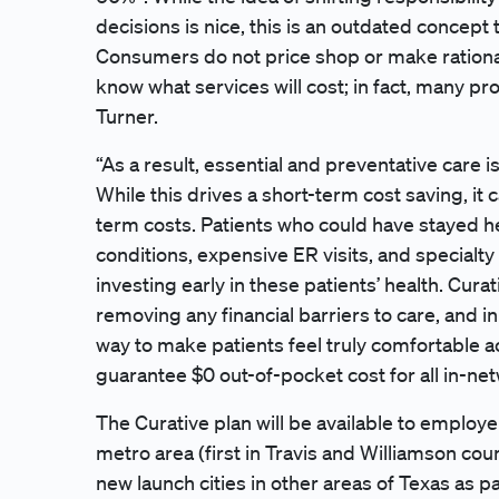
decisions is nice, this is an outdated concept
Consumers do not price shop or make rational
know what services will cost; in fact, many pr
Turner.
“As a result, essential and preventative care 
While this drives a short-term cost saving, it c
term costs. Patients who could have stayed h
conditions, expensive ER visits, and special
investing early in these patients’ health. Cur
removing any financial barriers to care, and i
way to make patients feel truly comfortable a
guarantee $0 out-of-pocket cost for all in-ne
The Curative plan will be available to employ
metro area (first in Travis and Williamson cou
new launch cities in other areas of Texas as p