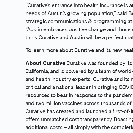
“Curative’s entrance into health insurance is 
needs of Austin’s growing population,” said Be
strategic communications & programming at
“Austin embraces positive change and those w
think Curative and Austin will be a perfect ma
To learn more about Curative and its new healt
About Curative
Curative was founded by its
California, and is powered by a team of world-
and health industry experts. Curative and it
critical and a national leader in bringing COV
resources to bear in response to the pandemi
and two million vaccines across thousands of 
Curative has created and launched a first-of-
offers unmatched cost transparency. Boastin
additional costs – all simply with the completi