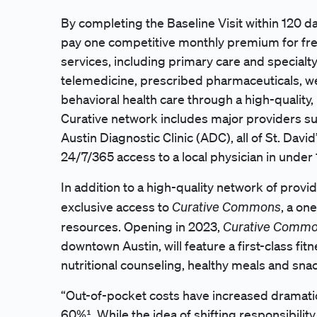
By completing the Baseline Visit within 120 d
pay one competitive monthly premium for free
services, including primary care and specialty 
telemedicine, prescribed pharmaceuticals, we
behavioral health care through a high-quali
Curative network includes major providers suc
Austin Diagnostic Clinic (ADC), all of St. David
24/7/365 access to a local physician in under
In addition to a high-quality network of provi
Curative Commons
exclusive access to
, a on
Curative Comm
resources. Opening in 2023,
downtown Austin, will feature a first-class fitn
nutritional counseling, healthy meals and sn
“Out-of-pocket costs have increased dramatica
60%¹. While the idea of shifting responsibilit