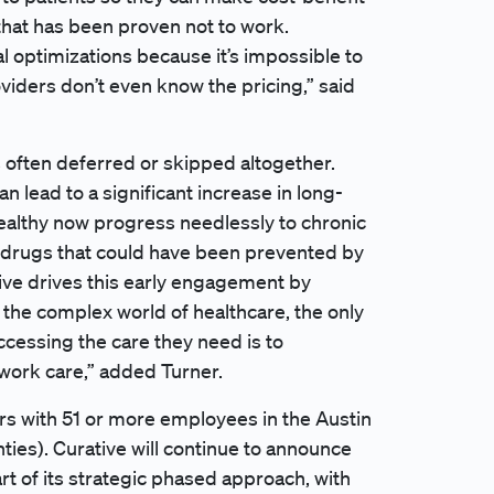
 that has been proven not to work.
 optimizations because it’s impossible to
oviders don’t even know the pricing,” said
is often deferred or skipped altogether.
an lead to a significant increase in long-
ealthy now progress needlessly to chronic
ty drugs that could have been prevented by
ative drives this early engagement by
n the complex world of healthcare, the only
ccessing the care they need is to
twork care,” added Turner.
ers with 51 or more employees in the Austin
nties). Curative will continue to announce
art of its strategic phased approach, with