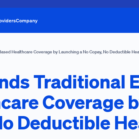
oviders
Company
Based Healthcare Coverage by Launching a No Copay, No Deductible Hea
nds Traditional 
care Coverage 
No Deductible He