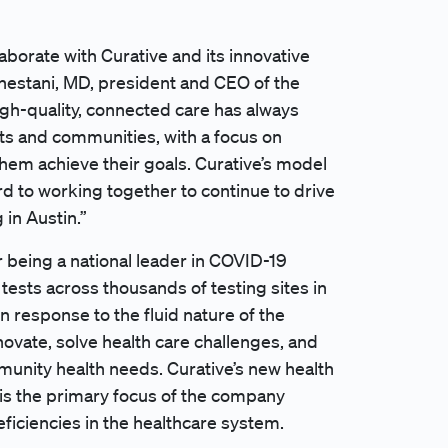
laborate with Curative and its innovative
hestani, MD, president and CEO of the
igh-quality, connected care has always
ts and communities, with a focus on
hem achieve their goals. Curative’s model
rd to working together to continue to drive
 in Austin.”
 being a national leader in COVID-19
tests across thousands of testing sites in
In response to the fluid nature of the
ovate, solve health care challenges, and
munity health needs. Curative’s new health
 is the primary focus of the company
eficiencies in the healthcare system.