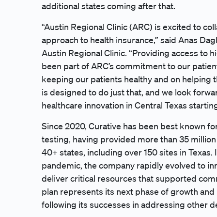
additional states coming after that.
“Austin Regional Clinic (ARC) is excited to col
approach to health insurance,” said Anas Dag
Austin Regional Clinic. “Providing access to h
been part of ARC’s commitment to our patien
keeping our patients healthy and on helping t
is designed to do just that, and we look forwa
healthcare innovation in Central Texas starting
Since 2020, Curative has been best known for
testing, having provided more than 35 million 
40+ states, including over 150 sites in Texas. 
pandemic, the company rapidly evolved to inn
deliver critical resources that supported com
plan represents its next phase of growth and
following its successes in addressing other d