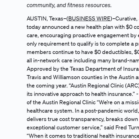
community, and fitness resources.
AUSTIN, Texas–(
BUSINESS WIRE
)–Curative,
today announced a new health plan with $0 c
care, encouraging proactive engagement by eli
only requirement to qualify is to complete a pr
members continue to have $0 deductibles, $0
all in-network care including many brand-nam
Approved by the Texas Department of Insurance
Travis and Williamson counties in the Austin 
the coming year. “Austin Regional Clinic (ARC)
its innovative approach to health insurance.
of the Austin Regional Clinic “We’re on a miss
healthcare system. In a post-pandemic world, 
delivers true cost transparency, breaks down
exceptional customer service,” said Fred Tur
“When it comes to traditional health insur