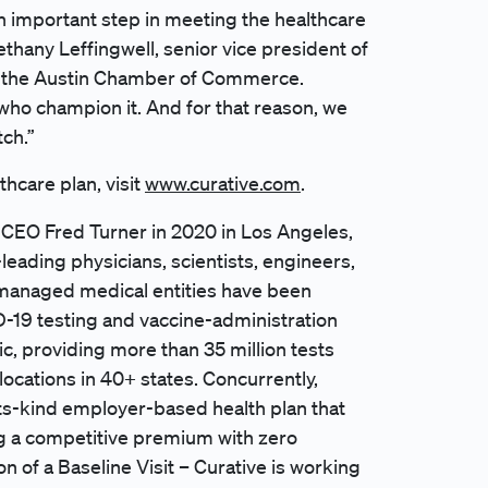
an important step in meeting the healthcare
thany Leffingwell, senior vice president of
 the Austin Chamber of Commerce.
ho champion it. And for that reason, we
tch.”
hcare plan, visit
www.curative.com
.
 CEO Fred Turner in 2020 in Los Angeles,
leading physicians, scientists, engineers,
s managed medical entities have been
ID-19 testing and vaccine-administration
c, providing more than 35 million tests
locations in 40+ states. Concurrently,
its-kind employer-based health plan that
g a competitive premium with zero
on of a Baseline Visit – Curative is working