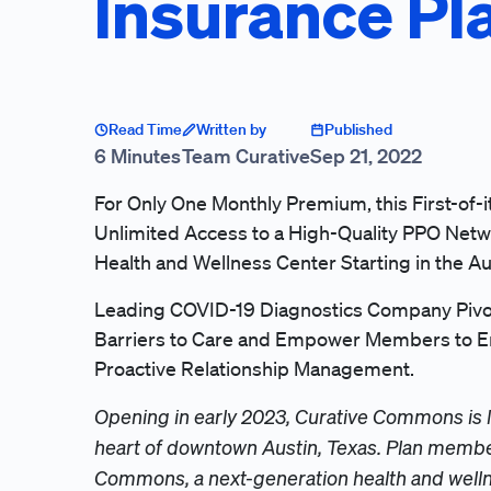
Insurance Pl
Read Time
Written by
Published
6 Minutes
Team Curative
Sep 21, 2022
For Only One Monthly Premium, this First-of-i
Unlimited Access to a High-Quality PPO Netw
Health and Wellness Center Starting in the Au
Leading COVID-19 Diagnostics Company Pivot
Barriers to Care and Empower Members to En
Proactive Relationship Management.
Opening in early 2023, Curative Commons is 
heart of downtown Austin, Texas. Plan member
Commons, a next-generation health and wellne