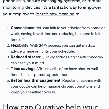
phone calls, secure messaging systems, or remote
monitoring devices. It’s a fantastic way to empower
your employees.
Here’s how it can help
:
Convenience
: You can talk to your doctor from home or
work, saving travel time and reducing the need to take
time off.
Flexibility
: With 24/7 access, you can get medical
advice whenever it fits your schedule.
Reduced stress
: Quickly addressing health concerns
can ease your mind.
Time savings
: Virtual visits often have shorter wait
times than in-person appointments.
Better health management
: Regular check-ins with
your doctor can help manage chronic conditions and
keep you healthier overall.
How can Curative help your