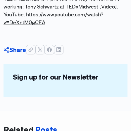
working: Tony Schwartz at TEDxMidwest [Video].
YouTube.
https://www.youtube.com/watch?
v=DeXntM0gCEA
Share
Sign up for our Newsletter
Related
Posts