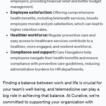
employers, providing financial relief and better budget
management.
Employee satisfaction:
Offering comprehensive
health benefits, including telehealth services, boosts
employee morale and job satisfaction, which can lead to
higher retention rates.
Healthier workforce:
Regular preventive care and
easy access to healthcare services contribute to a
healthier, more engaged, and resilient workforce.
Compliance and support:
Care Navigators help
employees navigate their health benefits and ensure
compliance with preventive care guidelines, reducing
administrative burdens for HR departments.
Finding a balance between work and life is crucial for
your team’s well-being, and telemedicine can play a
big role in achieving that balance. At Curative, we're
committed to supporting your organization with