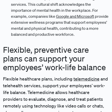
services. This cultural shift acknowledges the
importance of mental health in the workplace. For
example, companies like
Google and Microsoft
provide
extensive wellness programs that support employees’
mental and physical health, contributing to a more
balanced and productive workforce.
Flexible, preventive care
plans can support your
employees’ work-life balance
Flexible healthcare plans, including
telemedicine
and
telehealth services, support your employees’ work-
life balance. Telemedicine allows healthcare
providers to evaluate, diagnose, and treat patients
remotely using technology like video calls or chats,