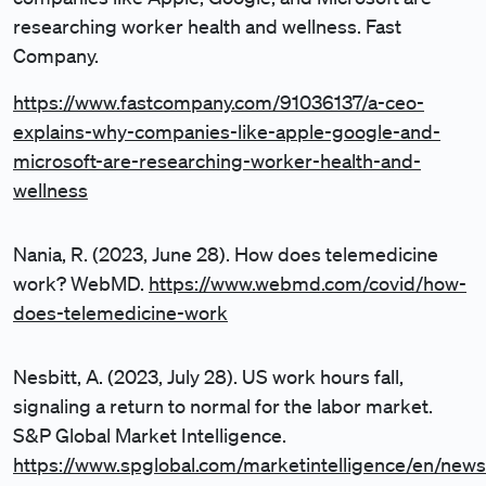
researching worker health and wellness. Fast
Company.
https://www.fastcompany.com/91036137/a-ceo-
explains-why-companies-like-apple-google-and-
microsoft-are-researching-worker-health-and-
wellness
Nania, R. (2023, June 28). How does telemedicine
work? WebMD.
https://www.webmd.com/covid/how-
does-telemedicine-work
Nesbitt, A. (2023, July 28). US work hours fall,
signaling a return to normal for the labor market.
S&P Global Market Intelligence.
https://www.spglobal.com/marketintelligence/en/news