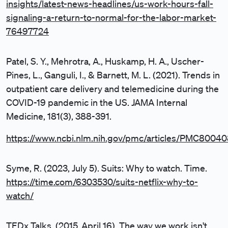
insights/latest-news-headlines/us-work-hours-fall-
signaling-a-return-to-normal-for-the-labor-market-
76497724
Patel, S. Y., Mehrotra, A., Huskamp, H. A., Uscher-
Pines, L., Ganguli, I., & Barnett, M. L. (2021). Trends in
outpatient care delivery and telemedicine during the
COVID-19 pandemic in the US. JAMA Internal
Medicine, 181(3), 388-391.
https://www.ncbi.nlm.nih.gov/pmc/articles/PMC80040
Syme, R. (2023, July 5). Suits: Why to watch. Time.
https://time.com/6303530/suits-netflix-why-to-
watch/
TEDx Talks. (2015, April 16). The way we work isn't