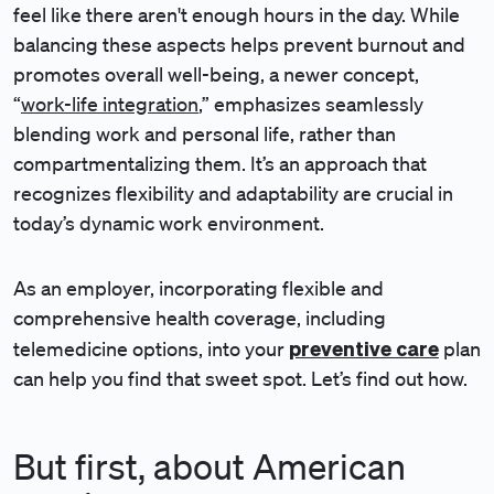
feel like there aren't enough hours in the day. While
balancing these aspects helps prevent burnout and
promotes overall well-being, a newer concept,
“
work-life integration
,” emphasizes seamlessly
blending work and personal life, rather than
compartmentalizing them. It’s an approach that
recognizes flexibility and adaptability are crucial in
today’s dynamic work environment.
As an employer, incorporating flexible and
comprehensive health coverage, including
preventive care
telemedicine options, into your
plan
can help you find that sweet spot. Let’s find out how.
But first, about American