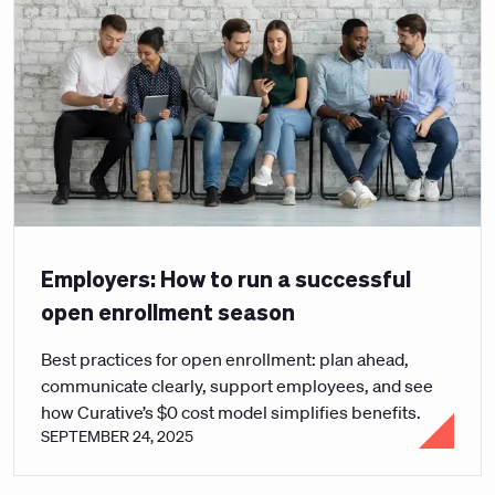
Employers: How to run a successful
open enrollment season
Best practices for open enrollment: plan ahead,
communicate clearly, support employees, and see
how Curative’s $0 cost model simplifies benefits.
SEPTEMBER 24, 2025