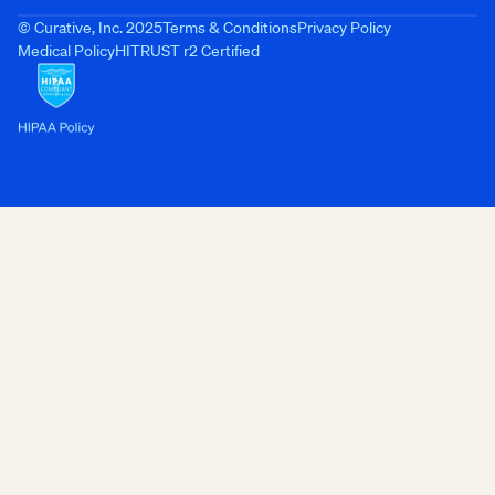
© Curative, Inc. 2025
Terms & Conditions
Privacy Policy
Medical Policy
HITRUST r2 Certified