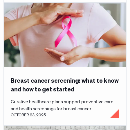
Breast cancer screening: what to know
and how to get started
Curative healthcare plans support preventive care
and health screenings for breast cancer.
OCTOBER 23, 2025