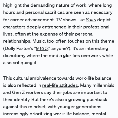
highlight the demanding nature of work, where long
hours and personal sacrifices are seen as necessary
Suits
for career advancement. TV shows like
depict
characters deeply entrenched in their professional
lives, often at the expense of their personal
relationships. Music, too, often touches on this theme
9 to 5
(Dolly Parton’s "
,” anyone?). It’s an interesting
dichotomy where the media glorifies overwork while
also critiquing it.
This cultural ambivalence towards work-life balance
is also reflected in
real-life attitudes
. Many millennials
and Gen Z workers say their jobs are important to
their identity. But there's also a growing pushback
against this mindset, with younger generations
increasingly prioritizing work-life balance, mental