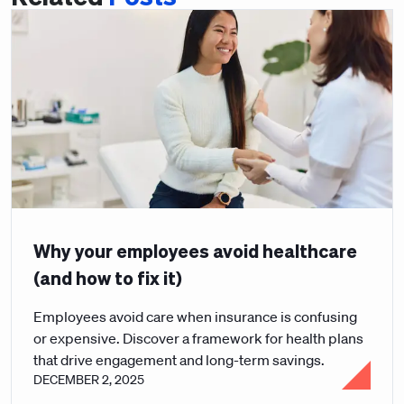
Why your employees avoid healthcare
(and how to fix it)
Employees avoid care when insurance is confusing
or expensive. Discover a framework for health plans
that drive engagement and long-term savings.
DECEMBER 2, 2025