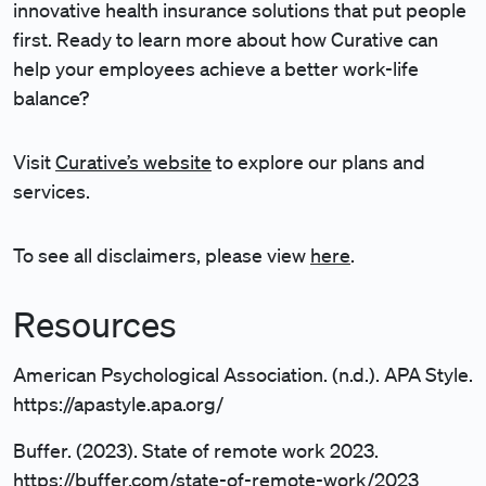
innovative health insurance solutions that put people
first. Ready to learn more about how Curative can
help your employees achieve a better work-life
balance?
Visit
Curative’s website
to explore our plans and
services.
To see all disclaimers, please view
here
.
Resources
American Psychological Association. (n.d.). APA Style.
https://apastyle.apa.org/
Buffer. (2023). State of remote work 2023.
https://buffer.com/state-of-remote-work/2023