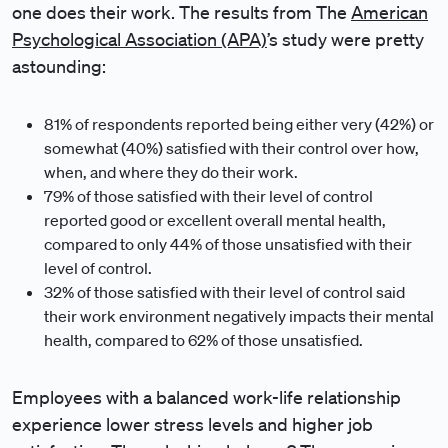
one does their work. The results from The
American
Psychological Association (APA)
’s study were pretty
astounding:
81% of respondents reported being either very (42%) or
somewhat (40%) satisfied with their control over how,
when, and where they do their work.
79% of those satisfied with their level of control
reported good or excellent overall mental health,
compared to only 44% of those unsatisfied with their
level of control.
32% of those satisfied with their level of control said
their work environment negatively impacts their mental
health, compared to 62% of those unsatisfied.
Employees with a balanced work-life relationship
experience lower stress levels and higher job