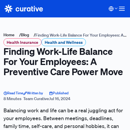
Home
/
Blog
/
Finding Work-Life Balance For Your Employees: A
Health Insurance
Preventive Care Power Move
Health and Wellness
Finding Work-Life Balance
For Your Employees: A
Preventive Care Power Move
Read Time
Written by
Published
8 Minutes
Team Curative
Jul 16, 2024
Balancing work and life can be a real juggling act for
your employees. Between meetings, deadlines,
family time, self-care, and personal hobbies, it can