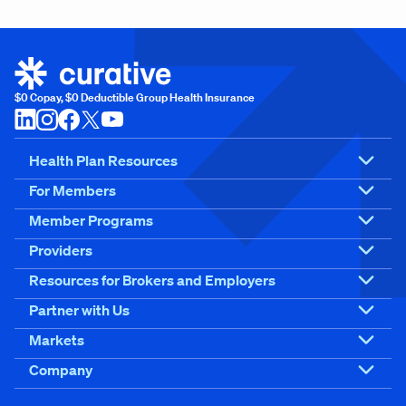
$0 Copay, $0 Deductible Group Health Insurance
Health Plan Resources
For Members
Member Programs
Providers
Resources for Brokers and Employers
Partner with Us
Markets
Company