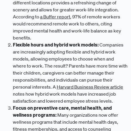
different locations provides a refreshing change of
scenery and allows for greater work-life integration.
According to
a Buffer report
, 97% of remote workers
would recommend remote work to others, citing
improved mental health and work-life balance as key
benefits.
Flexible hours and hybrid work models:
Companies
are increasingly adopting flexible and hybrid work
models, allowing employees to choose when and
where to work. The result? Parents have more time with
their children, caregivers can better manage their
responsibilities, and individuals can pursue their
personal interests. A
Harvard Business Review article
notes how hybrid work models have increased job
satisfaction and lowered employee stress levels.
Focus on preventive care, mental health, and
wellness programs:
Many organizations now offer
wellness programs that include mental health days,
fitness memberships, and access to counseling