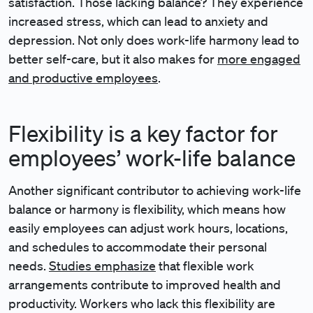
satisfaction. Those lacking balance? They experience
increased stress, which can lead to anxiety and
depression. Not only does work-life harmony lead to
better self-care, but it also makes for
more engaged
and productive employees
.
Flexibility is a key factor for
employees’ work-life balance
Another significant contributor to achieving work-life
balance or harmony is flexibility, which means how
easily employees can adjust work hours, locations,
and schedules to accommodate their personal
needs.
Studies emphasize
that flexible work
arrangements contribute to improved health and
productivity. Workers who lack this flexibility are