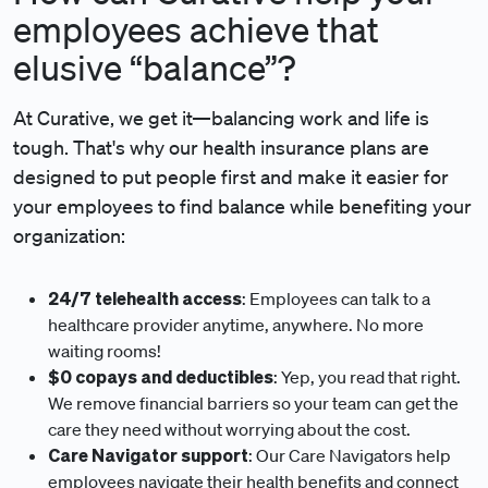
employees achieve that
elusive “balance”?
At Curative, we get it—balancing work and life is
tough. That's why our health insurance plans are
designed to put people first and make it easier for
your employees to find balance while benefiting your
organization:
24/7 telehealth access
: Employees can talk to a
healthcare provider anytime, anywhere. No more
waiting rooms!
$0 copays and deductibles
: Yep, you read that right.
We remove financial barriers so your team can get the
care they need without worrying about the cost.
Care Navigator support
: Our Care Navigators help
employees navigate their health benefits and connect