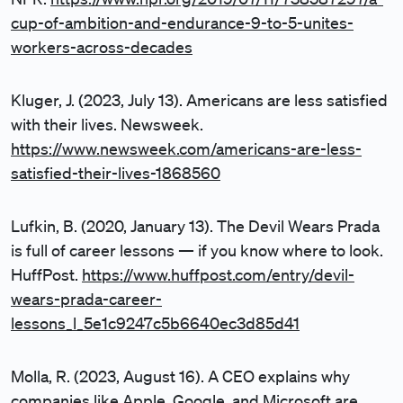
cup-of-ambition-and-endurance-9-to-5-unites-
workers-across-decades
Kluger, J. (2023, July 13). Americans are less satisfied
with their lives. Newsweek.
https://www.newsweek.com/americans-are-less-
satisfied-their-lives-1868560
Lufkin, B. (2020, January 13). The Devil Wears Prada
is full of career lessons — if you know where to look.
HuffPost.
https://www.huffpost.com/entry/devil-
wears-prada-career-
lessons_l_5e1c9247c5b6640ec3d85d41
Molla, R. (2023, August 16). A CEO explains why
companies like Apple, Google, and Microsoft are