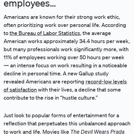
employees…
Americans are known for their strong work ethic,
often prioritizing work over personal life. According
to
the Bureau of Labor Statistics
, the average
American works approximately 34.4 hours per week,
but many professionals work significantly more, with
11% of employees working over 50 hours per week
— an intense focus on work resulting in a noticeable
decline in personal time. A new Gallup study
revealed Americans are reporting
record-low levels
of satisfaction
with their lives, a decline that some
contribute to the rise in “hustle culture.”
Just look to popular forms of entertainment for a
reflection that perpetuates this unbalanced approach
The Devil Wears Prada
to work and life. Movies like