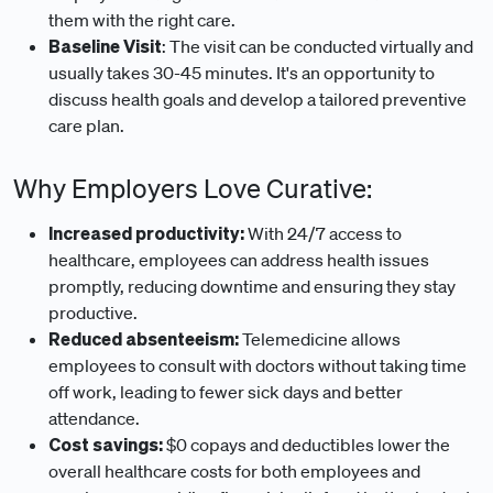
them with the right care.
Baseline Visit
: The visit can be conducted virtually and
usually takes 30-45 minutes. It's an opportunity to
discuss health goals and develop a tailored preventive
care plan.
Why Employers Love Curative:
Increased productivity:
With 24/7 access to
healthcare, employees can address health issues
promptly, reducing downtime and ensuring they stay
productive.
Reduced absenteeism:
Telemedicine allows
employees to consult with doctors without taking time
off work, leading to fewer sick days and better
attendance.
Cost savings:
$0 copays and deductibles lower the
overall healthcare costs for both employees and