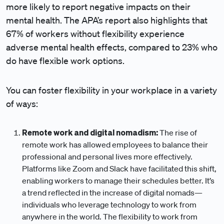
more likely to report negative impacts on their
mental health. The APA’s report also highlights that
67% of workers without flexibility experience
adverse mental health effects, compared to 23% who
do have flexible work options.
You can foster flexibility in your workplace in a variety
of ways:
Remote work and digital nomadism:
The rise of
remote work has allowed employees to balance their
professional and personal lives more effectively.
Platforms like Zoom and Slack have facilitated this shift,
enabling workers to manage their schedules better. It’s
a trend reflected in the increase of digital nomads—
individuals who leverage technology to work from
anywhere in the world. The flexibility to work from