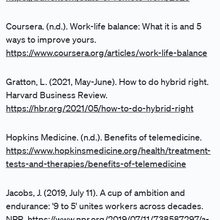
Coursera. (n.d.). Work-life balance: What it is and 5
ways to improve yours.
https://www.coursera.org/articles/work-life-balance
Gratton, L. (2021, May-June). How to do hybrid right.
Harvard Business Review.
https://hbr.org/2021/05/how-to-do-hybrid-right
Hopkins Medicine. (n.d.). Benefits of telemedicine.
https://www.hopkinsmedicine.org/health/treatment-
tests-and-therapies/benefits-of-telemedicine
Jacobs, J. (2019, July 11). A cup of ambition and
endurance: '9 to 5' unites workers across decades.
NPR.
https://www.npr.org/2019/07/11/738587297/a-