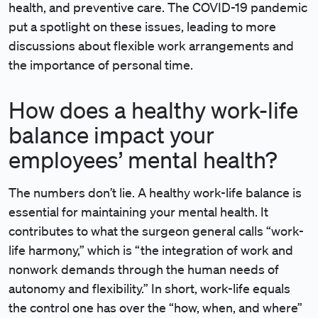
health, and preventive care. The COVID-19 pandemic
put a spotlight on these issues, leading to more
discussions about flexible work arrangements and
the importance of personal time.
How does a healthy work-life
balance impact your
employees’ mental health?
The numbers don’t lie. A healthy work-life balance is
essential for maintaining your mental health. It
contributes to what the surgeon general calls “work-
life harmony,” which is “the integration of work and
nonwork demands through the human needs of
autonomy and flexibility.” In short, work-life equals
the control one has over the “how, when, and where”