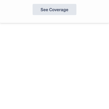
See Coverage