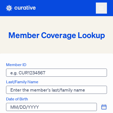
Member Coverage Lookup
Member ID
Last/Family Name
Date of Birth