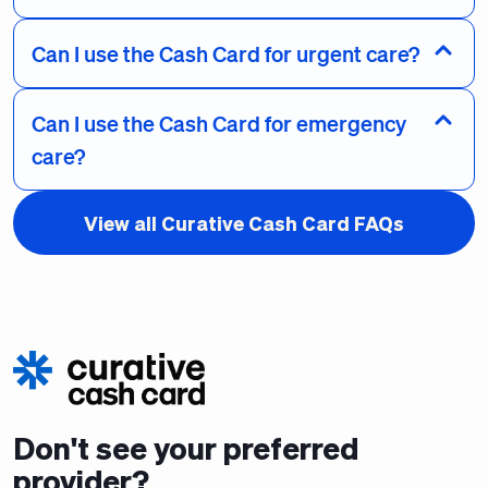
Can I use the Cash Card for urgent care?
Can I use the Cash Card for emergency
care?
View all Curative Cash Card FAQs
Don't see your preferred
provider?