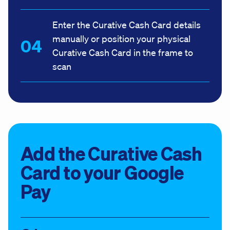
Enter the Curative Cash Card details
manually or position your physical
Curative Cash Card in the frame to
scan
Add the Curative Cash
Card to your Google
Pay