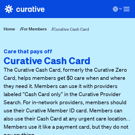
Home
/
For Members
/
Curative Cash Card
Care that pays off
Curative Cash Card
The Curative Cash Card, formerly the Curative Zero
Card, helps members get $0 care when and where
they need it.
Members can use it with providers
labeled “Cash Card only” in the Curative Provider
Search. For in-network providers, members should
use their Curative Member ID card. Members can
also use their Cash Card at any urgent care location. .
Members use it like a payment card, but they do not
pay anything.