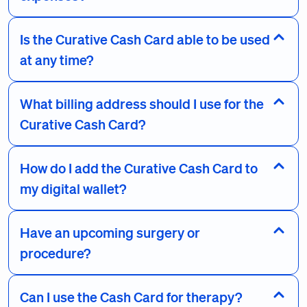
Is the Curative Cash Card able to be used
at any time?
What billing address should I use for the
Curative Cash Card?
How do I add the Curative Cash Card to
my digital wallet?
Have an upcoming surgery or
procedure?
Can I use the Cash Card for therapy?