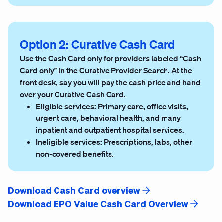
Option 2: Curative Cash Card
Use the Cash Card only for providers labeled “Cash
Card only” in the Curative Provider Search. At the
front desk, say you will pay the cash price and hand
over your Curative Cash Card.
Eligible services:
Primary care, office visits,
urgent care, behavioral health, and many
inpatient and outpatient hospital services.
Ineligible services:
Prescriptions, labs, other
non-covered benefits.
Download Cash Card overview
Download EPO Value Cash Card Overview