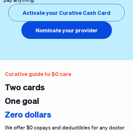
Activate your Curative Cash Card
Nominate your provider
Curative guide to $0 care
Two cards
One goal
Zero dollars
We offer $0 copays and deductibles for any doctor