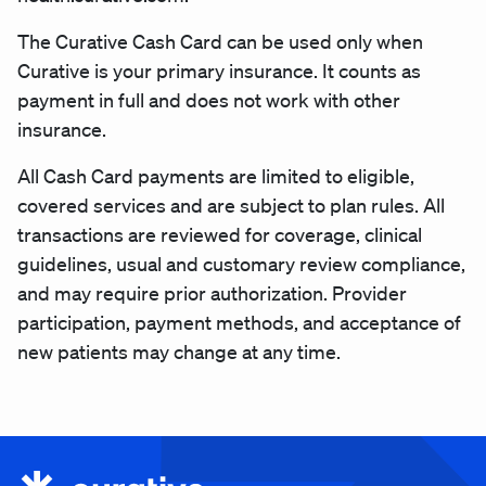
The Curative Cash Card can be used only when
Curative is your primary insurance. It counts as
payment in full and does not work with other
insurance.
All Cash Card payments are limited to eligible,
covered services and are subject to plan rules. All
transactions are reviewed for coverage, clinical
guidelines, usual and customary review compliance,
and may require prior authorization. Provider
participation, payment methods, and acceptance of
new patients may change at any time.