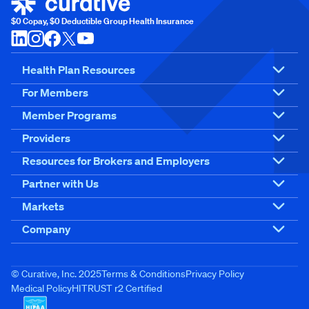
$0 Copay, $0 Deductible Group Health Insurance
Health Plan Resources
For Members
Member Programs
Providers
Resources for Brokers and Employers
Partner with Us
Markets
Company
© Curative, Inc. 2025
Terms & Conditions
Privacy Policy
Medical Policy
HITRUST r2 Certified