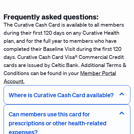
Frequently asked questions:
The Curative Cash Card is available to all members
during their first 120 days on any Curative Health
plan, and for the full year to members who have
completed their Baseline Visit during the first 120
days. Curative Cash Card Visa® Commercial Credit
cards are issued by Celtic Bank. Additional Terms &
Conditions can be found in your
Member Portal
Account.
Where is Curative Cash Card available?
Can members use this card for
prescriptions or other health-related
expenses?