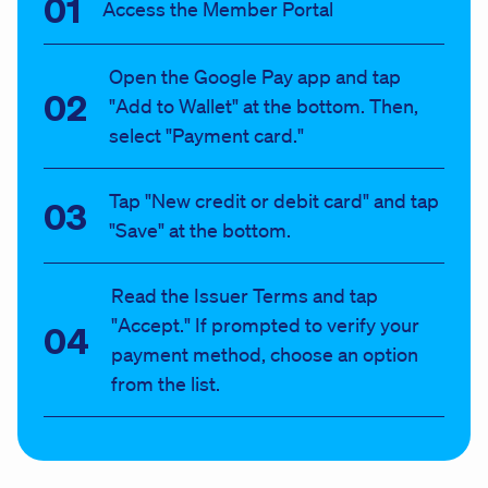
Access the Member Portal
Open the Google Pay app and tap
"Add to Wallet" at the bottom. Then,
select "Payment card."
Tap "New credit or debit card" and tap
"Save" at the bottom.
Read the Issuer Terms and tap
"Accept." If prompted to verify your
payment method, choose an option
from the list.