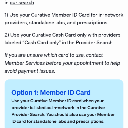
in
our search
.
1)
Use your Curative Member ID Card for in-network
providers, standalone labs, and prescriptions.
2)
Use your Curative Cash Card only with providers
labeled “Cash Card only” in the Provider Search.
If you are unsure which card to use, contact
Member Services before your appointment to help
avoid payment issues.
Option 1: Member ID Card
Use your Curative Member ID card when your
provider is listed as in-network in the Curative
Provider Search. You should also use your Member
ID card for standalone labs and prescriptions.