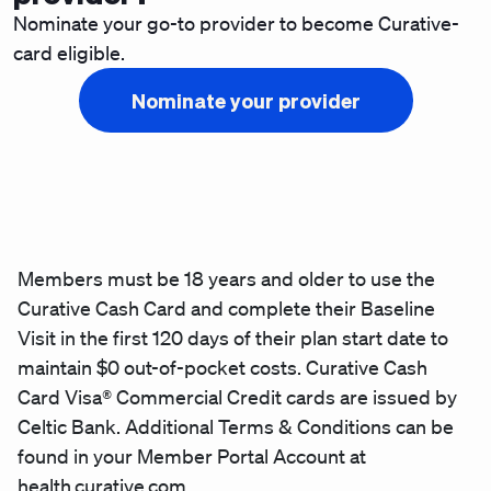
Nominate your go-to provider to become Curative-
card eligible.
Nominate your provider
Members must be 18 years and older to use the
Curative Cash Card and complete their Baseline
Visit in the first 120 days of their plan start date to
maintain $0 out-of-pocket costs. Curative Cash
Card Visa® Commercial Credit cards are issued by
Celtic Bank. Additional Terms & Conditions can be
found in your Member Portal Account at
health.curative.com.