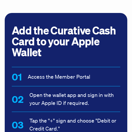
Add the Curative Cash
Card to your Apple
Wallet
Access the Member Portal
Open the wallet app and sign in with
your Apple ID if required.
Tap the "+" sign and choose "Debit or
Credit Card."